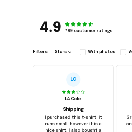
4.9
769 customer ratings
Filters
Stars
With photos
V
LC
LA Cole
Shipping
I purchased this t-shirt, it
Gr
runs small, however it is a
on
nice shirt. I also bought a