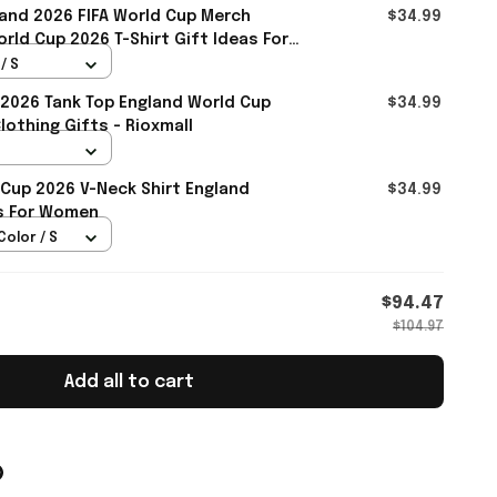
and 2026 FIFA World Cup Merch
$34.99
rld Cup 2026 T-Shirt Gift Ideas For
l
/ S
2026 Tank Top England World Cup
$34.99
othing Gifts - Rioxmall
 Cup 2026 V-Neck Shirt England
$34.99
ts For Women
Color / S
$94.47
$104.97
Add all to cart