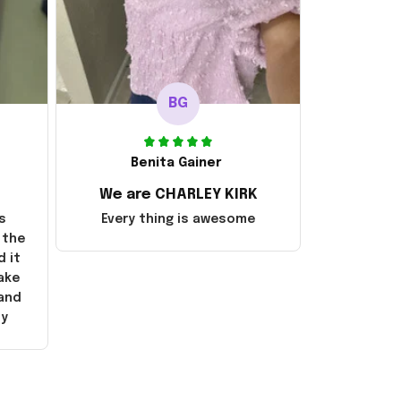
BG
Benita Gainer
We are CHARLEY KIRK
s
Every thing is awesome
 the
d it
ake
 and
ly