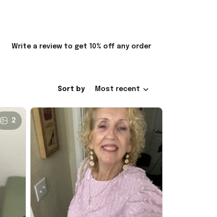
Write a review to get 10% off any order
Sort by
Most recent
2