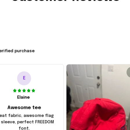
erified purchase
E
Elaine
Awesome tee
eat fabric, awesome flag
 sleeve, perfect FREEDOM
font.