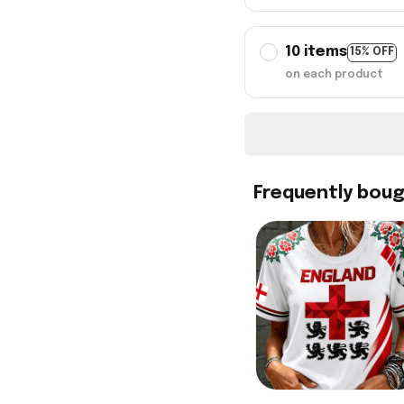
10 items
15% OFF
on each product
Frequently bou