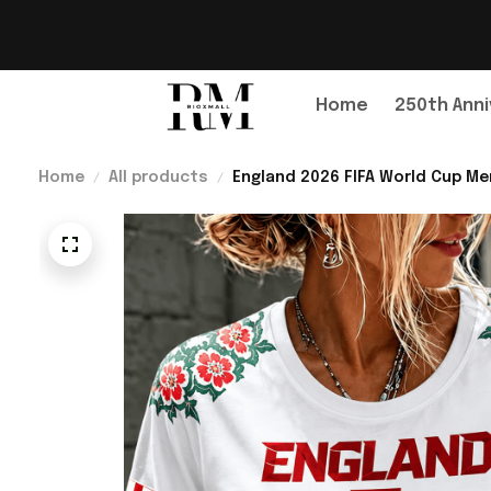
Home
250th Anni
Home
All products
England 2026 FIFA World Cup Mer