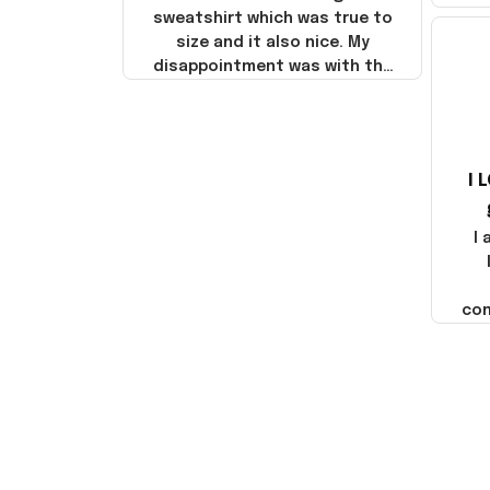
sweatshirt which was true to
size and it also nice. My
disappointment was with the
shipping. It went through my
credit card on September 21,
2025 but I did not receive the
products until October 17,
I 
2025. I emailed the company
about the products because
it was taking longer than I
I
thought it should. I noticed
that they left Yanwen and
when I got the products they
com
were made in China! It is a
shame that these products
were not made in America!