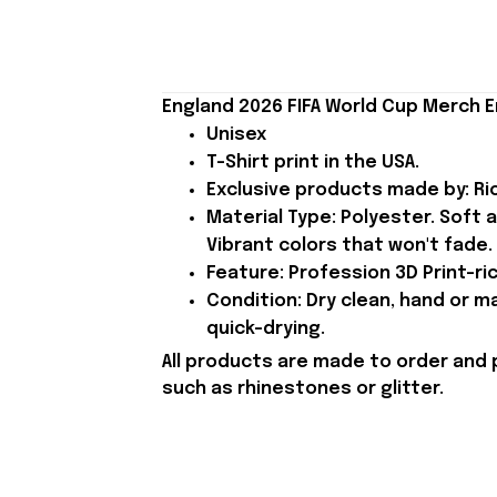
England 2026 FIFA World Cup Merch E
Unisex
T-Shirt print in the USA.
Exclusive products made by: Rio
Material Type: Polyester. Soft 
Vibrant colors that won't fade.
Feature: Profession 3D Print-ric
Condition: Dry clean, hand or m
quick-drying.
All products are made to order and 
such as rhinestones or glitter.