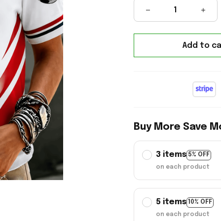
Add to ca
Buy More Save M
3 items
5% OFF
on each product
5 items
10% OFF
on each product