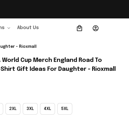
ns
About Us
Order Tracking
ughter - Rioxmall
A World Cup Merch England Road To 
Shirt Gift Ideas For Daughter - Rioxmall
2XL
3XL
4XL
5XL