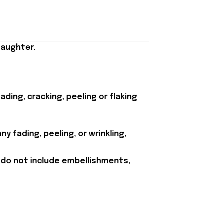
Daughter.
ding, cracking, peeling or flaking
y fading, peeling, or wrinkling,
 do not include embellishments,