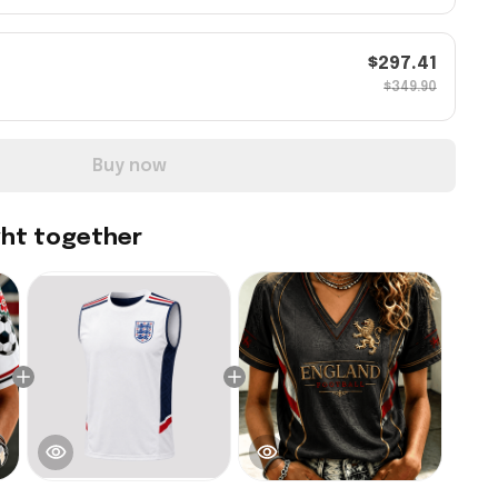
$297.41
$349.90
Buy now
ght together