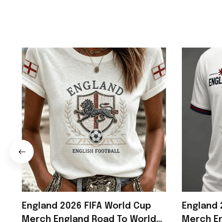
England 2026 FIFA World Cup
England 
Merch England Road To World
Merch En