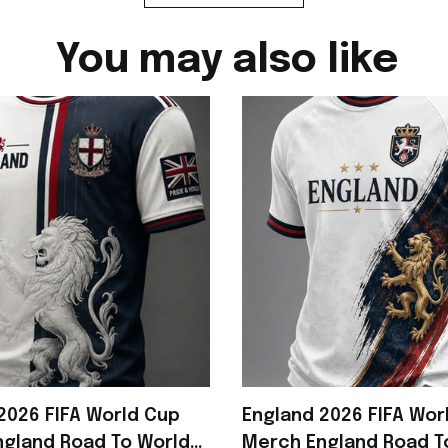
You may also like
2026 FIFA World Cup
England 2026 FIFA Wor
gland Road To World
Merch England Road T