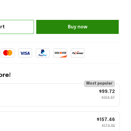
rt
Buy now
ore!
Most popular
$99.72
$104.97
$157.46
$174.95