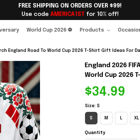
FREE SHIPPING ON ORDERS OVER $99!
Use code 
AMERICA1ST
 for 10% off!
versary
World Cup 2026 ⚽
Products
Occasio
ch England Road To World Cup 2026 T-Shirt Gift Ideas For Da
England 2026 FIF
World Cup 2026 T-
$34.99
Size: S
S
M
L
XL
Quantity