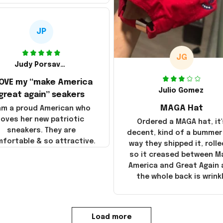
JP
JG
Judy Porsavage
LOVE my “make America
Julio Gomez
great again” seakers
MAGA Hat
 am a proud American who
loves her new patriotic
Ordered a MAGA hat, it'
sneakers. They are
decent, kind of a bummer
fortable & so attractive.
way they shipped it, rolle
so it creased between M
America and Great Again
the whole back is wrink
Load more