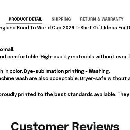
PRODUCT DETAIL
SHIPPING
RETURN & WARRANTY
ngland Road To World Cup 2026 T-Shirt Gift Ideas For 
xmall.
and comfortable. High-quality materials without ever fa
h in color, Dye-sublimation printing - Washing.
achine wash are also acceptable. Dryer-safe without an
proudly printed to the best standards available. They
Customer Reviews