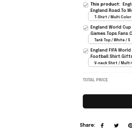
This product:
Engl
England Road To Wo
Daughter - Rioxmal
T-Shirt / Multi Color 
England World Cup 
Games Tops Fans Cl
Tank Top / White / S
England FIFA World
Football Shirt Gif
V-neck Shirt / Multi 
TOTAL PRICE
Share
: