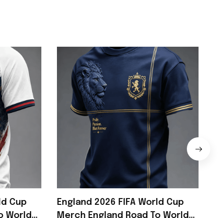
ld Cup
England 2026 FIFA World Cup
o World
Merch England Road To World