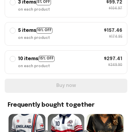
3 items
$99.72
5% OFF
$104.97
on each product
5 items
$157.46
10% OFF
$174.95
on each product
10 items
$297.41
15% OFF
$349.90
on each product
Buy now
Frequently bought together