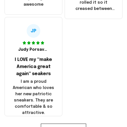
that these
rolled it so it
awesome
products were not
creased between
made in America!
Make America and
Great Again and the
whole back is wrinkly
JP
Judy Porsavage
I LOVE my “make
America great
again” seakers
I am a proud
American who loves
her new patriotic
sneakers. They are
comfortable & so
attractive.