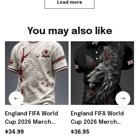
Load more
You may also like
England FIFA World
England FIFA World
Cup 2026 Merch
Cup 2026 Merch
England Football
England Soccer Team
$34.99
$36.95
Team WC 2026 T-Shirt
WC 2026 Polo Shirt
T