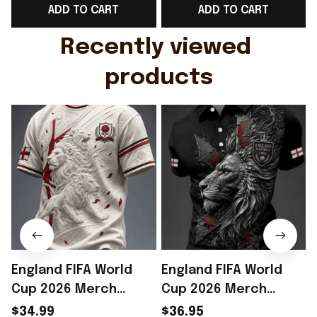
ADD TO CART
ADD TO CART
Gift For Husband
Rioxmall
Recently viewed 
products
England FIFA World
England FIFA World
Cup 2026 Merch
Cup 2026 Merch
England Football
England Soccer Team
$34.99
$36.95