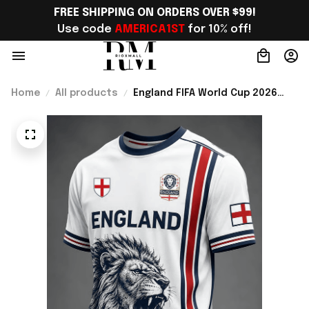
FREE SHIPPING ON ORDERS OVER $99!
Use code 
AMERICA1ST
 for 10% off!
Home
All products
England FIFA World Cup 2026
Merch England Football Team
WC 2026 T-Shirt Gift For WC
Lover - Rioxmall