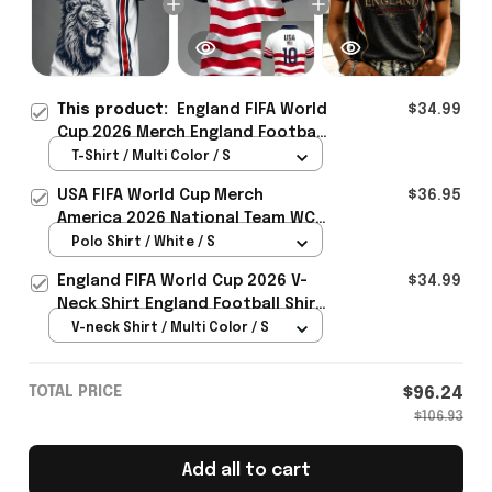
This product:
England FIFA World
$34.99
Cup 2026 Merch England Football
Team WC 2026 T-Shirt Gift For WC
T-Shirt / Multi Color / S
Lover - Rioxmall
USA FIFA World Cup Merch
$36.95
America 2026 National Team WC
Polo Shirt Best Gift For United
Polo Shirt / White / S
States Lover - Rioxmall
England FIFA World Cup 2026 V-
$34.99
Neck Shirt England Football Shirt
Gifts For Women
V-neck Shirt / Multi Color / S
TOTAL PRICE
$96.24
$106.93
Add all to cart