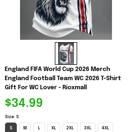
England FIFA World Cup 2026 Merch 
England Football Team WC 2026 T-Shirt 
Gift For WC Lover - Rioxmall
$34.99
Size: S
S
M
L
XL
2XL
3XL
4XL