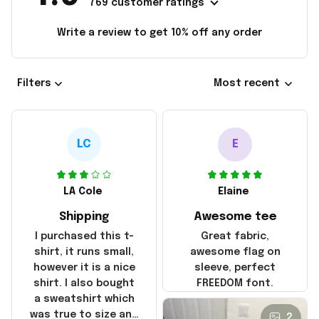
769 customer ratings
Write a review to get 10% off any order
Filters
Most recent
LC
E
LA Cole
Elaine
Shipping
Awesome tee
I purchased this t-
Great fabric,
shirt, it runs small,
awesome flag on
however it is a nice
sleeve, perfect
shirt. I also bought
FREEDOM font.
a sweatshirt which
was true to size and
2