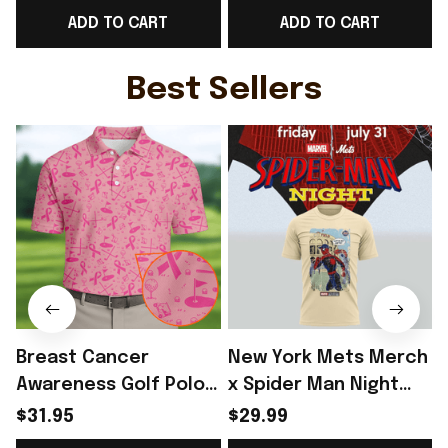
ADD TO CART
ADD TO CART
Gift For WC Fans -
WC Lover Gift Ideas -
Rioxmall
Rioxmall
Best Sellers
Breast Cancer
New York Mets Merch
Awareness Golf Polo
x Spider Man Night
Shirt Breast Cancer
2026 T-Shirt Perfect
$31.95
$29.99
Support Shirt Golf
Gift For Brother -