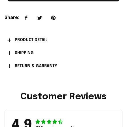
Share
:
PRODUCT DETAIL
SHIPPING
RETURN & WARRANTY
Customer Reviews
4.9