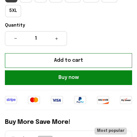
5XL
Quantity
Add to cart
Buy now
Buy More Save More!
Most popular