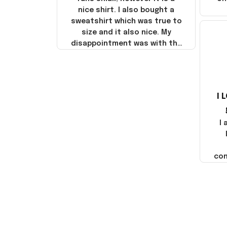
nice shirt. I also bought a
sweatshirt which was true to
size and it also nice. My
disappointment was with the
shipping. It went through my
credit card on September 21,
2025 but I did not receive the
products until October 17,
I 
2025. I emailed the company
about the products because
it was taking longer than I
I
thought it should. I noticed
that they left Yanwen and
when I got the products they
com
were made in China! It is a
shame that these products
were not made in America!