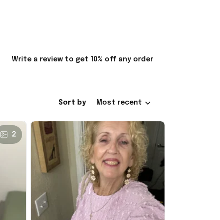
Write a review to get 10% off any order
Sort by
Most recent
2