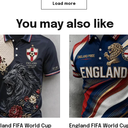
Load more
You may also like
land FIFA World Cup
England FIFA World C