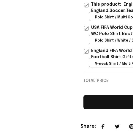
This product:
Engl
England Soccer Tea
For Brother - Rioxm
Polo Shirt / Multi Co
USA FIFA World Cup
WC Polo Shirt Best
Rioxmall
Polo Shirt / White / 
England FIFA World
Football Shirt Gif
V-neck Shirt / Multi 
TOTAL PRICE
Share
: