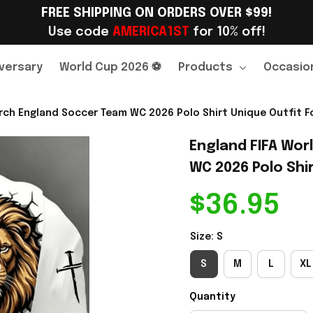
FREE SHIPPING ON ORDERS OVER $99!
Use code 
AMERICA1ST
 for 10% off!
versary
World Cup 2026 ⚽
Products
Occasio
rch England Soccer Team WC 2026 Polo Shirt Unique Outfit Fo
England FIFA Wor
WC 2026 Polo Shir
$36.95
Size: S
S
M
L
XL
Quantity