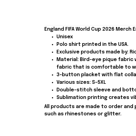
England FIFA World Cup 2026 Merch E
Unisex
Polo shirt printed in the USA.
Exclusive products made by: Rio
Material: Bird-eye pique fabric
fabric that is comfortable to w
3-button placket with flat colla
Various sizes: S-5XL
Double-stitch sleeve and botto
Sublimation printing creates vi
All products are made to order and 
such as rhinestones or glitter.