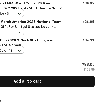
and FIFA World Cup 2026 Merch
$36.95
m WC 2026 Polo Shirt Unique Outfit
all
lor / S
 Merch America 2026 National Team
$36.95
 Gift For United States Lover -
S
 Cup 2026 V-Neck Shirt England
$34.99
ts For Women
Color / S
$98.00
$108.89
Add all to cart