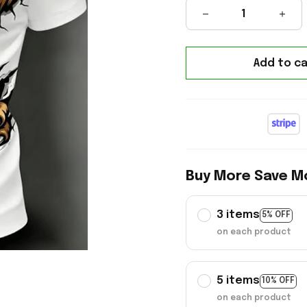
Add to ca
Buy More Save M
3 items
5% OFF
on each product
5 items
10% OFF
on each product