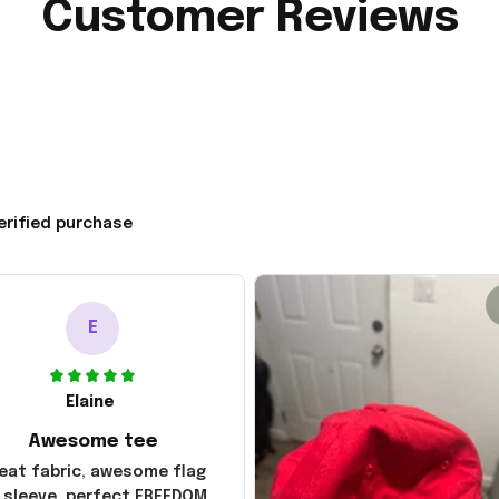
Customer Reviews
erified purchase
E
Elaine
Awesome tee
eat fabric, awesome flag
 sleeve, perfect FREEDOM