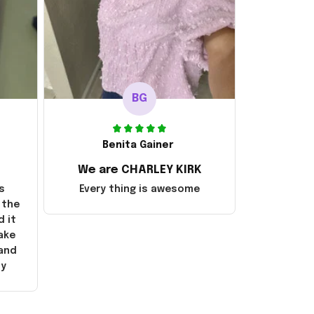
BG
Benita Gainer
We are CHARLEY KIRK
s
Every thing is awesome
 the
d it
ake
 and
ly