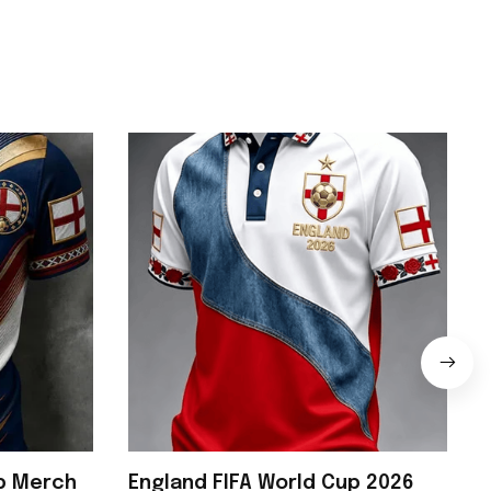
up Merch
England FIFA World Cup 2026