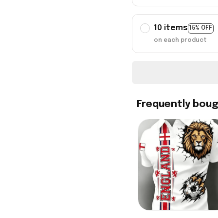
10 items
15% OFF
on each product
Frequently bou