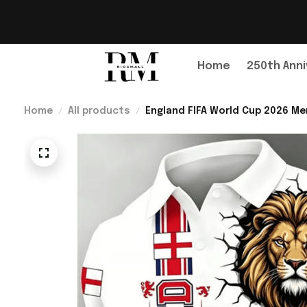
Home
250th Anni
Home
All products
England FIFA World Cup 2026 Me