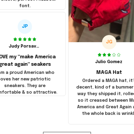
font.
JP
JG
Judy Porsavage
LOVE my “make America
Julio Gomez
great again” seakers
MAGA Hat
 am a proud American who
loves her new patriotic
Ordered a MAGA hat, it'
sneakers. They are
decent, kind of a bummer
fortable & so attractive.
way they shipped it, rolle
so it creased between M
America and Great Again
the whole back is wrink