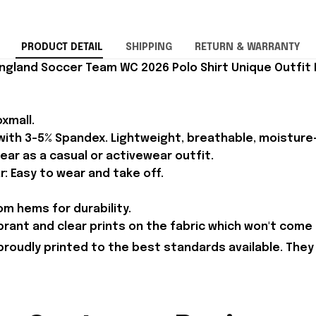
PRODUCT DETAIL
SHIPPING
RETURN & WARRANTY
ngland Soccer Team WC 2026 Polo Shirt Unique Outfit 
xmall.
 with 3-5% Spandex. Lightweight, breathable, moisture
ear as a casual or activewear outfit.
r: Easy to wear and take off.
m hems for durability.
brant and clear prints on the fabric which won't come 
proudly printed to the best standards available. They