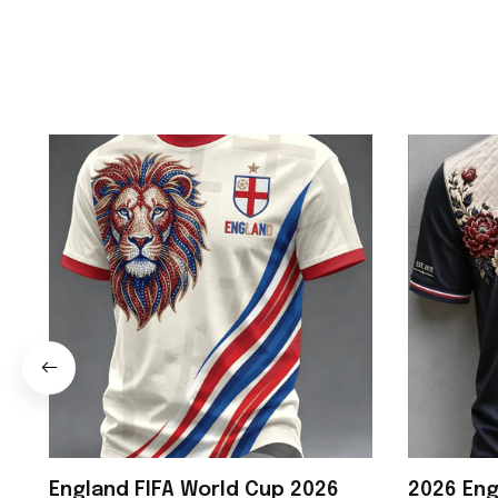
England FIFA World Cup 2026
2026 Eng