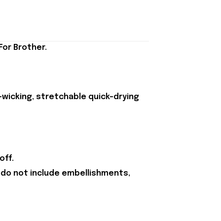
For Brother.
-wicking, stretchable quick-drying
off.
 do not include embellishments,