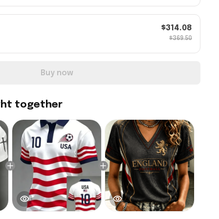
$314.08
$369.50
Buy now
ght together