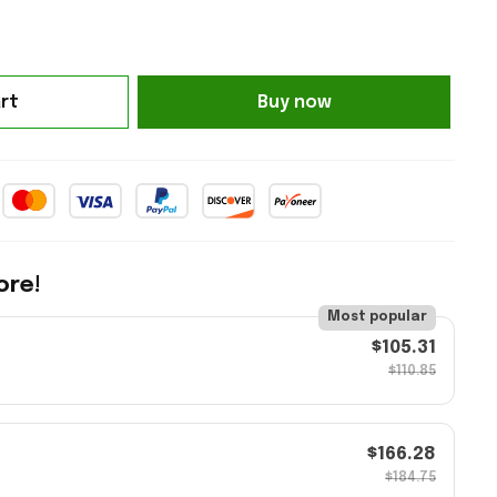
rt
Buy now
ore!
Most popular
$105.31
$110.85
$166.28
$184.75