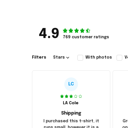
4.9
769 customer ratings
Filters
Stars
With photos
V
LC
LA Cole
Shipping
I purchased this t-shirt, it
Gr
runs small, however it is a
on