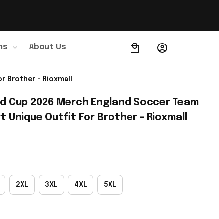
ns
About Us
Order Tracking
r Brother - Rioxmall
ld Cup 2026 Merch England Soccer Team 
t Unique Outfit For Brother - Rioxmall
2XL
3XL
4XL
5XL