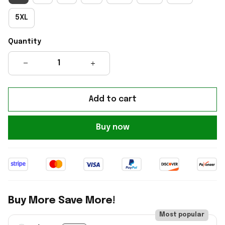
5XL
Quantity
Add to cart
Buy now
Buy More Save More!
Most popular