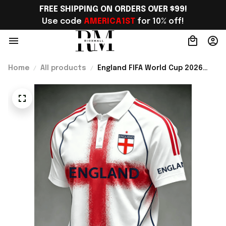
FREE SHIPPING ON ORDERS OVER $99!
Use code 
AMERICA1ST
 for 10% off!
Home
All products
England FIFA World Cup 2026
Merch England Soccer Team
World Cup Polo Shirt Game Day
Outfit For Him - Rioxmall