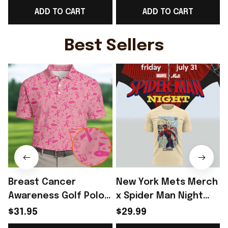
ADD TO CART
ADD TO CART
Game Day Outfit For
Best Game Day Outfit
Her - Rioxmall
For Fans - Rioxmall
W
Best Sellers
Breast Cancer
New York Mets Merch
Awareness Golf Polo
x Spider Man Night
Shirt Breast Cancer
2026 T-Shirt Perfect
$31.95
$29.99
Support Shirt Golf
Gift For Brother -