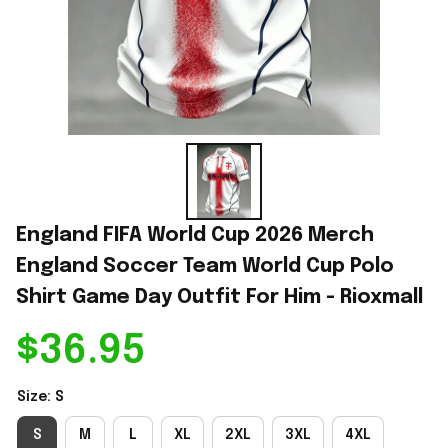
England FIFA World Cup 2026 Merch 
England Soccer Team World Cup Polo 
Shirt Game Day Outfit For Him - Rioxmall
$36.95
Size: S
S
M
L
XL
2XL
3XL
4XL