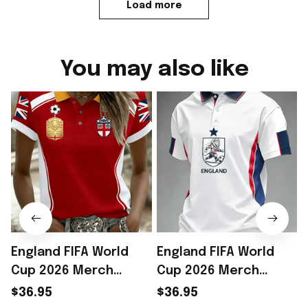
Load more
You may also like
England FIFA World
England FIFA World
Cup 2026 Merch
Cup 2026 Merch
England Soccer Team
England Soccer Team
$36.95
$36.95
World Cup Polo Shirt
World Cup Polo Shirt