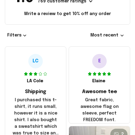
769 customer ratings
Write a review to get 10% off any order
Filters
Most recent
LC
E
LA Cole
Elaine
Shipping
Awesome tee
I purchased this t-
Great fabric,
shirt, it runs small,
awesome flag on
however it is a nice
sleeve, perfect
shirt. I also bought
FREEDOM font.
a sweatshirt which
was true to size and
2