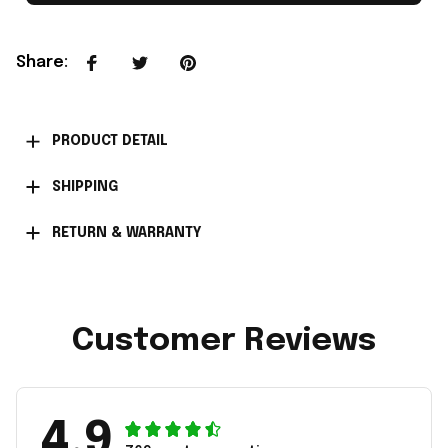
Share
:
PRODUCT DETAIL
SHIPPING
RETURN & WARRANTY
Customer Reviews
4.9