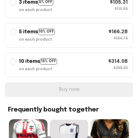
3 items
$105.31
5% OFF
$110.85
on each product
5 items
$166.28
10% OFF
$184.75
on each product
10 items
$314.08
15% OFF
$369.50
on each product
Buy now
Frequently bought together