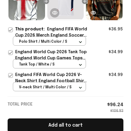
This product:
England FIFA World
$36.95
Cup 2026 Merch England Soccer
Team World Cup Polo Shirt Game
Polo Shirt / Multi Color / S
Day Outfit For Him - Rioxmall
England World Cup 2026 Tank Top
$34.99
England World Cup Games Tops
Fans Clothing Gifts - Rioxmall
Tank Top / White / S
England FIFA World Cup 2026 V-
$34.99
Neck Shirt England Football Shirt
Gifts For Women
V-neck Shirt / Multi Color / S
TOTAL PRICE
$96.24
$106.93
Add all to cart