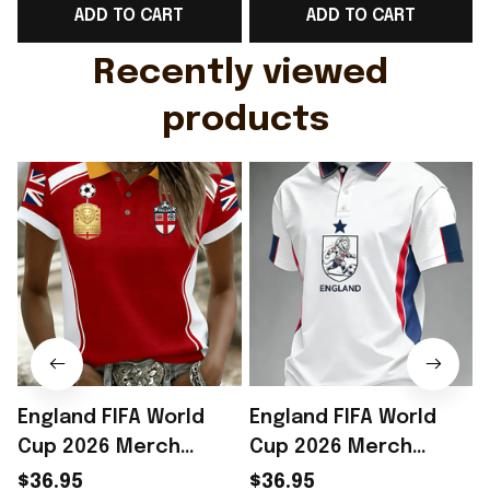
ADD TO CART
ADD TO CART
Gift For Husband
Rioxmall
Recently viewed 
products
England FIFA World
England FIFA World
Cup 2026 Merch
Cup 2026 Merch
England Soccer Team
England Soccer Team
$36.95
$36.95