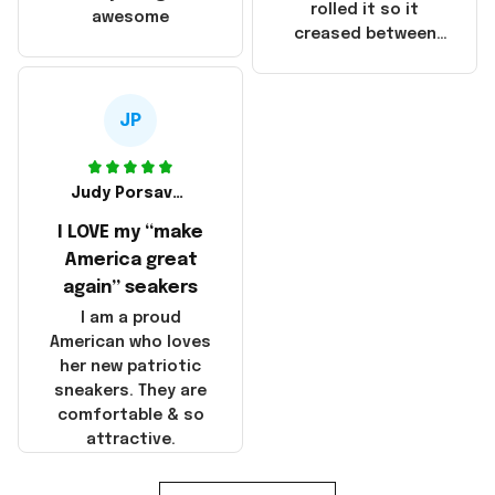
that these
rolled it so it
awesome
products were not
creased between
made in America!
Make America and
Great Again and the
whole back is wrinkly
JP
Judy Porsavage
I LOVE my “make
America great
again” seakers
I am a proud
American who loves
her new patriotic
sneakers. They are
comfortable & so
attractive.