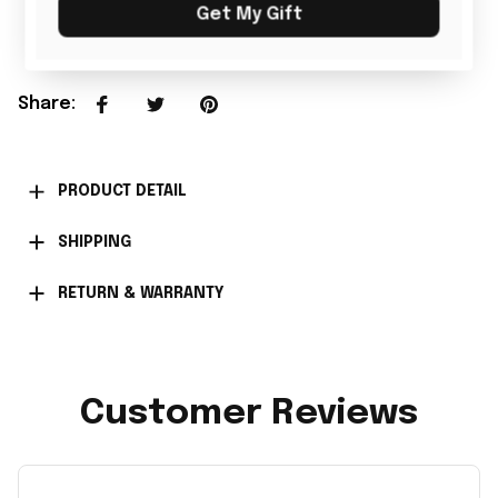
Add all to cart
Get My Gift
Share
:
PRODUCT DETAIL
SHIPPING
RETURN & WARRANTY
Customer Reviews