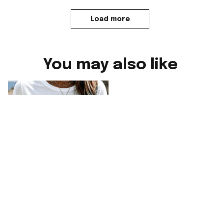
Load more
You may also like
England FIFA World
England FIFA World
Cup 2026 Merch
Cup 2026 Merch