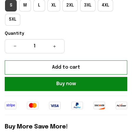
S
M
L
XL
2XL
3XL
4XL
5XL
Quantity
Add to cart
Buy now
Buy More Save More!