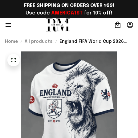
FREE SHIPPING ON ORDERS OVER $99!
Use code 
AMERICA1ST
 for 10% off!
Home
All products
England FIFA World Cup 2026
Merch England Welcome To WC
2026 T-Shirt Best England Fan
Gift For Bestie - Rioxmall