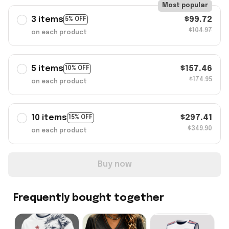
Most popular
3 items
$99.72
5% OFF
$104.97
on each product
5 items
$157.46
10% OFF
$174.95
on each product
10 items
$297.41
15% OFF
$349.90
on each product
Buy now
Frequently bought together