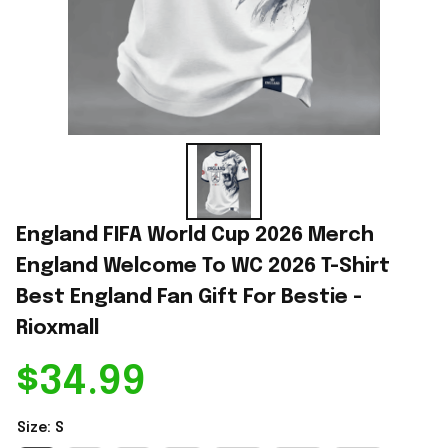
England FIFA World Cup 2026 Merch 
England Welcome To WC 2026 T-Shirt 
Best England Fan Gift For Bestie - 
Rioxmall
$34.99
Size: S