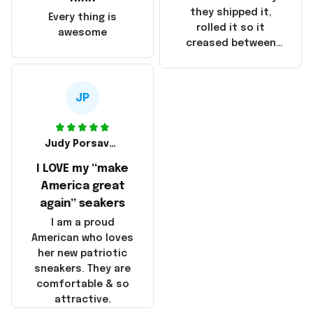
China! It is a shame
they shipped it,
Every thing is
that these
rolled it so it
awesome
products were not
creased between
made in America!
Make America and
Great Again and the
whole back is wrinkly
JP
Judy Porsavage
I LOVE my “make
America great
again” seakers
I am a proud
American who loves
her new patriotic
sneakers. They are
comfortable & so
attractive.