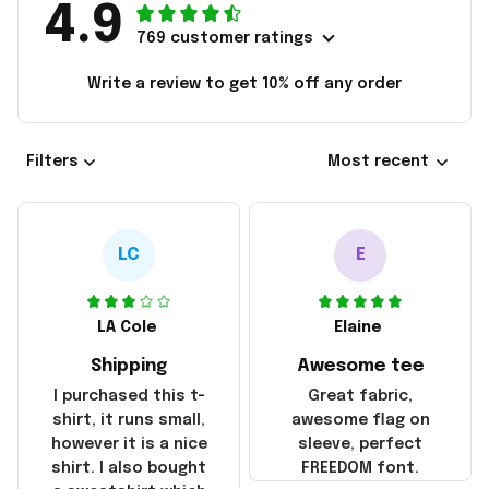
4.9
769 customer ratings
Write a review to get 10% off any order
Filters
Most recent
LC
E
LA Cole
Elaine
Shipping
Awesome tee
I purchased this t-
Great fabric,
shirt, it runs small,
awesome flag on
however it is a nice
sleeve, perfect
shirt. I also bought
FREEDOM font.