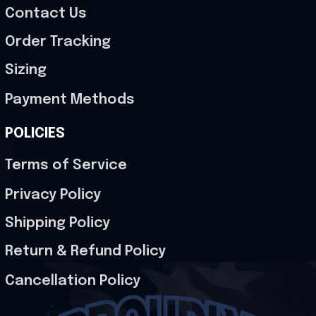
Contact Us
Order Tracking
Sizing
Payment Methods
POLICIES
Terms of Service
Privacy Policy
Shipping Policy
Return & Refund Policy
Cancellation Policy