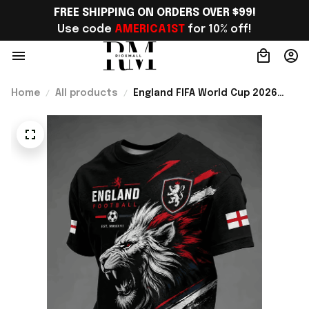
FREE SHIPPING ON ORDERS OVER $99!
Use code 
AMERICA1ST
 for 10% off!
Home
All products
England FIFA World Cup 2026
Merch England Welcome To WC
2026 T-Shirt Gift Ideas For
England Fans - Rioxmall