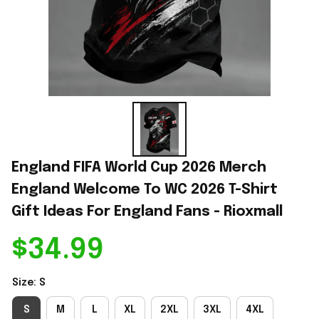
England FIFA World Cup 2026 Merch 
England Welcome To WC 2026 T-Shirt 
Gift Ideas For England Fans - Rioxmall
$34.99
Size: S
S
M
L
XL
2XL
3XL
4XL