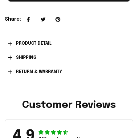
Share
:
PRODUCT DETAIL
SHIPPING
RETURN & WARRANTY
Customer Reviews
4.9