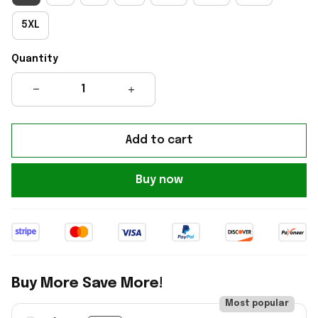
5XL
Quantity
Add to cart
Buy now
Buy More Save More!
Most popular