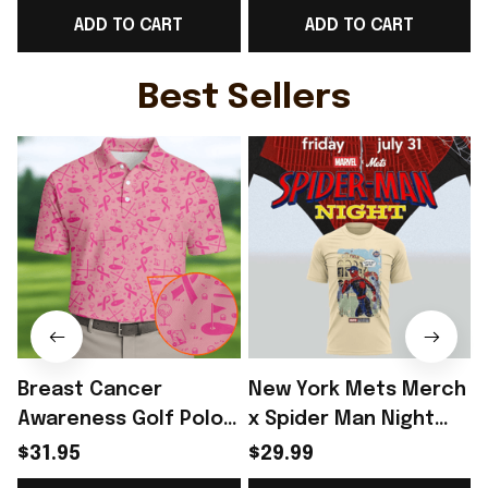
ADD TO CART
ADD TO CART
Ideas - Rioxmall
Gift Ideas For England
Fans - Rioxmall
-
Best Sellers
Breast Cancer
New York Mets Merch
Awareness Golf Polo
x Spider Man Night
Shirt Breast Cancer
2026 T-Shirt Perfect
$31.95
$29.99
Support Shirt Golf
Gift For Brother -