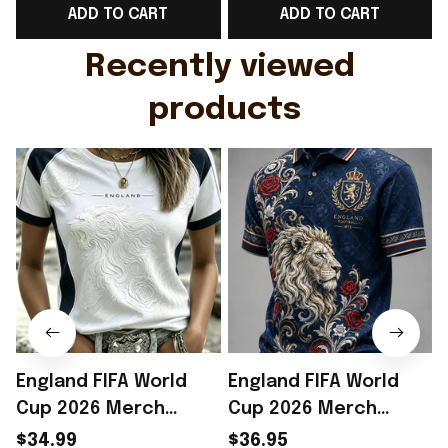
ADD TO CART
ADD TO CART
Gift For Husband
Rioxmall
Recently viewed 
products
England FIFA World
England FIFA World
Cup 2026 Merch
Cup 2026 Merch
England Welcome To
England Welcome To
$34.99
$36.95