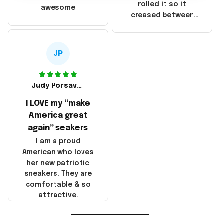
that these
rolled it so it
awesome
products were not
creased between
made in America!
Make America and
Great Again and the
whole back is wrinkly
JP
Judy Porsavage
I LOVE my “make
America great
again” seakers
I am a proud
American who loves
her new patriotic
sneakers. They are
comfortable & so
attractive.