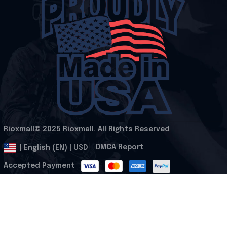
Rioxmall© 2025 Rioxmall. All Rights Reserved
.
DMCA Report
| English (EN) | USD
Accepted Payment