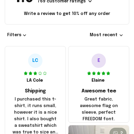
769 customer ratings
Write a review to get 10% off any order
Filters
Most recent
LC
E
LA Cole
Elaine
Shipping
Awesome tee
I purchased this t-
Great fabric,
shirt, it runs small,
awesome flag on
however it is a nice
sleeve, perfect
shirt. I also bought
FREEDOM font.
a sweatshirt which
was true to size and
2