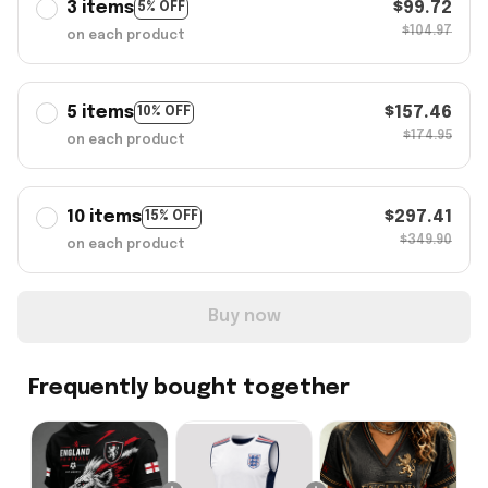
3 items
$99.72
5% OFF
$104.97
on each product
5 items
$157.46
10% OFF
$174.95
on each product
10 items
$297.41
15% OFF
$349.90
on each product
Buy now
Frequently bought together