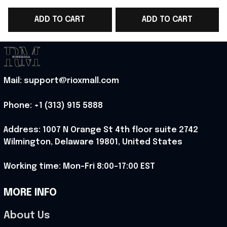
WC 2026 T-Shirt Gift
WC 2026 Polo Shirt
ADD TO CART
ADD TO CART
Ideas - Rioxmall
Gift Ideas For England
Fans - Rioxmall
-
Mail: support@rioxmall.com
Phone: 
+1 (313) 915 5888
Address: 1007 N Orange St 4th floor suite 2742 
Wilmington, Delaware 19801, United States
Working time: Mon-Fri 8:00-17:00 EST
MORE INFO
About Us