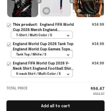
This product:
England FIFA World
$34.99
Cup 2026 Merch England
Welcome To WC 2026 T-Shirt Gift
T-Shirt / Multi Color / S
Ideas For England Fans - Rioxmall
England World Cup 2026 Tank Top
$34.99
England World Cup Games Tops
Fans Clothing Gifts - Rioxmall
Tank Top / White / S
England FIFA World Cup 2026 V-
$34.99
Neck Shirt England Football Shirt
Gifts For Women
V-neck Shirt / Multi Color / S
TOTAL PRICE
$94.47
$104.97
Add all to cart