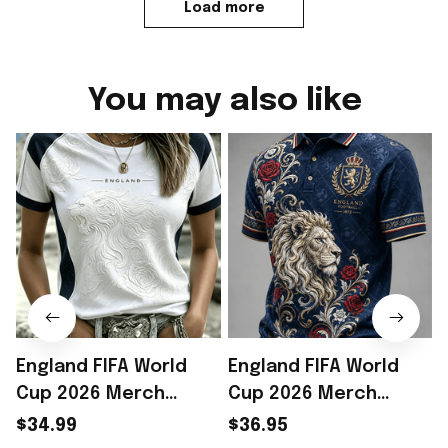
Load more
You may also like
England FIFA World
England FIFA World
Cup 2026 Merch
Cup 2026 Merch
England Welcome To
England Welcome To
$34.99
$36.95
WC 2026 T-Shirt Gift
WC 2026 Polo Shirt