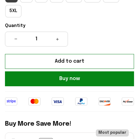
5XL
Quantity
Add to cart
Buy now
Buy More Save More!
Most popular