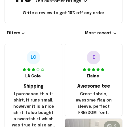
769 customer ratings
Write a review to get 10% off any order
Filters
Most recent
LC
E
LA Cole
Elaine
Shipping
Awesome tee
I purchased this t-
Great fabric,
shirt, it runs small,
awesome flag on
however it is a nice
sleeve, perfect
shirt. I also bought
FREEDOM font.
a sweatshirt which
was true to size and
2