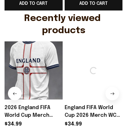
ADD TO CART
ADD TO CART
Gift For Husband
Rioxmall
Recently viewed 
products
2026 England FIFA
England FIFA World
World Cup Merch
Cup 2026 Merch WC
England National
2026 England National
$34.99
$34.99