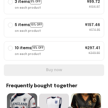
3 items
$99.72
5% OFF
$104.97
on each product
5 items
$157.46
10% OFF
$174.95
on each product
10 items
$297.41
15% OFF
$349.90
on each product
Buy now
Frequently bought together