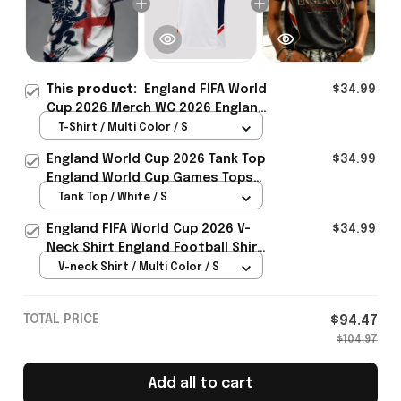
This product:
England FIFA World
$34.99
Cup 2026 Merch WC 2026 England
National Team T-Shirt England
T-Shirt / Multi Color / S
Lover Gear Ideas - Rioxmall
England World Cup 2026 Tank Top
$34.99
England World Cup Games Tops
Fans Clothing Gifts - Rioxmall
Tank Top / White / S
England FIFA World Cup 2026 V-
$34.99
Neck Shirt England Football Shirt
Gifts For Women
V-neck Shirt / Multi Color / S
TOTAL PRICE
$94.47
$104.97
Add all to cart