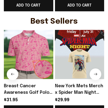
ADD TO CART
ADD TO CART
T-Shirt England Lover
Fan Gear Ideas -
Gear Ideas - Rioxmall
Rioxmall
G
Best Sellers
Breast Cancer
New York Mets Merch
Awareness Golf Polo
x Spider Man Night
Shirt Breast Cancer
2026 T-Shirt Perfect
$31.95
$29.99
Support Shirt Golf
Gift For Brother -
R