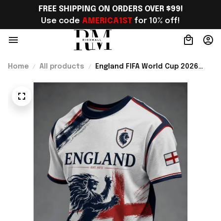
FREE SHIPPING ON ORDERS OVER $99!
Use code 
AMERICA1ST
 for 10% off!
Home
All products
England FIFA World Cup 2026
Merch WC 2026 England
National Team T-Shirt England
Lover Gear Ideas - Rioxmall