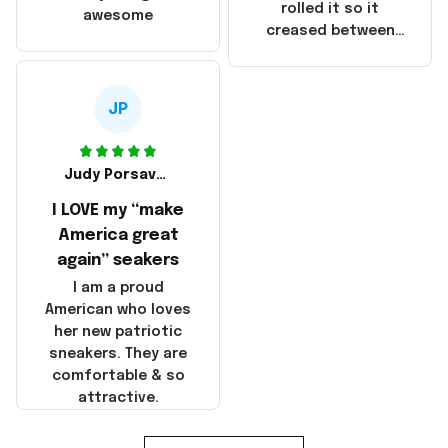
that these
rolled it so it
awesome
products were not
creased between
made in America!
Make America and
Great Again and the
whole back is wrinkly
JP
Judy Porsavage
I LOVE my “make
America great
again” seakers
I am a proud
American who loves
her new patriotic
sneakers. They are
comfortable & so
attractive.