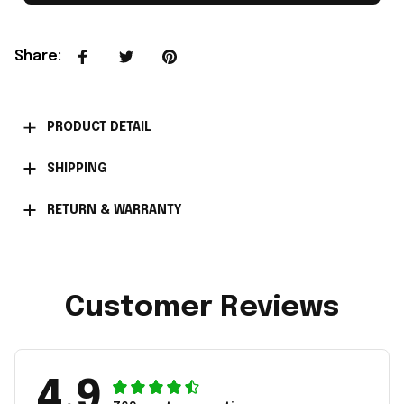
Share
:
PRODUCT DETAIL
SHIPPING
RETURN & WARRANTY
Customer Reviews
4.9