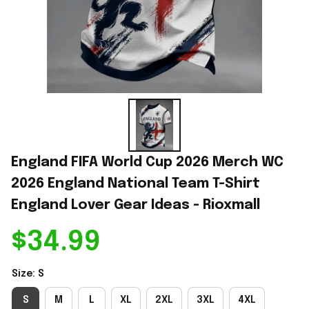
England FIFA World Cup 2026 Merch WC 
2026 England National Team T-Shirt 
England Lover Gear Ideas - Rioxmall
$34.99
Size: S
S
M
L
XL
2XL
3XL
4XL