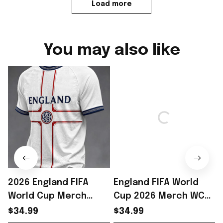
Load more
You may also like
2026 England FIFA
England FIFA World
World Cup Merch
Cup 2026 Merch WC
England National
2026 England National
$34.99
$34.99
Soccer Team WC 2026
Team T-Shirt England