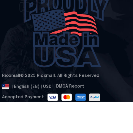
Rioxmall© 2025 Rioxmall. All Rights Reserved
.
DMCA Report
| English (EN) | USD
Accepted Payment