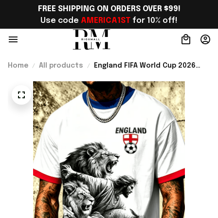
FREE SHIPPING ON ORDERS OVER $99!
Use code 
AMERICA1ST
 for 10% off!
Home
All products
England FIFA World Cup 2026
Merch WC 2026 England
National Team T-Shirt Game Day
Outfit For Brother - Rioxmall