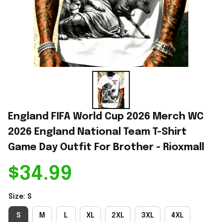
England FIFA World Cup 2026 Merch WC 
2026 England National Team T-Shirt 
Game Day Outfit For Brother - Rioxmall
$34.99
Size: S
S
M
L
XL
2XL
3XL
4XL