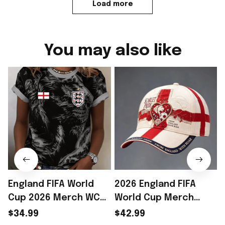
Load more
You may also like
England FIFA World
2026 England FIFA
Cup 2026 Merch WC
World Cup Merch
2026 England National
England National
$34.99
$42.99
Team T-Shirt Game
Team WC 2026