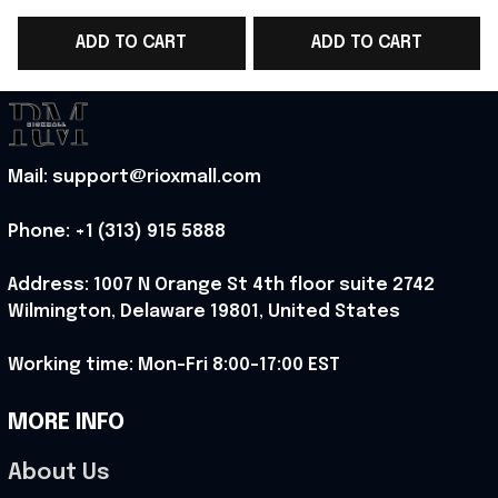
Team T-Shirt Game
Team WC 2026
ADD TO CART
ADD TO CART
Day Outfit - Rioxmall
Baseball Cap Game
D
Day Outfit For Brother
- Rioxmall
Mail: support@rioxmall.com
Phone: 
+1 (313) 915 5888
Address: 1007 N Orange St 4th floor suite 2742 
Wilmington, Delaware 19801, United States
Working time: Mon-Fri 8:00-17:00 EST
MORE INFO
About Us