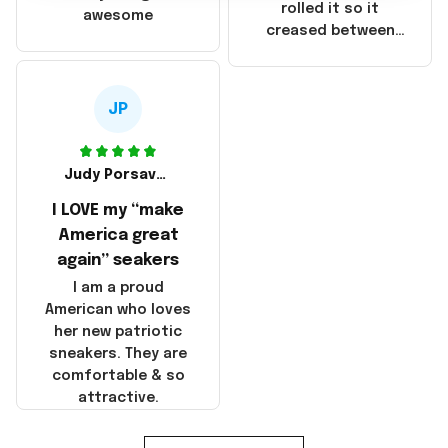
that these
rolled it so it
awesome
products were not
creased between
made in America!
Make America and
Great Again and the
whole back is wrinkly
JP
Judy Porsavage
I LOVE my “make
America great
again” seakers
I am a proud
American who loves
her new patriotic
sneakers. They are
comfortable & so
attractive.