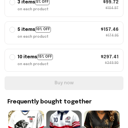
3 items
$99.72
5% OFF
$104.97
on each product
5 items
$157.46
10% OFF
$174.95
on each product
10 items
$297.41
15% OFF
$349.90
on each product
Buy now
Frequently bought together