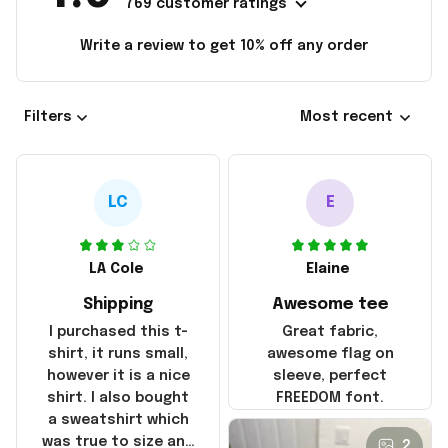
769 customer ratings
Write a review to get 10% off any order
Filters
Most recent
LC
E
LA Cole
Elaine
Shipping
Awesome tee
I purchased this t-
Great fabric,
shirt, it runs small,
awesome flag on
however it is a nice
sleeve, perfect
shirt. I also bought
FREEDOM font.
a sweatshirt which
was true to size and
2