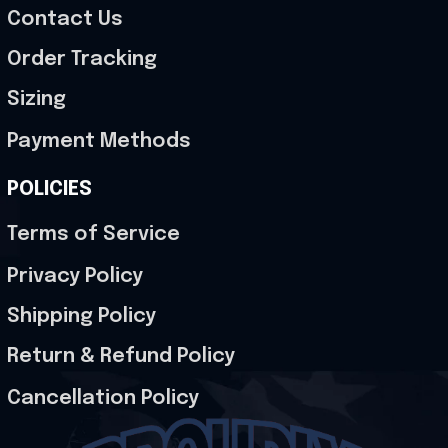
Contact Us
Order Tracking
Sizing
Payment Methods
POLICIES
Terms of Service
Privacy Policy
Shipping Policy
Return & Refund Policy
Cancellation Policy