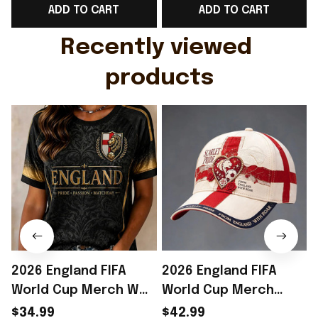
ADD TO CART
ADD TO CART
Gift For Husband
Rioxmall
Recently viewed 
products
2026 England FIFA
2026 England FIFA
World Cup Merch WC
World Cup Merch
2026 England National
England National
$34.99
$42.99