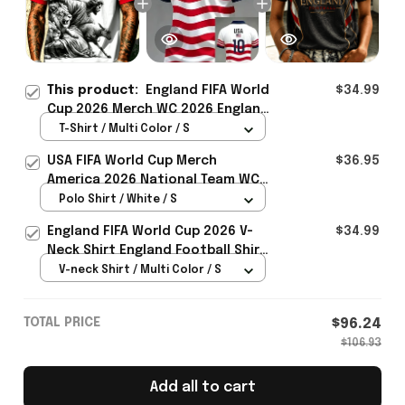
This product:
England FIFA World
$34.99
Cup 2026 Merch WC 2026 England
National Team T-Shirt Game Day
T-Shirt / Multi Color / S
Outfit For Brother - Rioxmall
USA FIFA World Cup Merch
$36.95
America 2026 National Team WC
Polo Shirt Best Gift For United
Polo Shirt / White / S
States Lover - Rioxmall
England FIFA World Cup 2026 V-
$34.99
Neck Shirt England Football Shirt
Gifts For Women
V-neck Shirt / Multi Color / S
TOTAL PRICE
$96.24
$106.93
Add all to cart