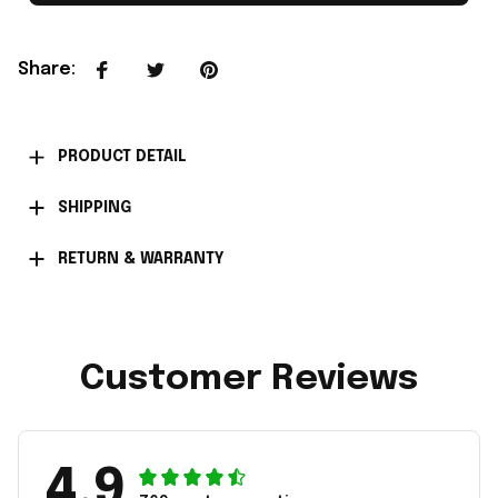
Share
:
PRODUCT DETAIL
SHIPPING
RETURN & WARRANTY
Customer Reviews
4.9