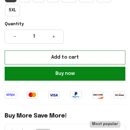
5XL
Quantity
Add to cart
Buy now
Buy More Save More!
Most popular