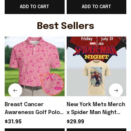
ADD TO CART
ADD TO CART
Day Outfit - Rioxmall
Baseball Cap Game
D
Day Outfit For Brother
- Rioxmall
Best Sellers
Breast Cancer
New York Mets Merch
Awareness Golf Polo
x Spider Man Night
Shirt Breast Cancer
2026 T-Shirt Perfect
$31.95
$29.99
Support Shirt Golf
Gift For Brother -