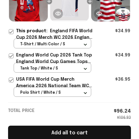
This product:
England FIFA World
$34.99
Cup 2026 Merch WC 2026 England
National Team T-Shirt Game Day
T-Shirt / Multi Color / S
Outfit For Fans - Rioxmall
England World Cup 2026 Tank Top
$34.99
England World Cup Games Tops
Fans Clothing Gifts - Rioxmall
Tank Top / White / S
USA FIFA World Cup Merch
$36.95
America 2026 National Team WC
Polo Shirt Best Gift For United
Polo Shirt / White / S
States Lover - Rioxmall
TOTAL PRICE
$96.24
$106.93
Add all to cart