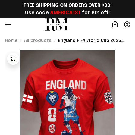
FREE SHIPPING ON ORDERS OVER $99!
Use code 
AMERICA1ST
 for 10% off!
Home
All products
England FIFA World Cup 2026
Merch WC 2026 England
National Team T-Shirt Game Day
Outfit For Fans - Rioxmall