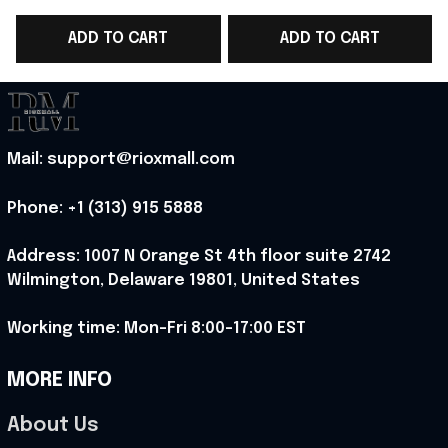
Team T-Shirt Game
Team T-Shirt Game
ADD TO CART
ADD TO CART
Day Outfit - Rioxmall
Day Outfit - Rioxmall
D
Mail: support@rioxmall.com
Phone: 
+1 (313) 915 5888
Address: 1007 N Orange St 4th floor suite 2742 
Wilmington, Delaware 19801, United States
Working time: Mon-Fri 8:00-17:00 EST
MORE INFO
About Us