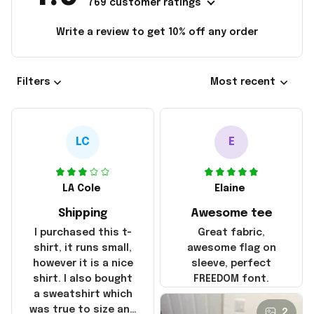
769 customer ratings
Write a review to get 10% off any order
Filters
Most recent
LC
E
LA Cole
Elaine
Shipping
Awesome tee
I purchased this t-
Great fabric,
shirt, it runs small,
awesome flag on
however it is a nice
sleeve, perfect
shirt. I also bought
FREEDOM font.
a sweatshirt which
was true to size and
2