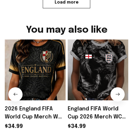
Load more
You may also like
2026 England FIFA
England FIFA World
World Cup Merch WC
Cup 2026 Merch WC
2026 England National
2026 England National
$34.99
$34.99
Team T-Shirt Game
Team T-Shirt Game