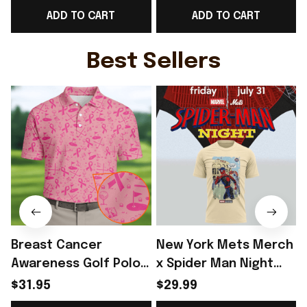
ADD TO CART
ADD TO CART
Day Outfit - Rioxmall
Day Outfit - Rioxmall
D
Best Sellers
Breast Cancer
New York Mets Merch
Awareness Golf Polo
x Spider Man Night
Shirt Breast Cancer
2026 T-Shirt Perfect
$31.95
$29.99
Support Shirt Golf
Gift For Brother -