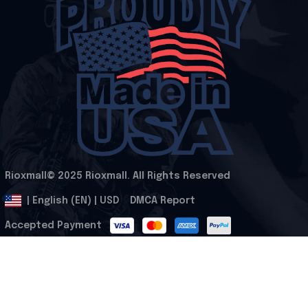
Rioxmall© 2025 Rioxmall. All Rights Reserved
.
DMCA Report
| English (EN) | USD
Accepted Payment