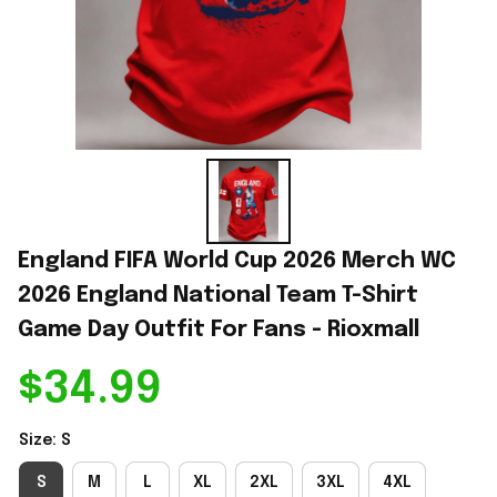
England FIFA World Cup 2026 Merch WC 
2026 England National Team T-Shirt 
Game Day Outfit For Fans - Rioxmall
$34.99
Size: S
S
M
L
XL
2XL
3XL
4XL