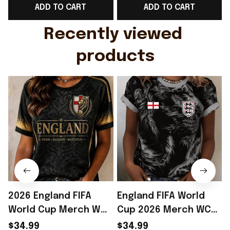
ADD TO CART
ADD TO CART
Gift For Husband
Rioxmall
Recently viewed 
products
2026 England FIFA
England FIFA World
World Cup Merch WC
Cup 2026 Merch WC
2026 England National
2026 England National
$34.99
$34.99