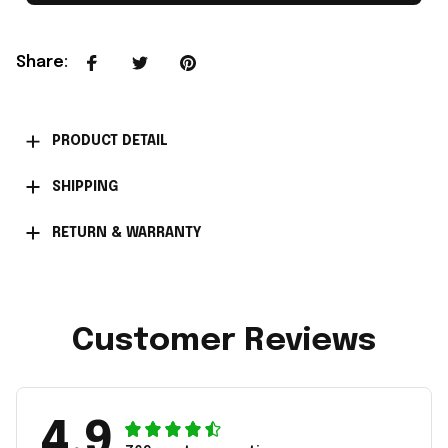
Share
:
PRODUCT DETAIL
SHIPPING
RETURN & WARRANTY
Customer Reviews
4.9