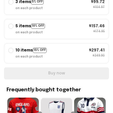
3 items
$99.72
5% OFF
$104.97
on each product
5 items
$157.46
10% OFF
$174.95
on each product
10 items
$297.41
15% OFF
$349.90
on each product
Buy now
Frequently bought together