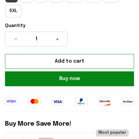
5XL
Quantity
Add to cart
Buy now
Buy More Save More!
Most popular