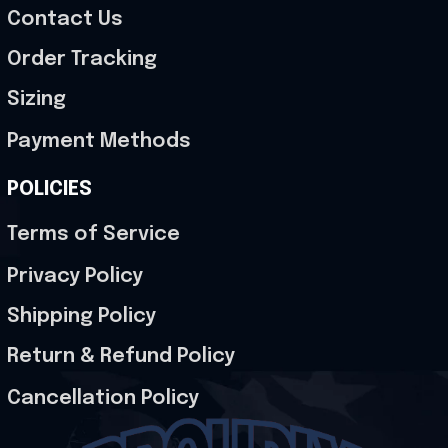
Contact Us
Order Tracking
Sizing
Payment Methods
POLICIES
Terms of Service
Privacy Policy
Shipping Policy
Return & Refund Policy
Cancellation Policy