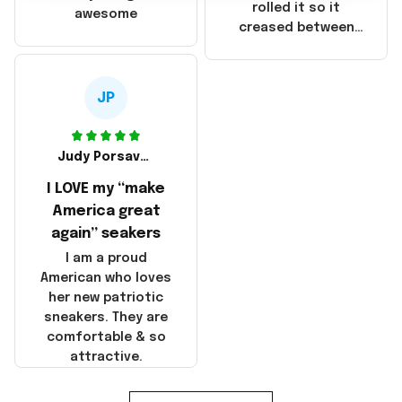
that these
rolled it so it
awesome
products were not
creased between
made in America!
Make America and
Great Again and the
whole back is wrinkly
JP
Judy Porsavage
I LOVE my “make
America great
again” seakers
I am a proud
American who loves
her new patriotic
sneakers. They are
comfortable & so
attractive.