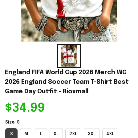
England FIFA World Cup 2026 Merch WC 
2026 England Soccer Team T-Shirt Best 
Game Day Outfit - Rioxmall
$34.99
Size: S
S
M
L
XL
2XL
3XL
4XL