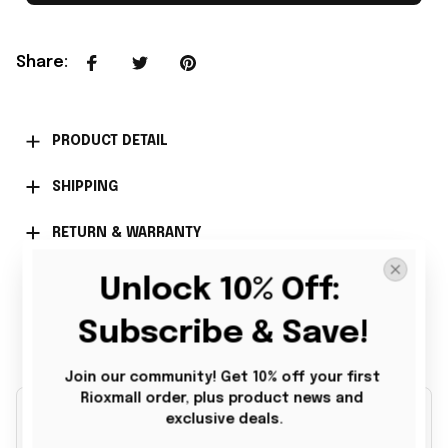
Share
:
PRODUCT DETAIL
SHIPPING
RETURN & WARRANTY
Unlock 10% Off: 
Subscribe & Save!
Customer Reviews
Join our community! Get 10% off your first 
Rioxmall order, plus product news and 
exclusive deals.
4.9