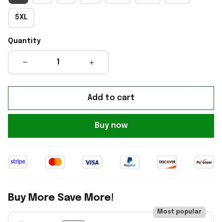
5XL
Quantity
Add to cart
Buy now
Buy More Save More!
Most popular