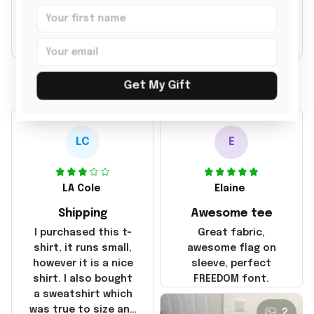
769 customer ratings
Write a review to get 10% off any order
Filters
Most recent
Get My Gift
LC
E
LA Cole
Elaine
Shipping
Awesome tee
I purchased this t-
Great fabric,
shirt, it runs small,
awesome flag on
however it is a nice
sleeve, perfect
shirt. I also bought
FREEDOM font.
a sweatshirt which
was true to size and
2