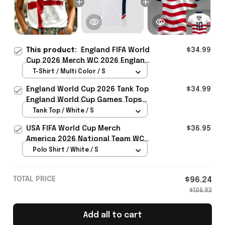
This product:
England FIFA World
$34.99
Cup 2026 Merch WC 2026 England
Soccer Team T-Shirt Best Game
T-Shirt / Multi Color / S
Day Outfit - Rioxmall
England World Cup 2026 Tank Top
$34.99
England World Cup Games Tops
Fans Clothing Gifts - Rioxmall
Tank Top / White / S
USA FIFA World Cup Merch
$36.95
America 2026 National Team WC
Polo Shirt Best Gift For United
Polo Shirt / White / S
States Lover - Rioxmall
TOTAL PRICE
$96.24
$106.93
Add all to cart