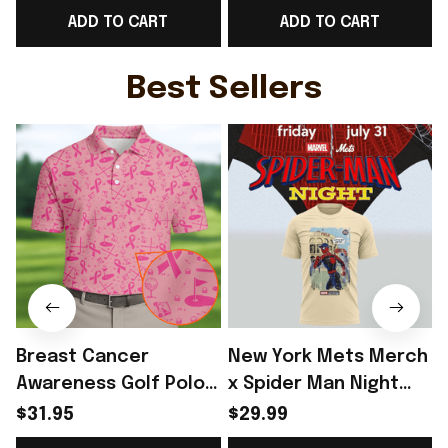
ADD TO CART
ADD TO CART
Game Day Outfit
Best Game Day Outfit
Ideas - Rioxmall
For WC Lover -
H
Rioxmall
Best Sellers
Breast Cancer
New York Mets Merch
Awareness Golf Polo
x Spider Man Night
Shirt Breast Cancer
2026 T-Shirt Perfect
$31.95
$29.99
Support Shirt Golf
Gift For Brother -