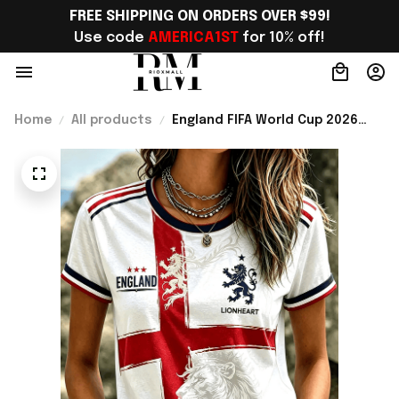
FREE SHIPPING ON ORDERS OVER $99!
Use code 
AMERICA1ST
 for 10% off!
Home
All products
England FIFA World Cup 2026
Merch WC 2026 England Soccer
Team T-Shirt Best Game Day
Outfit - Rioxmall