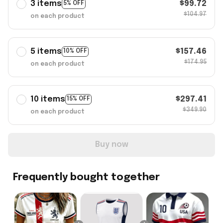
3 items
$99.72
5% OFF
$104.97
on each product
5 items
$157.46
10% OFF
$174.95
on each product
10 items
$297.41
15% OFF
$349.90
on each product
Buy now
Frequently bought together