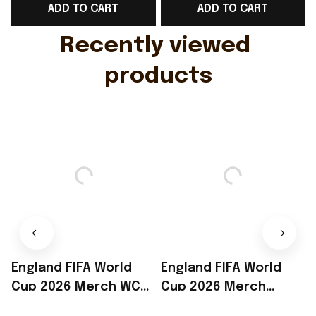
ADD TO CART
ADD TO CART
Gift For Husband
Rioxmall
Recently viewed 
products
England FIFA World
England FIFA World
Cup 2026 Merch WC
Cup 2026 Merch
2026 England Soccer
England Soccer Team
$34.99
$34.99