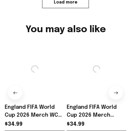
Load more
You may also like
England FIFA World
England FIFA World
Cup 2026 Merch WC
Cup 2026 Merch
2026 England Soccer
England Soccer Team
$34.99
$34.99
Team T-Shirt Best
World Cup T-Shirt