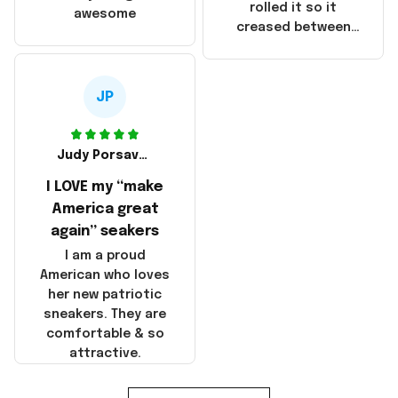
that these
rolled it so it
awesome
products were not
creased between
made in America!
Make America and
Great Again and the
whole back is wrinkly
JP
Judy Porsavage
I LOVE my “make
America great
again” seakers
I am a proud
American who loves
her new patriotic
sneakers. They are
comfortable & so
attractive.