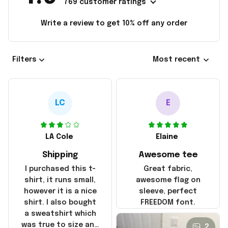
769 customer ratings
Write a review to get 10% off any order
Filters
Most recent
LC
E
LA Cole
Elaine
Shipping
Awesome tee
I purchased this t-
Great fabric,
shirt, it runs small,
awesome flag on
however it is a nice
sleeve, perfect
shirt. I also bought
FREEDOM font.
a sweatshirt which
was true to size and
2