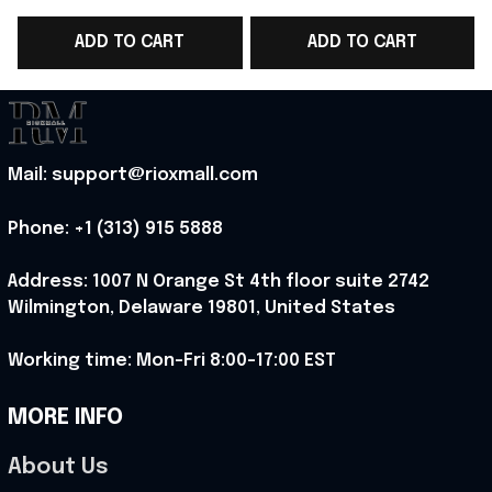
World Cup T-Shirt
Team T-Shirt Best
ADD TO CART
ADD TO CART
Best Game Day Outfit
Game Day Outfit -
D
For WC Lover -
Rioxmall
Rioxmall
Mail: support@rioxmall.com
Phone: 
+1 (313) 915 5888
Address: 1007 N Orange St 4th floor suite 2742 
Wilmington, Delaware 19801, United States
Working time: Mon-Fri 8:00-17:00 EST
MORE INFO
About Us