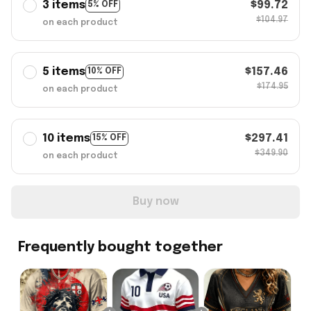
3 items
$99.72
5% OFF
$104.97
on each product
5 items
$157.46
10% OFF
$174.95
on each product
10 items
$297.41
15% OFF
$349.90
on each product
Buy now
Frequently bought together