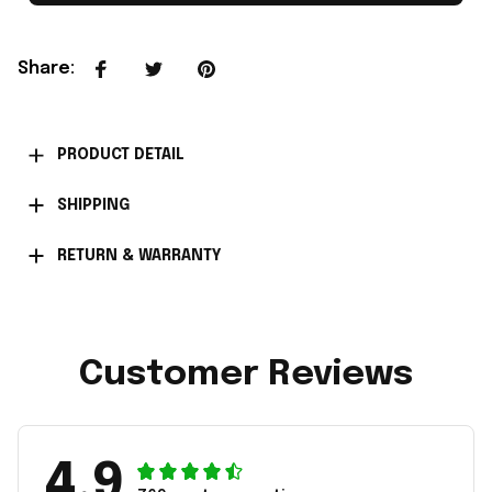
Share
:
PRODUCT DETAIL
SHIPPING
RETURN & WARRANTY
Customer Reviews
4.9