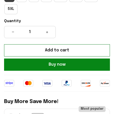
5XL
Quantity
Add to cart
Buy now
Buy More Save More!
Most popular