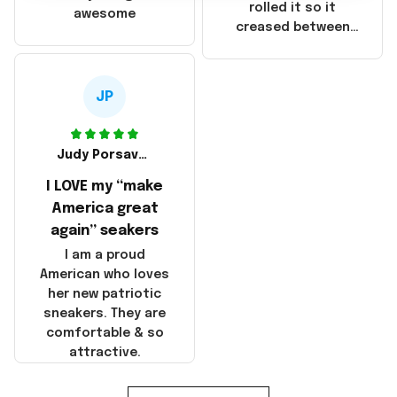
that these
rolled it so it
awesome
products were not
creased between
made in America!
Make America and
Great Again and the
whole back is wrinkly
JP
Judy Porsavage
I LOVE my “make
America great
again” seakers
I am a proud
American who loves
her new patriotic
sneakers. They are
comfortable & so
attractive.