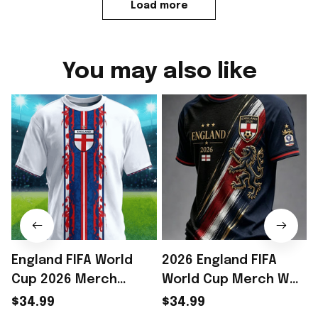
Load more
You may also like
England FIFA World
2026 England FIFA
Cup 2026 Merch
World Cup Merch WC
England Soccer Team
2026 England Soccer
$34.99
$34.99
World Cup T-Shirt
Team T-Shirt Game