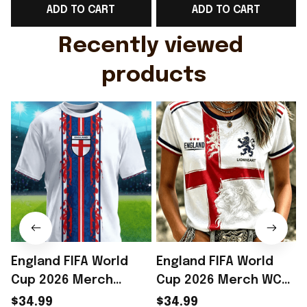
ADD TO CART
ADD TO CART
Gift For Husband
Rioxmall
Recently viewed 
products
England FIFA World
England FIFA World
Cup 2026 Merch
Cup 2026 Merch WC
England Soccer Team
2026 England Soccer
$34.99
$34.99