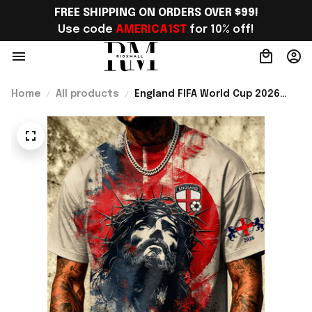
FREE SHIPPING ON ORDERS OVER $99!
Use code 
AMERICA1ST
 for 10% off!
Home
All products
England FIFA World Cup 2026
Merch WC 2026 England Soccer
Team T-Shirt Best Game Day
Outfit For Him - Rioxmall