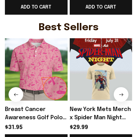
ADD TO CART
ADD TO CART
Best Game Day Outfit
Day Outfit For Him -
For WC Lover -
Rioxmall
Rioxmall
Best Sellers
Breast Cancer
New York Mets Merch
Awareness Golf Polo
x Spider Man Night
Shirt Breast Cancer
2026 T-Shirt Perfect
$31.95
$29.99
Support Shirt Golf
Gift For Brother -