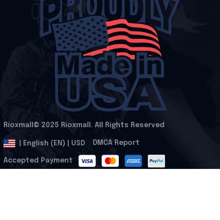
Rioxmall© 2025 Rioxmall. All Rights Reserved
.
DMCA Report
| English (EN) | USD
Accepted Payment