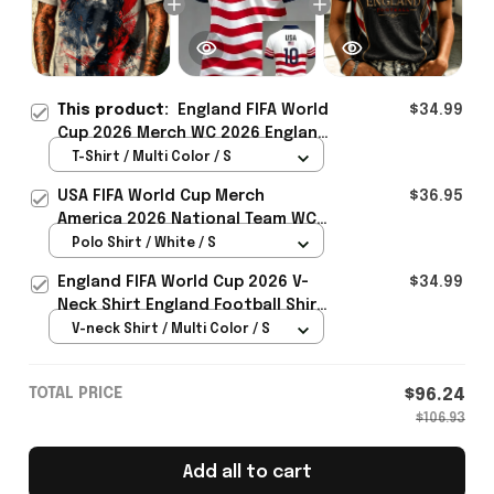
This product:
England FIFA World
$34.99
Cup 2026 Merch WC 2026 England
Soccer Team T-Shirt Best Game
T-Shirt / Multi Color / S
Day Outfit For Him - Rioxmall
USA FIFA World Cup Merch
$36.95
America 2026 National Team WC
Polo Shirt Best Gift For United
Polo Shirt / White / S
States Lover - Rioxmall
England FIFA World Cup 2026 V-
$34.99
Neck Shirt England Football Shirt
Gifts For Women
V-neck Shirt / Multi Color / S
TOTAL PRICE
$96.24
$106.93
Add all to cart