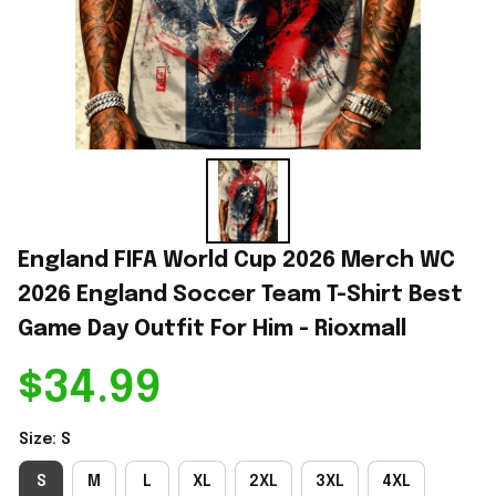
England FIFA World Cup 2026 Merch WC 
2026 England Soccer Team T-Shirt Best 
Game Day Outfit For Him - Rioxmall
$34.99
Size: S
S
M
L
XL
2XL
3XL
4XL