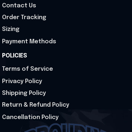
Contact Us
Order Tracking
Sizing
Payment Methods
POLICIES
Terms of Service
Privacy Policy
Shipping Policy
Return & Refund Policy
Cancellation Policy