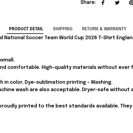
Share
:
PRODUCT DETAIL
SHIPPING
RETURN & WARRANTY
d National Soccer Team World Cup 2026 T-Shirt England
xmall.
and comfortable. High-quality materials without ever fa
h in color, Dye-sublimation printing - Washing.
achine wash are also acceptable. Dryer-safe without an
proudly printed to the best standards available. They