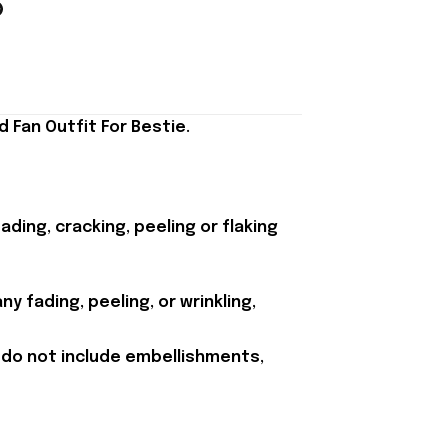
 Fan Outfit For Bestie.
ding, cracking, peeling or flaking
y fading, peeling, or wrinkling,
 do not include embellishments,