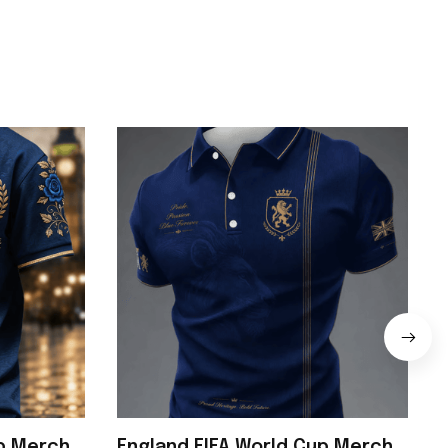
up Merch
England FIFA World Cup Merch