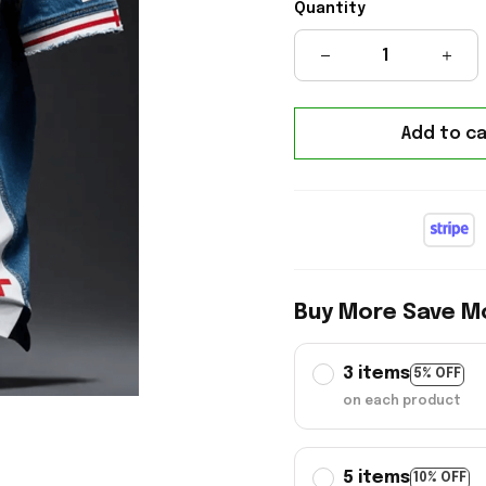
Quantity
Add to ca
Buy More Save M
3 items
5% OFF
on each product
5 items
10% OFF