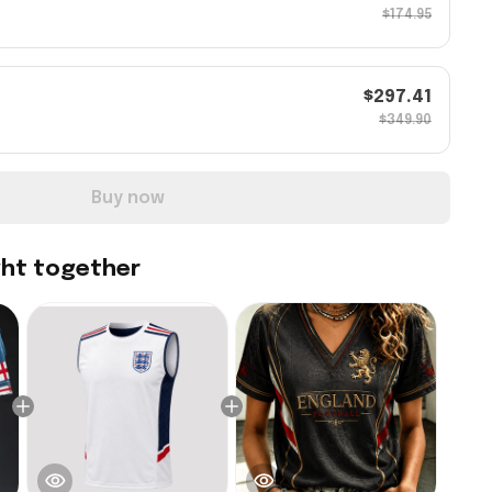
$174.95
$297.41
$349.90
Buy now
ght together