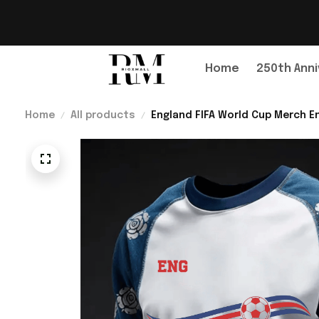
Home
250th Anni
Home
All products
England FIFA World Cup Merch En