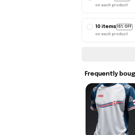
on each product
10 items
15% OFF
on each product
Frequently bou