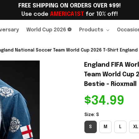
FREE SHIPPING ON ORDERS OVER $99!
Use code 
AMERICA1ST
 for 10% off!
versary
World Cup 2026 ⚽
Products
Occasio
gland National Soccer Team World Cup 2026 T-Shirt England F
England FIFA Wor
Team World Cup 20
Bestie - Rioxmall
$34.99
Size: S
S
M
L
XL