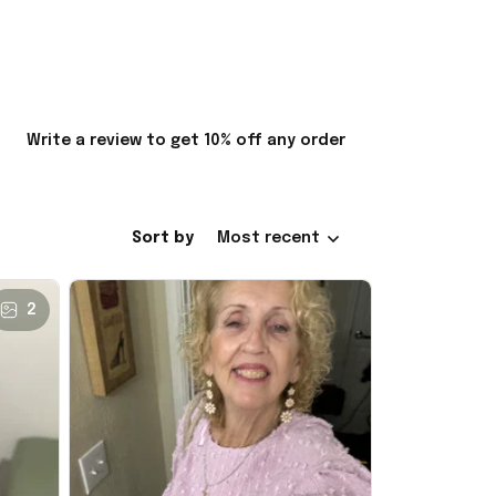
Write a review to get 10% off any order
Sort by
Most recent
2