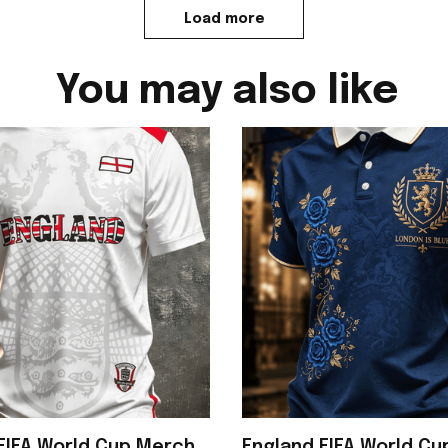
Load more
You may also like
FIFA World Cup Merch
England FIFA World C