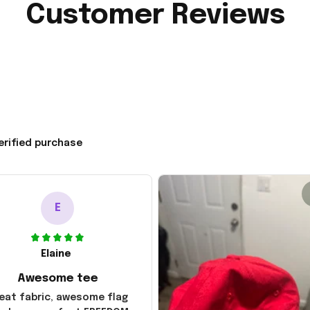
Customer Reviews
erified purchase
E
Elaine
Awesome tee
eat fabric, awesome flag