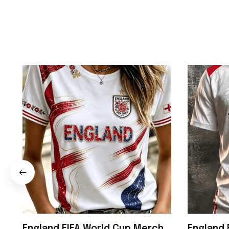
England FIFA World Cup Merch
England 