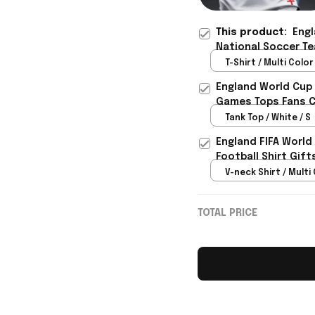
This product:
Engl
National Soccer Te
Fan Outfit For Best
T-Shirt / Multi Color 
England World Cup 
Games Tops Fans Cl
Tank Top / White / S
England FIFA World
Football Shirt Gif
V-neck Shirt / Multi 
TOTAL PRICE