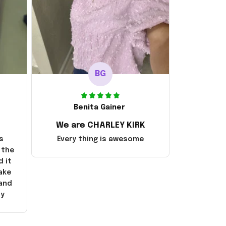
BG
Benita Gainer
We are CHARLEY KIRK
s
Every thing is awesome
 the
d it
ake
 and
ly