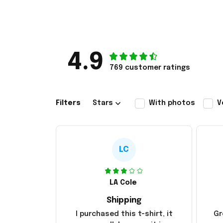
4.9
769 customer ratings
Filters
Stars
With photos
V
LC
LA Cole
Shipping
I purchased this t-shirt, it
Gr