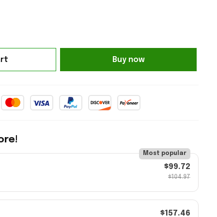
rt
Buy now
ore!
Most popular
$99.72
$104.97
$157.46