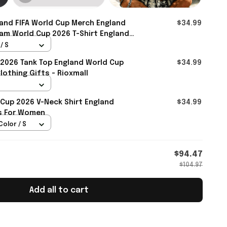
and FIFA World Cup Merch England
$34.99
am World Cup 2026 T-Shirt England
ie - Rioxmall
/ S
2026 Tank Top England World Cup
$34.99
othing Gifts - Rioxmall
 Cup 2026 V-Neck Shirt England
$34.99
ts For Women
Color / S
$94.47
$104.97
Add all to cart