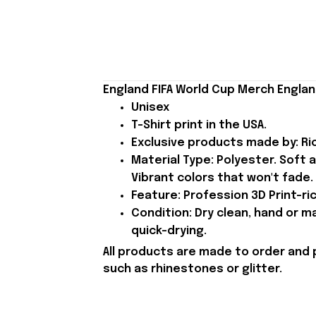
England FIFA World Cup Merch Englan
Unisex
T-Shirt print in the USA.
Exclusive products made by: Rio
Material Type: Polyester. Soft 
Vibrant colors that won't fade.
Feature: Profession 3D Print-ric
Condition: Dry clean, hand or m
quick-drying.
All products are made to order and 
such as rhinestones or glitter.