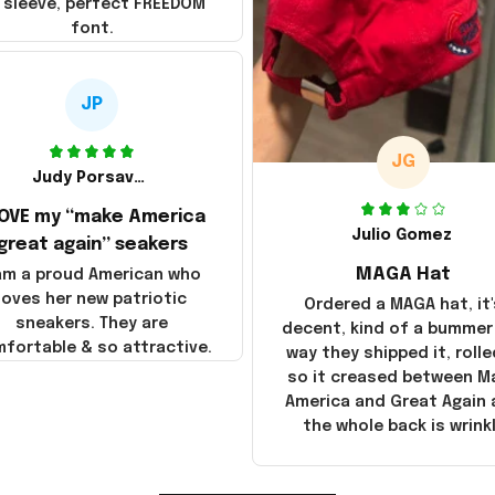
 sleeve, perfect FREEDOM
font.
JP
JG
Judy Porsavage
LOVE my “make America
Julio Gomez
great again” seakers
MAGA Hat
 am a proud American who
loves her new patriotic
Ordered a MAGA hat, it'
sneakers. They are
decent, kind of a bummer
fortable & so attractive.
way they shipped it, rolle
so it creased between M
America and Great Again
the whole back is wrink