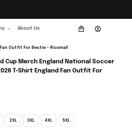
ns
About Us
Order Tracking
an Outfit For Bestie - Rioxmall
ld Cup Merch England National Soccer 
26 T-Shirt England Fan Outfit For 
2XL
3XL
4XL
5XL