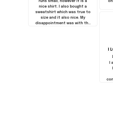
runs small, however it is a
on
nice shirt. I also bought a
sweatshirt which was true to
size and it also nice. My
disappointment was with the
shipping. It went through my
credit card on September 21,
2025 but I did not receive the
products until October 17,
I 
2025. I emailed the company
about the products because
it was taking longer than I
I
thought it should. I noticed
that they left Yanwen and
when I got the products they
com
were made in China! It is a
shame that these products
were not made in America!