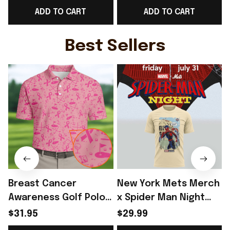
ADD TO CART
ADD TO CART
Cup T-Shirt Present
Shirt Present For
Ideas - Rioxmall
England Lover -
Rioxmall
Best Sellers
Breast Cancer
New York Mets Merch
Awareness Golf Polo
x Spider Man Night
Shirt Breast Cancer
2026 T-Shirt Perfect
$31.95
$29.99
Support Shirt Golf
Gift For Brother -
R