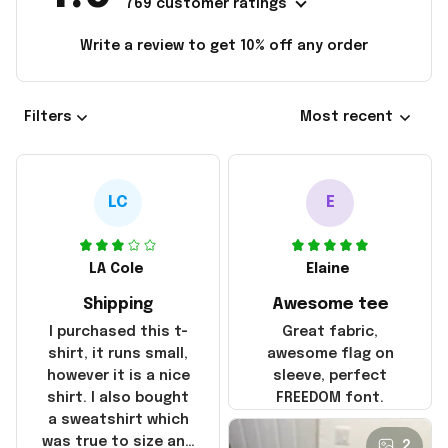
769 customer ratings
Write a review to get 10% off any order
Filters
Most recent
LC
E
LA Cole
Elaine
Shipping
Awesome tee
I purchased this t-
Great fabric,
shirt, it runs small,
awesome flag on
however it is a nice
sleeve, perfect
shirt. I also bought
FREEDOM font.
a sweatshirt which
was true to size and
2