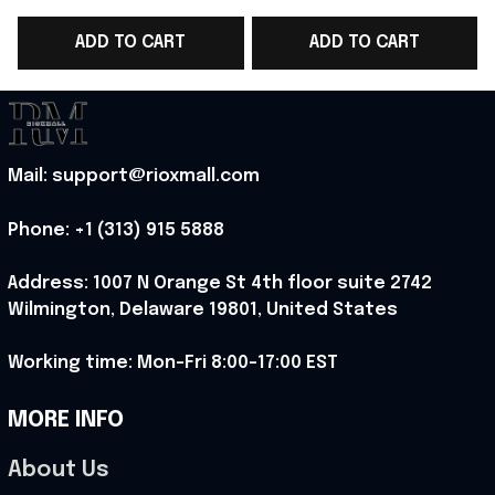
Soccer Team World
World Cup 2026 T-
ADD TO CART
ADD TO CART
Cup T-Shirt Present
Shirt Present For
Ideas - Rioxmall
England Lover -
Rioxmall
Mail: support@rioxmall.com
Phone: 
+1 (313) 915 5888
Address: 1007 N Orange St 4th floor suite 2742 
Wilmington, Delaware 19801, United States
Working time: Mon-Fri 8:00-17:00 EST
MORE INFO
About Us