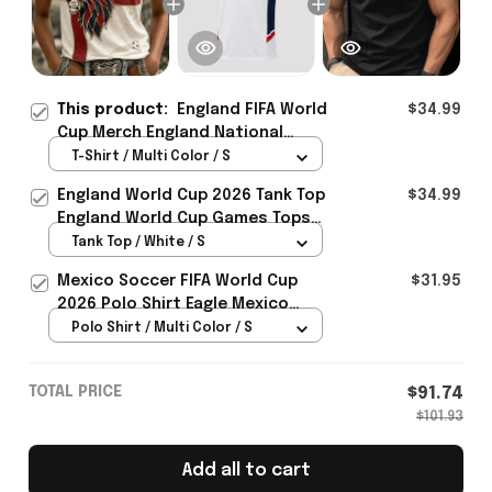
This product:
England FIFA World
$34.99
Cup Merch England National
Soccer Team World Cup 2026 T-
T-Shirt / Multi Color / S
Shirt Present Ideas - Rioxmall
England World Cup 2026 Tank Top
$34.99
England World Cup Games Tops
Fans Clothing Gifts - Rioxmall
Tank Top / White / S
Mexico Soccer FIFA World Cup
$31.95
2026 Polo Shirt Eagle Mexico
National Team Merch Heritage
Polo Shirt / Multi Color / S
Gift
TOTAL PRICE
$91.74
$101.93
Add all to cart