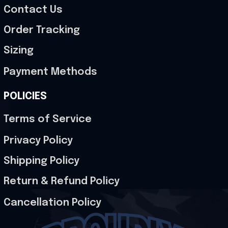
Contact Us
Order Tracking
Sizing
Payment Methods
POLICIES
Terms of Service
Privacy Policy
Shipping Policy
Return & Refund Policy
Cancellation Policy