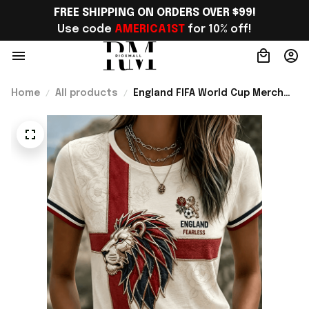
FREE SHIPPING ON ORDERS OVER $99!
Use code 
AMERICA1ST
 for 10% off!
Home
All products
England FIFA World Cup Merch
England National Soccer Team
World Cup 2026 T-Shirt Present
Ideas - Rioxmall