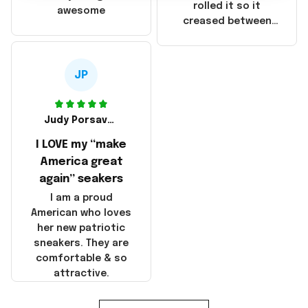
that these
rolled it so it
awesome
products were not
creased between
made in America!
Make America and
Great Again and the
whole back is wrinkly
JP
Judy Porsavage
I LOVE my “make
America great
again” seakers
I am a proud
American who loves
her new patriotic
sneakers. They are
comfortable & so
attractive.