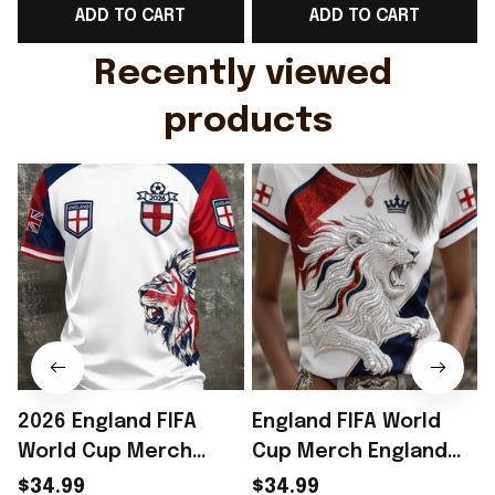
ADD TO CART
ADD TO CART
Gift For Husband
Rioxmall
Recently viewed 
products
2026 England FIFA
England FIFA World
World Cup Merch
Cup Merch England
England National
National Soccer Team
$34.99
$34.99