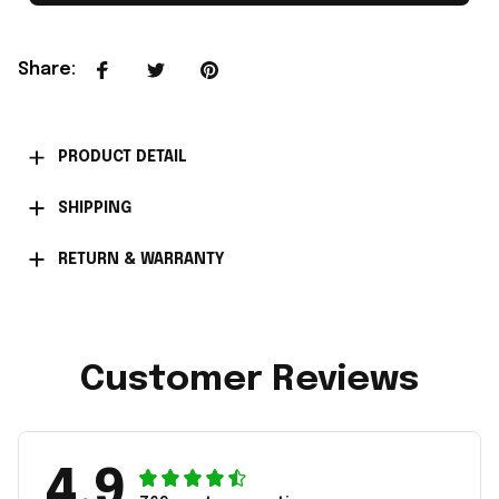
Share
:
PRODUCT DETAIL
SHIPPING
RETURN & WARRANTY
Customer Reviews
4.9