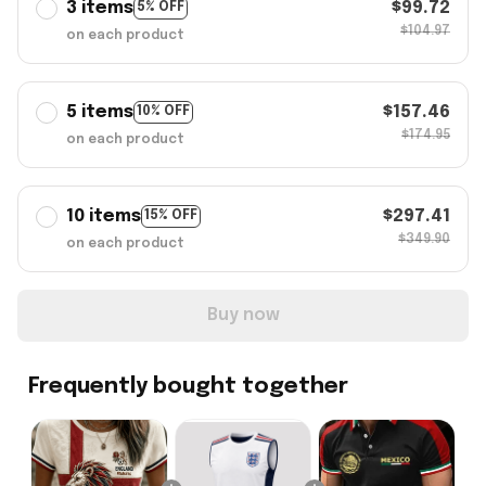
3 items
$99.72
5% OFF
$104.97
on each product
5 items
$157.46
10% OFF
$174.95
on each product
10 items
$297.41
15% OFF
$349.90
on each product
Buy now
Frequently bought together