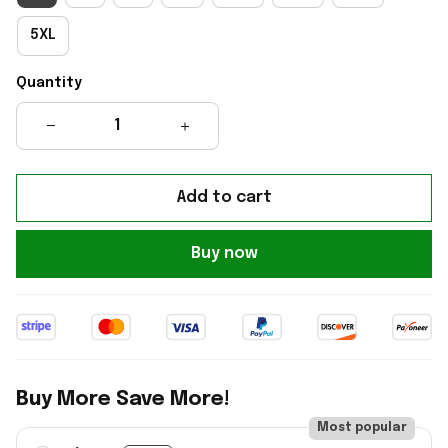
5XL
Quantity
Add to cart
Buy now
Buy More Save More!
Most popular