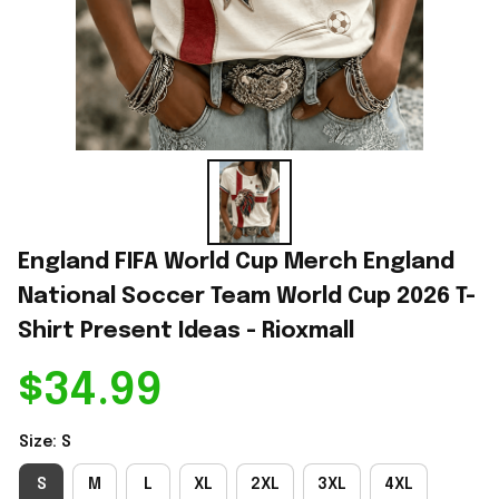
England FIFA World Cup Merch England 
National Soccer Team World Cup 2026 T-
Shirt Present Ideas - Rioxmall
$34.99
Size: S
S
M
L
XL
2XL
3XL
4XL