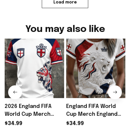
Load more
You may also like
2026 England FIFA
England FIFA World
World Cup Merch
Cup Merch England
England National
National Soccer Team
$34.99
$34.99
Soccer Team World
World Cup 2026 T-