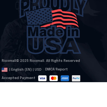
Rioxmall© 2025 Rioxmall. All Rights Reserved
.
DMCA Report
| English (EN) | USD
Accepted Payment