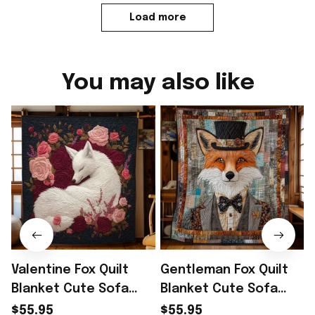
Load more
You may also like
Valentine Fox Quilt
Gentleman Fox Quilt
Blanket Cute Sofa
Blanket Cute Sofa
Blanket Cute Fox Gifts
Blanket Gifts For Fox
$55.95
$55.95