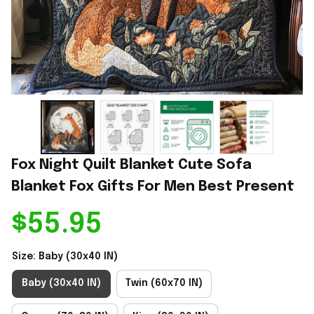
Fox Night Quilt Blanket Cute Sofa 
Blanket Fox Gifts For Men Best Present
$55.95
Size: Baby (30x40 IN)
Baby (30x40 IN)
Twin (60x70 IN)