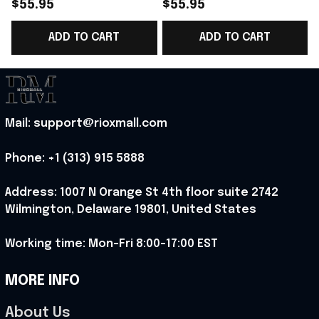
Blanket Cute Fox Gifts
Blanket Gifts For Fox
$55.95
$55.95
Best Present
Lovers Best Present
ADD TO CART
ADD TO CART
Mail: support@rioxmall.com
Phone: 
+1 (313) 915 5888
Address: 1007 N Orange St 4th floor suite 2742 
Wilmington, Delaware 19801, United States
Working time: Mon-Fri 8:00-17:00 EST
MORE INFO
About Us