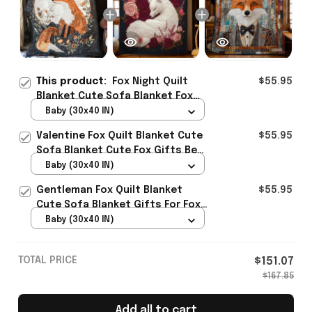
This product:
Fox Night Quilt
$55.95
Blanket Cute Sofa Blanket Fox
Gifts For Men Best Present
Baby (30x40 IN)
Valentine Fox Quilt Blanket Cute
$55.95
Sofa Blanket Cute Fox Gifts Best
Present
Baby (30x40 IN)
Gentleman Fox Quilt Blanket
$55.95
Cute Sofa Blanket Gifts For Fox
Lovers Best Present
Baby (30x40 IN)
TOTAL PRICE
$151.07
$167.85
Add all to cart