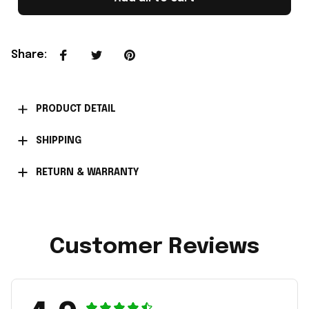
Share
:
PRODUCT DETAIL
SHIPPING
RETURN & WARRANTY
Customer Reviews