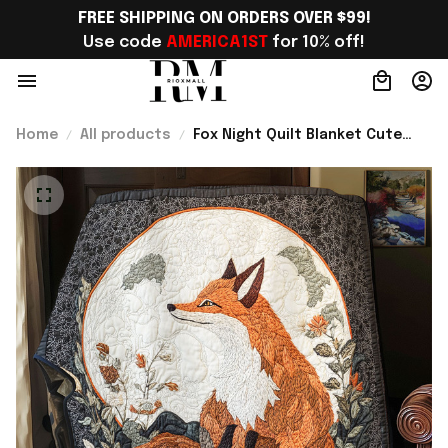
FREE SHIPPING ON ORDERS OVER $99!
Use code 
AMERICA1ST
 for 10% off!
Home
All products
Fox Night Quilt Blanket Cute
Sofa Blanket Fox Gifts For Men
Best Present