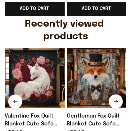
Support Shirt Golf
Gift For Brother -
ADD TO CART
ADD TO CART
Gift For Husband
Rioxmall
Recently viewed 
products
Valentine Fox Quilt
Gentleman Fox Quilt
Blanket Cute Sofa
Blanket Cute Sofa