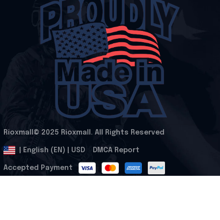
Rioxmall© 2025 Rioxmall. All Rights Reserved
.
DMCA Report
| English (EN) | USD
Accepted Payment