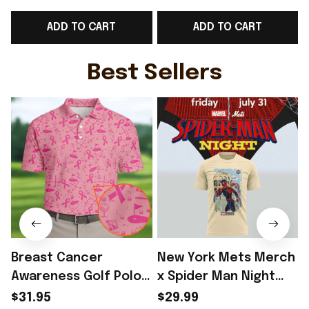
Best Present
Lovers Best Present
ADD TO CART
ADD TO CART
Best Sellers
Breast Cancer
New York Mets Merch
Awareness Golf Polo
x Spider Man Night
Shirt Breast Cancer
2026 T-Shirt Perfect
$31.95
$29.99