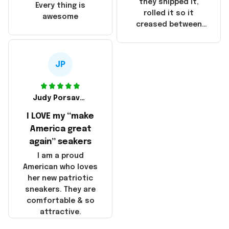
China! It is a shame
they shipped it,
Every thing is
that these
rolled it so it
awesome
products were not
creased between
made in America!
Make America and
Great Again and the
whole back is wrinkly
JP
Judy Porsavage
I LOVE my “make
America great
again” seakers
I am a proud
American who loves
her new patriotic
sneakers. They are
comfortable & so
attractive.