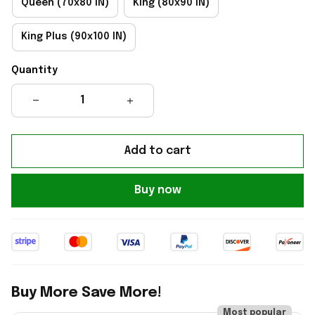
Queen (70x80 IN)
King (80x90 IN)
King Plus (90x100 IN)
Quantity
Add to cart
Buy now
Buy More Save More!
Most popular