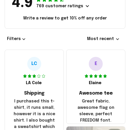
4.9
769 customer ratings
Write a review to get 10% off any order
Filters
Most recent
LC
E
LA Cole
Elaine
Shipping
Awesome tee
I purchased this t-
Great fabric,
shirt, it runs small,
awesome flag on
however it is a nice
sleeve, perfect
shirt. I also bought
FREEDOM font.
a sweatshirt which