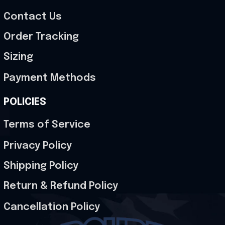
Contact Us
Order Tracking
Sizing
Payment Methods
POLICIES
Terms of Service
Privacy Policy
Shipping Policy
Return & Refund Policy
Cancellation Policy