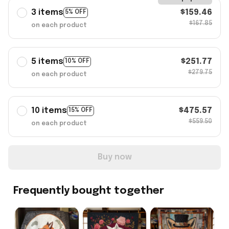
3 items
$159.46
5% OFF
$167.85
on each product
5 items
$251.77
10% OFF
$279.75
on each product
10 items
$475.57
15% OFF
$559.50
on each product
Buy now
Frequently bought together