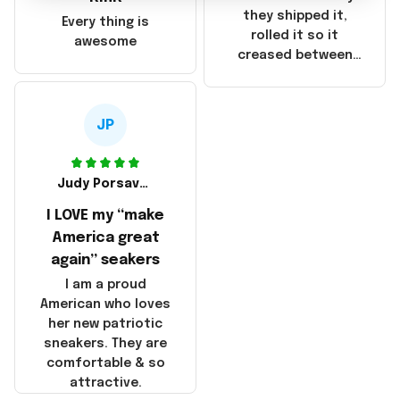
China! It is a shame
they shipped it,
Every thing is
that these
rolled it so it
awesome
products were not
creased between
made in America!
Make America and
Great Again and the
whole back is wrinkly
JP
Judy Porsavage
I LOVE my “make
America great
again” seakers
I am a proud
American who loves
her new patriotic
sneakers. They are
comfortable & so
attractive.