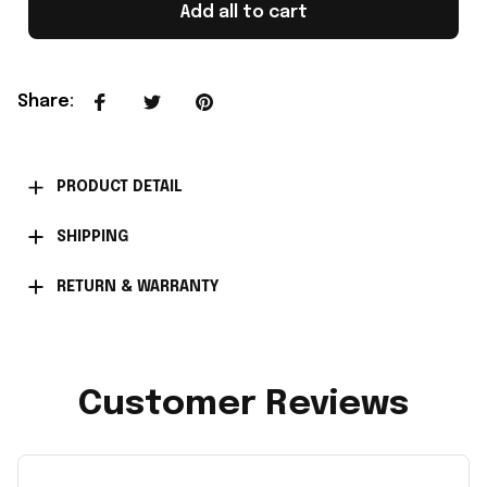
Add all to cart
Share
:
PRODUCT DETAIL
SHIPPING
RETURN & WARRANTY
Customer Reviews