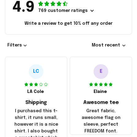
4.9
769 customer ratings
Write a review to get 10% off any order
Filters
Most recent
LC
E
LA Cole
Elaine
Shipping
Awesome tee
I purchased this t-
Great fabric,
shirt, it runs small,
awesome flag on
however it is a nice
sleeve, perfect
shirt. I also bought
FREEDOM font.