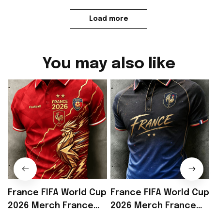
Load more
You may also like
France FIFA World Cup
France FIFA World Cup
2026 Merch France
2026 Merch France