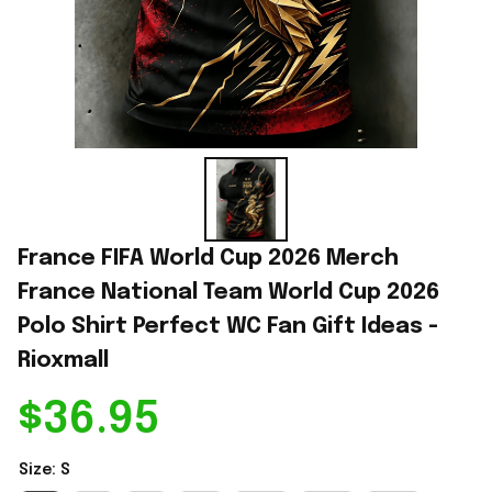
France FIFA World Cup 2026 Merch 
France National Team World Cup 2026 
Polo Shirt Perfect WC Fan Gift Ideas - 
Rioxmall
$36.95
Size: S