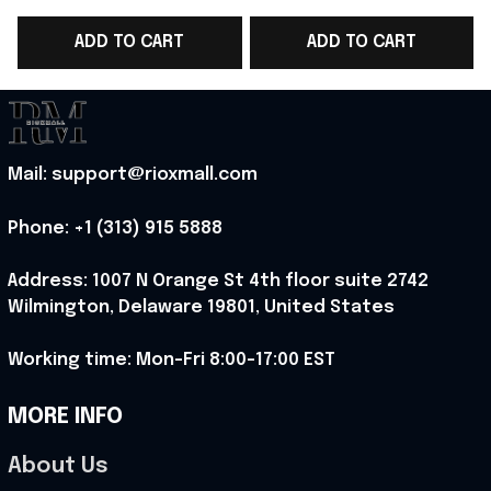
Cup 2026 T-Shirt Gift
Cup 2026 T-Shirt Gift
C
ADD TO CART
ADD TO CART
For Him - Rioxmall
For France Fans -
Rioxmall
Mail: support@rioxmall.com
Phone: 
+1 (313) 915 5888
Address: 1007 N Orange St 4th floor suite 2742 
Wilmington, Delaware 19801, United States
Working time: Mon-Fri 8:00-17:00 EST
MORE INFO
About Us