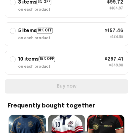
3 items
$99.72
5% OFF
$104.97
on each product
5 items
$157.46
10% OFF
$174.95
on each product
10 items
$297.41
15% OFF
$349.90
on each product
Buy now
Frequently bought together