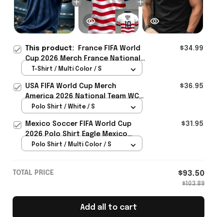
This product:
France FIFA World
$34.99
Cup 2026 Merch France National
Team World Cup 2026 T-Shirt
T-Shirt / Multi Color / S
Perfect Gift For Him - Rioxmall
USA FIFA World Cup Merch
$36.95
America 2026 National Team WC
Polo Shirt Best Gift For United
Polo Shirt / White / S
States Lover - Rioxmall
Mexico Soccer FIFA World Cup
$31.95
2026 Polo Shirt Eagle Mexico
National Team Merch Heritage
Polo Shirt / Multi Color / S
Gift
TOTAL PRICE
$93.50
$103.89
Add all to cart