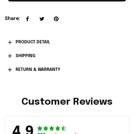
Share
:
PRODUCT DETAIL
SHIPPING
RETURN & WARRANTY
Customer Reviews
4.9