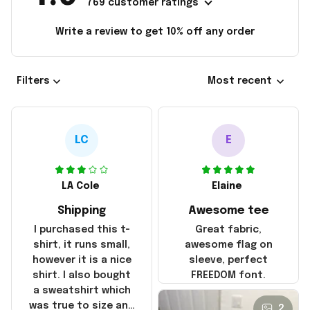
769 customer ratings
Write a review to get 10% off any order
Filters
Most recent
LC
E
LA Cole
Elaine
Shipping
Awesome tee
I purchased this t-
Great fabric,
shirt, it runs small,
awesome flag on
however it is a nice
sleeve, perfect
shirt. I also bought
FREEDOM font.
a sweatshirt which
was true to size and
2