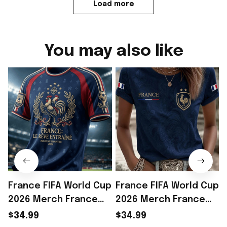
Load more
You may also like
France FIFA World Cup
France FIFA World Cup
2026 Merch France
2026 Merch France
National Team World
National Team World
$34.99
$34.99
Cup 2026 T-Shirt Gift
Cup 2026 T-Shirt Gift
C