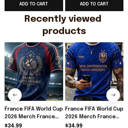
ADD TO CART
ADD TO CART
Gift For Husband
Rioxmall
Recently viewed 
products
France FIFA World Cup
France FIFA World Cup
2026 Merch France
2026 Merch France
National Team World
National Team World
$34.99
$34.99