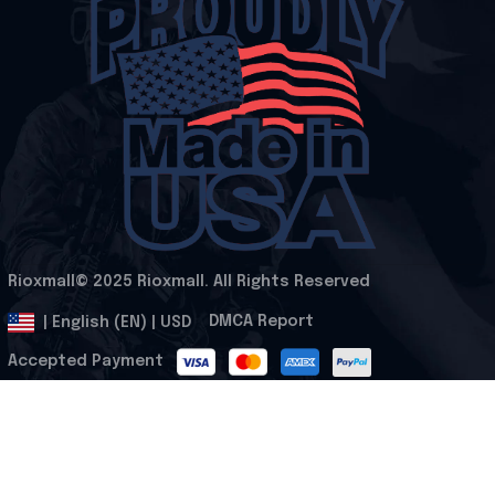
Rioxmall© 2025 Rioxmall. All Rights Reserved
.
DMCA Report
| English (EN) | USD
Accepted Payment