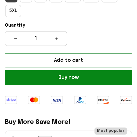
5XL
Quantity
Add to cart
Buy now
Buy More Save More!
Most popular