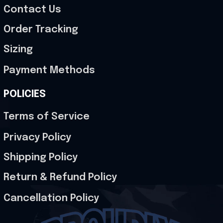
Contact Us
Order Tracking
Sizing
Payment Methods
POLICIES
Terms of Service
Privacy Policy
Shipping Policy
Return & Refund Policy
Cancellation Policy