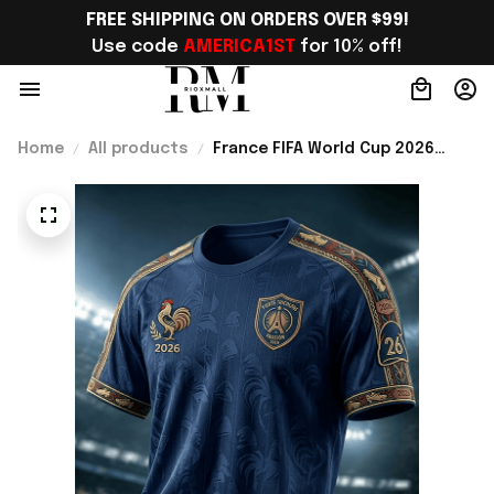
FREE SHIPPING ON ORDERS OVER $99!
Use code 
AMERICA1ST
 for 10% off!
Home
All products
France FIFA World Cup 2026
Merch France National Team
World Cup 2026 T-Shirt Perfect
Gift For Him - Rioxmall