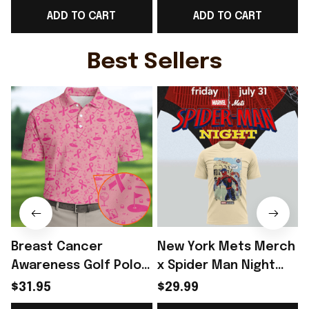
ADD TO CART
ADD TO CART
For Him - Rioxmall
For France Lover -
Rioxmall
Best Sellers
Breast Cancer
New York Mets Merch
Awareness Golf Polo
x Spider Man Night
Shirt Breast Cancer
2026 T-Shirt Perfect
$31.95
$29.99
Support Shirt Golf
Gift For Brother -
R