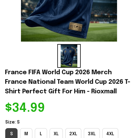
France FIFA World Cup 2026 Merch 
France National Team World Cup 2026 T-
Shirt Perfect Gift For Him - Rioxmall
$34.99
Size: S
S
M
L
XL
2XL
3XL
4XL