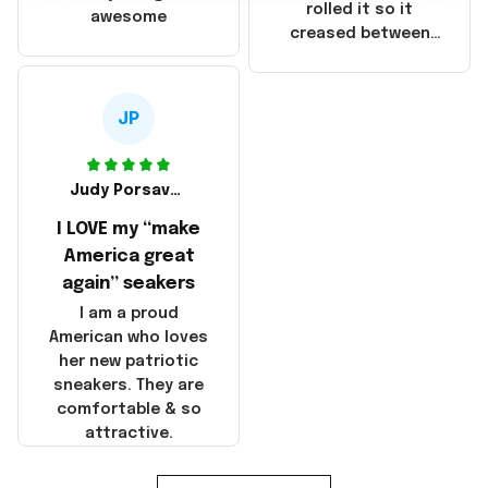
that these
rolled it so it
awesome
products were not
creased between
made in America!
Make America and
Great Again and the
whole back is wrinkly
JP
Judy Porsavage
I LOVE my “make
America great
again” seakers
I am a proud
American who loves
her new patriotic
sneakers. They are
comfortable & so
attractive.