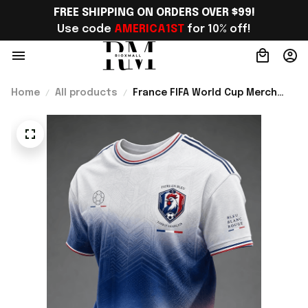
FREE SHIPPING ON ORDERS OVER $99!
Use code 
AMERICA1ST
 for 10% off!
Home
All products
France FIFA World Cup Merch
France Road To World Cup 2026
T-Shirt Game Day Outfit -
Rioxmall