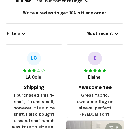
769 customer ratings
Write a review to get 10% off any order
Filters
Most recent
LC
E
LA Cole
Elaine
Shipping
Awesome tee
I purchased this t-
Great fabric,
shirt, it runs small,
awesome flag on
however it is a nice
sleeve, perfect
shirt. I also bought
FREEDOM font.
a sweatshirt which
was true to size and
2