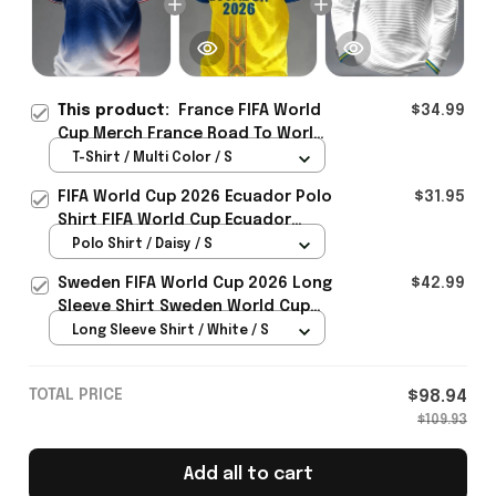
This product:
France FIFA World
$34.99
Cup Merch France Road To World
Cup 2026 T-Shirt Game Day
T-Shirt / Multi Color / S
Outfit - Rioxmall
FIFA World Cup 2026 Ecuador Polo
$31.95
Shirt FIFA World Cup Ecuador
Apparel Football Themed Gifts
Polo Shirt / Daisy / S
Sweden FIFA World Cup 2026 Long
$42.99
Sleeve Shirt Sweden World Cup
Games Fans Clothing
Long Sleeve Shirt / White / S
TOTAL PRICE
$98.94
$109.93
Add all to cart