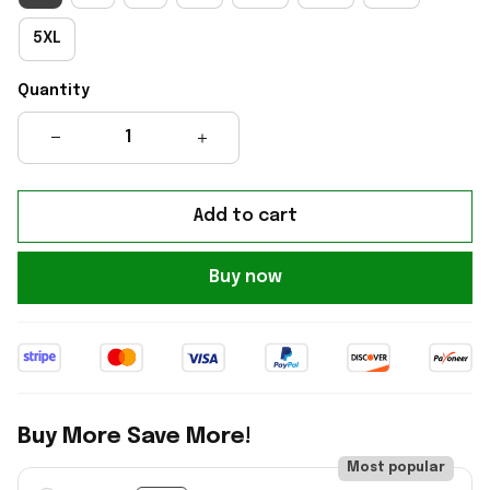
5XL
Quantity
Add to cart
Buy now
Buy More Save More!
Most popular