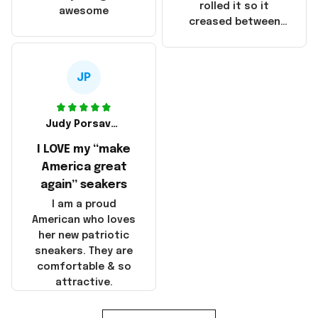
that these
rolled it so it
awesome
products were not
creased between
made in America!
Make America and
Great Again and the
whole back is wrinkly
JP
Judy Porsavage
I LOVE my “make
America great
again” seakers
I am a proud
American who loves
her new patriotic
sneakers. They are
comfortable & so
attractive.