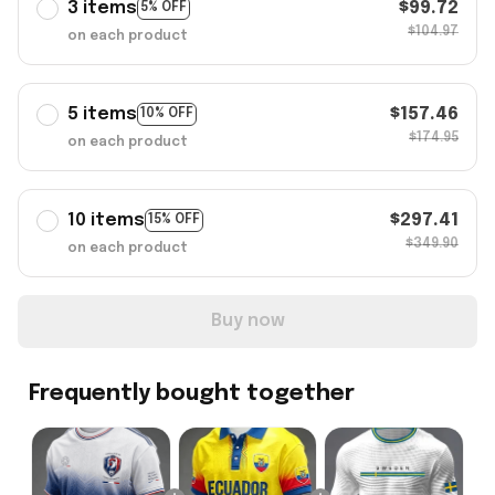
3 items
$99.72
5% OFF
$104.97
on each product
5 items
$157.46
10% OFF
$174.95
on each product
10 items
$297.41
15% OFF
$349.90
on each product
Buy now
Frequently bought together