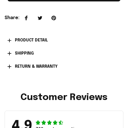
Share
:
PRODUCT DETAIL
SHIPPING
RETURN & WARRANTY
Customer Reviews
4.9