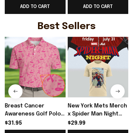
ADD TO CART
ADD TO CART
Game Day Outfit -
Ideas - Rioxmall
Rioxmall
Best Sellers
Breast Cancer
New York Mets Merch
Awareness Golf Polo
x Spider Man Night
Shirt Breast Cancer
2026 T-Shirt Perfect
$31.95
$29.99
Support Shirt Golf
Gift For Brother -