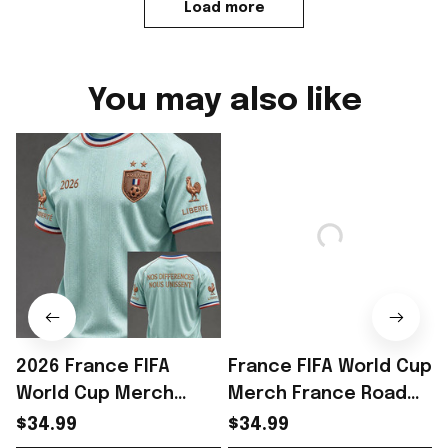
Load more
You may also like
2026 France FIFA
France FIFA World Cup
World Cup Merch
Merch France Road
France Road To World
To World Cup 2026 T-
$34.99
$34.99
Cup 2026 T-Shirt
Shirt Game Day Outfit