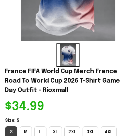
France FIFA World Cup Merch France 
Road To World Cup 2026 T-Shirt Game 
Day Outfit - Rioxmall
$34.99
Size: S
S
M
L
XL
2XL
3XL
4XL