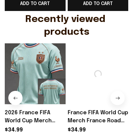
ADD TO CART
ADD TO CART
Gift For Husband
Rioxmall
Recently viewed 
products
2026 France FIFA
France FIFA World Cup
World Cup Merch
Merch France Road
France Road To World
To World Cup 2026 T-
$34.99
$34.99