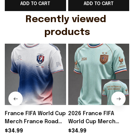
ADD TO CART
ADD TO CART
Gift For Husband
Rioxmall
Recently viewed 
products
France FIFA World Cup
2026 France FIFA
Merch France Road
World Cup Merch
To World Cup 2026 T-
France Road To World
$34.99
$34.99