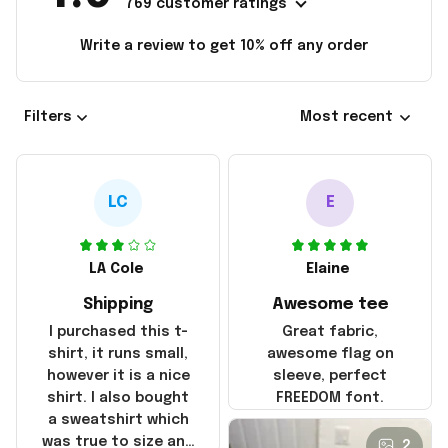
769 customer ratings
Write a review to get 10% off any order
Filters
Most recent
LC
E
LA Cole
Elaine
Shipping
Awesome tee
I purchased this t-
Great fabric,
shirt, it runs small,
awesome flag on
however it is a nice
sleeve, perfect
shirt. I also bought
FREEDOM font.
a sweatshirt which
was true to size and
2