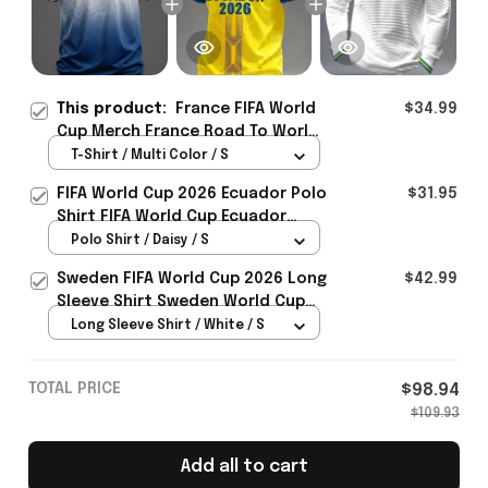
This product:
France FIFA World
$34.99
Cup Merch France Road To World
Cup 2026 T-Shirt Game Day
T-Shirt / Multi Color / S
Outfit Ideas - Rioxmall
FIFA World Cup 2026 Ecuador Polo
$31.95
Shirt FIFA World Cup Ecuador
Apparel Football Themed Gifts
Polo Shirt / Daisy / S
Sweden FIFA World Cup 2026 Long
$42.99
Sleeve Shirt Sweden World Cup
Games Fans Clothing
Long Sleeve Shirt / White / S
TOTAL PRICE
$98.94
$109.93
Add all to cart