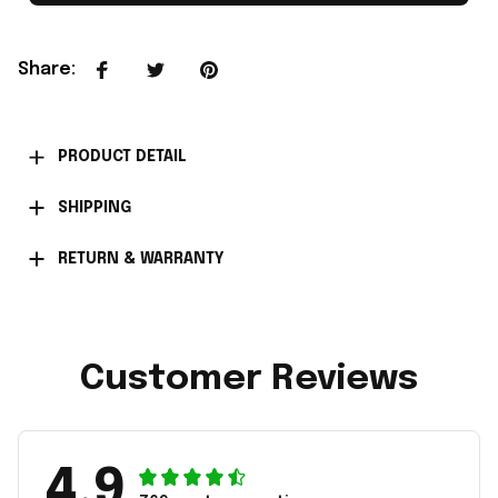
Share
:
PRODUCT DETAIL
SHIPPING
RETURN & WARRANTY
Customer Reviews
4.9