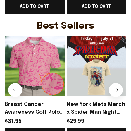
ADD TO CART
ADD TO CART
Game Day Outfit -
- Rioxmall
Rioxmall
Best Sellers
Breast Cancer
New York Mets Merch
Awareness Golf Polo
x Spider Man Night
Shirt Breast Cancer
2026 T-Shirt Perfect
$31.95
$29.99
Support Shirt Golf
Gift For Brother -