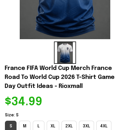
France FIFA World Cup Merch France 
Road To World Cup 2026 T-Shirt Game 
Day Outfit Ideas - Rioxmall
$34.99
Size: S
S
M
L
XL
2XL
3XL
4XL