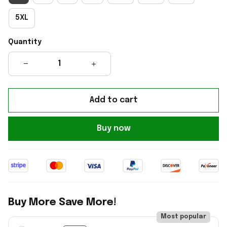
5XL
Quantity
Add to cart
Buy now
Buy More Save More!
Most popular