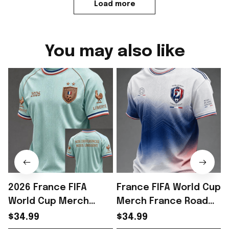
Load more
You may also like
2026 France FIFA
France FIFA World Cup
World Cup Merch
Merch France Road
France Road To World
To World Cup 2026 T-
$34.99
$34.99
Cup 2026 T-Shirt
Shirt Game Day Outfit