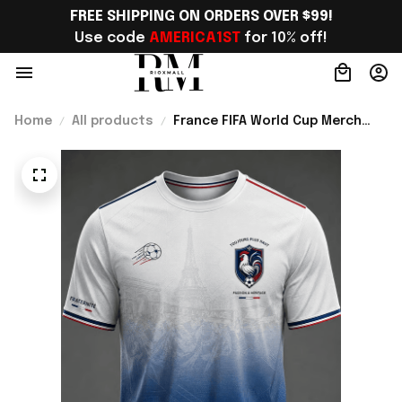
FREE SHIPPING ON ORDERS OVER $99!
Use code 
AMERICA1ST
 for 10% off!
Home
All products
France FIFA World Cup Merch
France Road To World Cup 2026
T-Shirt Game Day Outfit Ideas -
Rioxmall