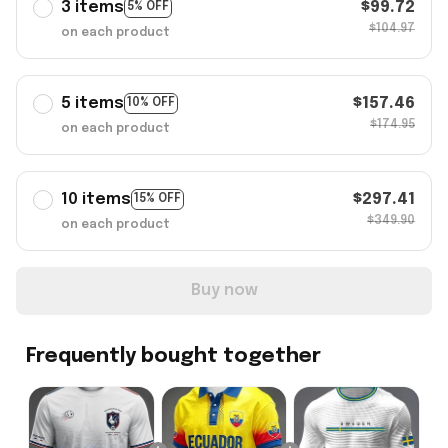
3 items
$99.72
5% OFF
$104.97
on each product
5 items
$157.46
10% OFF
$174.95
on each product
10 items
$297.41
15% OFF
$349.90
on each product
Buy now
Frequently bought together