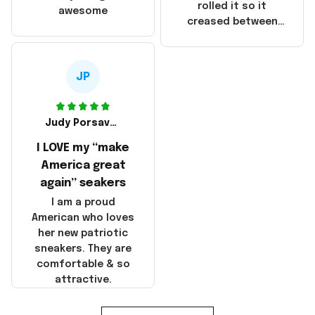
that these
rolled it so it
awesome
products were not
creased between
made in America!
Make America and
Great Again and the
whole back is wrinkly
JP
Judy Porsavage
I LOVE my “make
America great
again” seakers
I am a proud
American who loves
her new patriotic
sneakers. They are
comfortable & so
attractive.