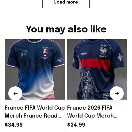
Load more
You may also like
France FIFA World Cup
France 2026 FIFA
Merch France Road
World Cup Merch
To World Cup 2026 T-
France Road To World
$34.99
$34.99
Shirt Gift For WC
Cup 2026 T-Shirt
S