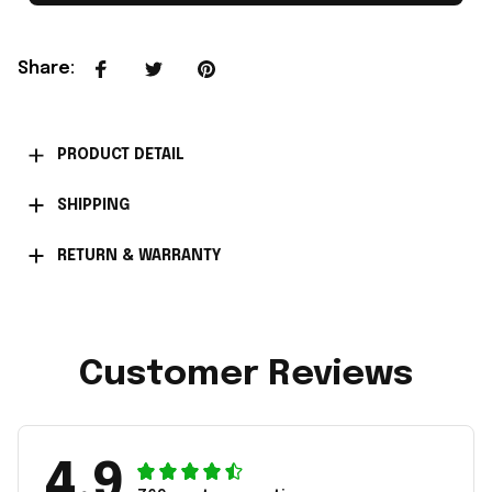
Share
:
PRODUCT DETAIL
SHIPPING
RETURN & WARRANTY
Customer Reviews
4.9