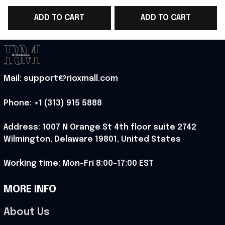
Shirt Gift For WC
Cup 2026 T-Shirt
S
ADD TO CART
ADD TO CART
Supporters - Rioxmall
Men's Gift - Rioxmall
Mail: support@rioxmall.com
Phone: 
+1 (313) 915 5888
Address: 1007 N Orange St 4th floor suite 2742 
Wilmington, Delaware 19801, United States
Working time: Mon-Fri 8:00-17:00 EST
MORE INFO
About Us