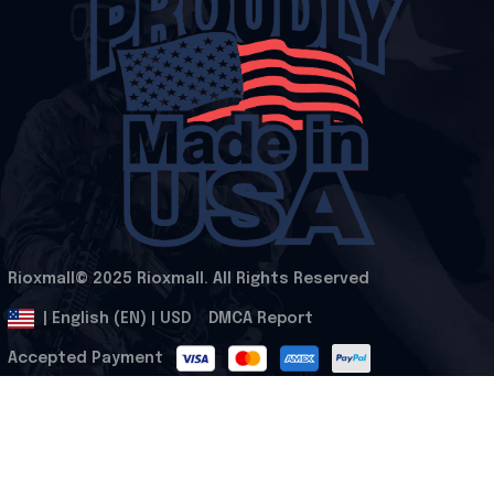
Rioxmall© 2025 Rioxmall. All Rights Reserved
.
DMCA Report
| English (EN) | USD
Accepted Payment