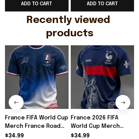
ADD TO CART
ADD TO CART
Gift For Husband
Rioxmall
Recently viewed 
products
France FIFA World Cup
France 2026 FIFA
Merch France Road
World Cup Merch
To World Cup 2026 T-
France Road To World
$34.99
$34.99