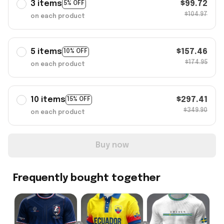
3 items
$99.72
5% OFF
$104.97
on each product
5 items
$157.46
10% OFF
$174.95
on each product
10 items
$297.41
15% OFF
$349.90
on each product
Buy now
Frequently bought together