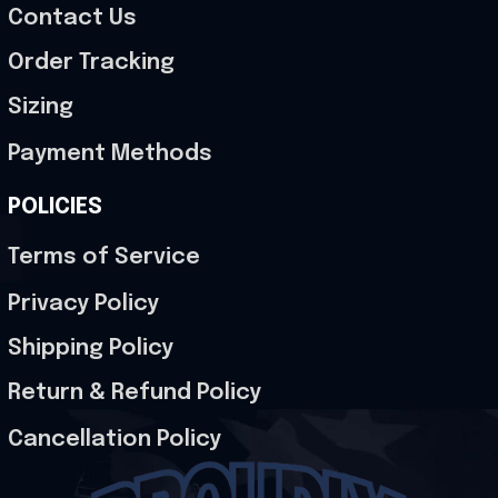
Contact Us
Order Tracking
Sizing
Payment Methods
POLICIES
Terms of Service
Privacy Policy
Shipping Policy
Return & Refund Policy
Cancellation Policy