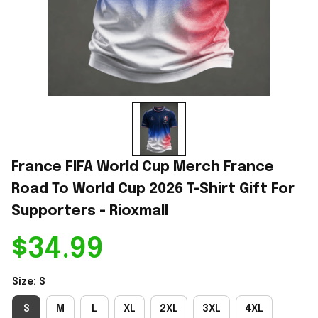
France FIFA World Cup Merch France 
Road To World Cup 2026 T-Shirt Gift For 
Supporters - Rioxmall
$34.99
Size: S
S
M
L
XL
2XL
3XL
4XL