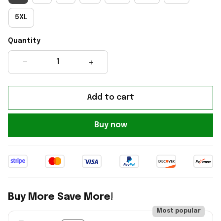
5XL
Quantity
Add to cart
Buy now
Buy More Save More!
Most popular