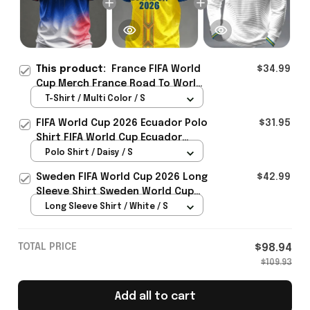
This product:
France FIFA World
$34.99
Cup Merch France Road To World
Cup 2026 T-Shirt Gift For
T-Shirt / Multi Color / S
Supporters - Rioxmall
FIFA World Cup 2026 Ecuador Polo
$31.95
Shirt FIFA World Cup Ecuador
Apparel Football Themed Gifts
Polo Shirt / Daisy / S
Sweden FIFA World Cup 2026 Long
$42.99
Sleeve Shirt Sweden World Cup
Games Fans Clothing
Long Sleeve Shirt / White / S
TOTAL PRICE
$98.94
$109.93
Add all to cart