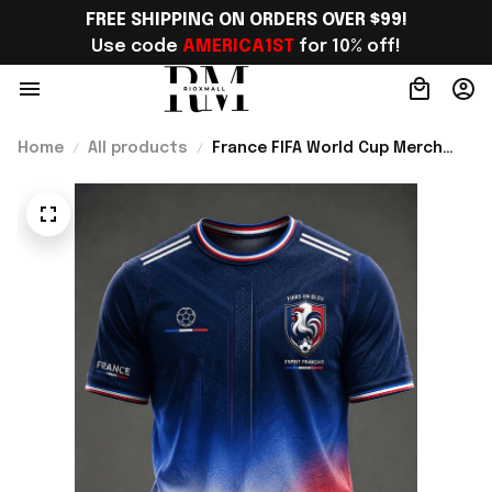
FREE SHIPPING ON ORDERS OVER $99!
Use code 
AMERICA1ST
 for 10% off!
Home
All products
France FIFA World Cup Merch
France Road To World Cup 2026
T-Shirt Gift For Supporters -
Rioxmall