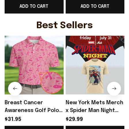
ADD TO CART
ADD TO CART
Supporters - Rioxmall
Men's Gift - Rioxmall
Best Sellers
Breast Cancer
New York Mets Merch
Awareness Golf Polo
x Spider Man Night
Shirt Breast Cancer
2026 T-Shirt Perfect
$31.95
$29.99
Support Shirt Golf
Gift For Brother -