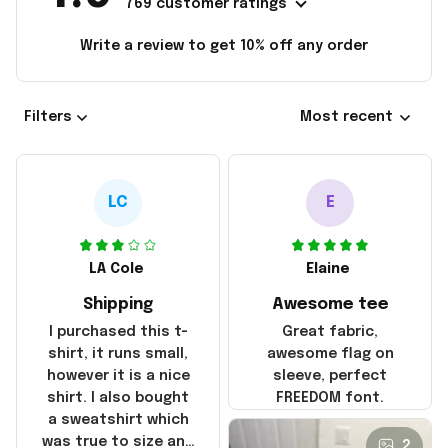
769 customer ratings
Write a review to get 10% off any order
Filters
Most recent
LC
E
LA Cole
Elaine
Shipping
Awesome tee
I purchased this t-
Great fabric,
shirt, it runs small,
awesome flag on
however it is a nice
sleeve, perfect
shirt. I also bought
FREEDOM font.
a sweatshirt which
was true to size and
2