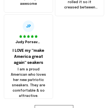
that these
rolled it so it
awesome
products were not
creased between
made in America!
Make America and
Great Again and the
whole back is wrinkly
JP
Judy Porsavage
I LOVE my “make
America great
again” seakers
I am a proud
American who loves
her new patriotic
sneakers. They are
comfortable & so
attractive.