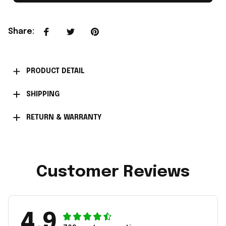
Share
:
PRODUCT DETAIL
SHIPPING
RETURN & WARRANTY
Customer Reviews
4.9