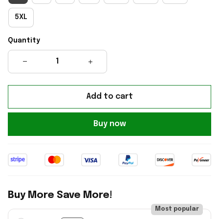
5XL
Quantity
Add to cart
Buy now
Buy More Save More!
Most popular