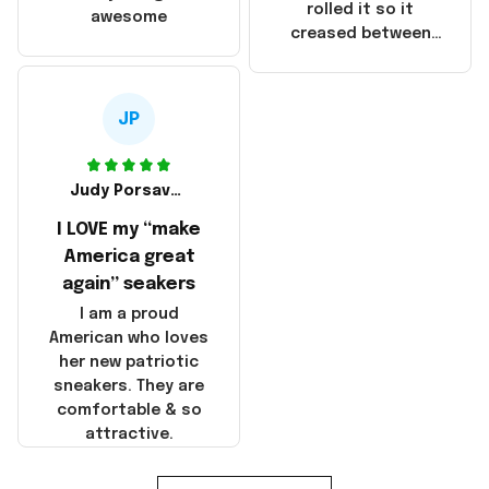
that these
rolled it so it
awesome
products were not
creased between
made in America!
Make America and
Great Again and the
whole back is wrinkly
JP
Judy Porsavage
I LOVE my “make
America great
again” seakers
I am a proud
American who loves
her new patriotic
sneakers. They are
comfortable & so
attractive.