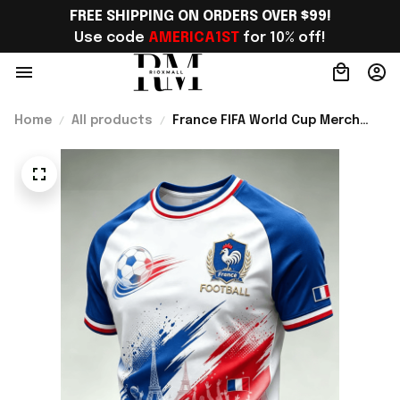
FREE SHIPPING ON ORDERS OVER $99!
Use code 
AMERICA1ST
 for 10% off!
Home
All products
France FIFA World Cup Merch
France Road To World Cup 2026
T-Shirt Outfit For Boyfriend -
Rioxmall