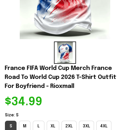
France FIFA World Cup Merch France 
Road To World Cup 2026 T-Shirt Outfit 
For Boyfriend - Rioxmall
$34.99
Size: S
S
M
L
XL
2XL
3XL
4XL