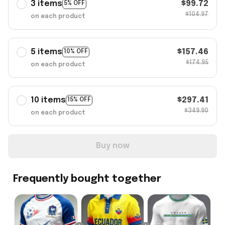
3 items
$99.72
5% OFF
$104.97
on each product
5 items
$157.46
10% OFF
$174.95
on each product
10 items
$297.41
15% OFF
$349.90
on each product
Buy now
Frequently bought together