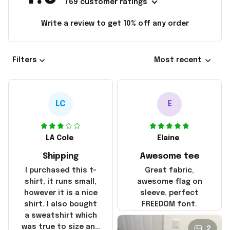
769 customer ratings
Write a review to get 10% off any order
Filters
Most recent
LC
E
LA Cole
Elaine
Shipping
Awesome tee
I purchased this t-
Great fabric,
shirt, it runs small,
awesome flag on
however it is a nice
sleeve, perfect
shirt. I also bought
FREEDOM font.
a sweatshirt which
was true to size and
2