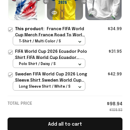
This product:
France FIFA World
$34.99
Cup Merch France Road To World
Cup 2026 T-Shirt Outfit For
T-Shirt / Multi Color / S
Boyfriend - Rioxmall
FIFA World Cup 2026 Ecuador Polo
$31.95
Shirt FIFA World Cup Ecuador
Apparel Football Themed Gifts
Polo Shirt / Daisy / S
Sweden FIFA World Cup 2026 Long
$42.99
Sleeve Shirt Sweden World Cup
Games Fans Clothing
Long Sleeve Shirt / White / S
TOTAL PRICE
$98.94
$109.93
Add all to cart