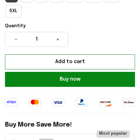
5XL
Quantity
Add to cart
Buy now
Buy More Save More!
Most popular