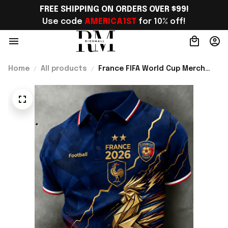
FREE SHIPPING ON ORDERS OVER $99!
Use code 
AMERICA1ST
 for 10% off!
Home
All products
France FIFA World Cup Merch
France Welcome To World Cup
2026 Polo Shirt Game Day
Outfit For Men - Rioxmall