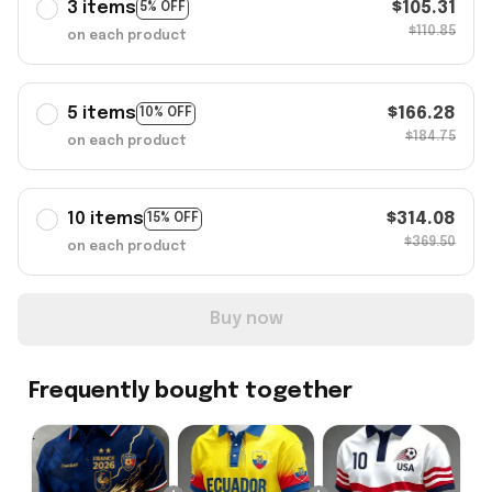
3 items
$105.31
5% OFF
$110.85
on each product
5 items
$166.28
10% OFF
$184.75
on each product
10 items
$314.08
15% OFF
$369.50
on each product
Buy now
Frequently bought together