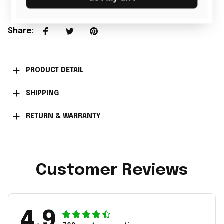
Share
:
PRODUCT DETAIL
SHIPPING
RETURN & WARRANTY
Customer Reviews
4.9