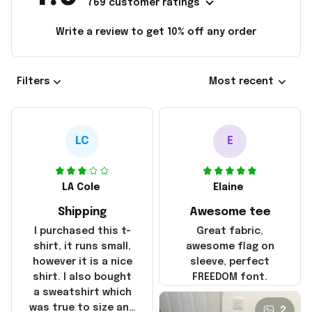
769 customer ratings
Write a review to get 10% off any order
Filters
Most recent
LC
E
LA Cole
Elaine
Shipping
Awesome tee
I purchased this t-
Great fabric,
shirt, it runs small,
awesome flag on
however it is a nice
sleeve, perfect
shirt. I also bought
FREEDOM font.
a sweatshirt which
was true to size and
2