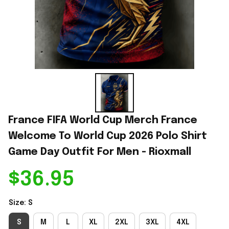
France FIFA World Cup Merch France 
Welcome To World Cup 2026 Polo Shirt 
Game Day Outfit For Men - Rioxmall
$36.95
Size: S
S
M
L
XL
2XL
3XL
4XL