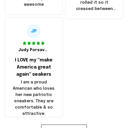
that these
rolled it so it
awesome
products were not
creased between
made in America!
Make America and
Great Again and the
whole back is wrinkly
JP
Judy Porsavage
I LOVE my “make
America great
again” seakers
I am a proud
American who loves
her new patriotic
sneakers. They are
comfortable & so
attractive.