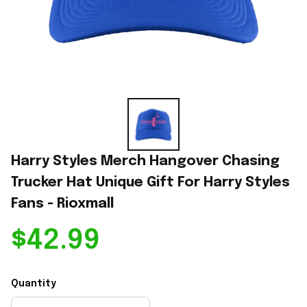
Harry Styles Merch Hangover Chasing 
Trucker Hat Unique Gift For Harry Styles 
Fans - Rioxmall
$42.99
Quantity