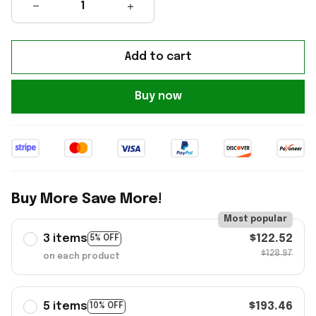
Add to cart
Buy now
Buy More Save More!
Most popular
3 items
$122.52
5% OFF
$128.97
on each product
5 items
$193.46
10% OFF