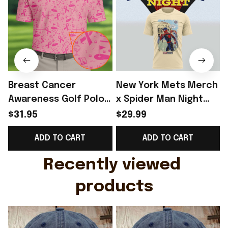
Breast Cancer
New York Mets Merch
Awareness Golf Polo
x Spider Man Night
Shirt Breast Cancer
2026 T-Shirt Perfect
$31.95
$29.99
Support Shirt Golf
Gift For Brother -
ADD TO CART
ADD TO CART
Gift For Husband
Rioxmall
Recently viewed 
products