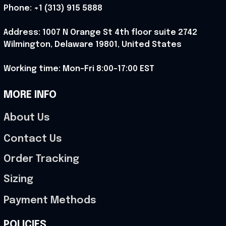
Phone: 
+1 (313) 915 5888
Address: 1007 N Orange St 4th floor suite 2742 
Wilmington, Delaware 19801, United States
Working time: Mon-Fri 8:00-17:00 EST
MORE INFO
About Us
Contact Us
Order Tracking
Sizing
Payment Methods
POLICIES