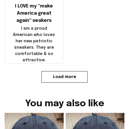
I LOVE my “make
America great
again” seakers
I am a proud
American who loves
her new patriotic
sneakers. They are
comfortable & so
attractive.
Load more
You may also like