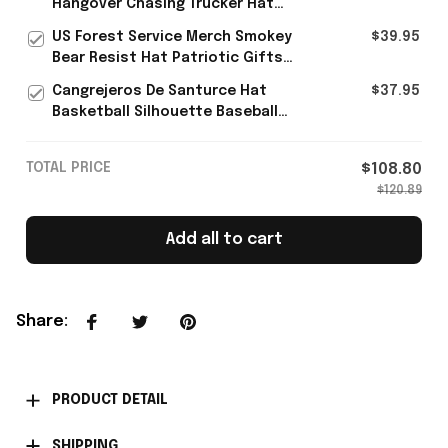
Hangover Chasing Trucker Hat
Unique Gift For Harry Styles Fans
US Forest Service Merch Smokey
$39.95
- Rioxmall
Bear Resist Hat Patriotic Gifts
For Father's Day
Cangrejeros De Santurce Hat
$37.95
Basketball Silhouette Baseball
Cap Gifts For Puerto Rican
TOTAL PRICE
$108.80
$120.89
Add all to cart
Share
:
PRODUCT DETAIL
SHIPPING