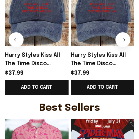
Harry Styles Kiss All
Harry Styles Kiss All
The Time Disco
The Time Disco
Occasionally Hat
Occasionally Hat
$37.99
$37.99
Harry Styles Merch
Harry Styles Tour
ADD TO CART
ADD TO CART
Gifts For Her
Merch Fan Gifts
G
Best Sellers