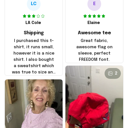
LC
E
LA Cole
Elaine
Shipping
Awesome tee
I purchased this t-
Great fabric,
shirt, it runs small,
awesome flag on
however it is a nice
sleeve, perfect
shirt. I also bought
FREEDOM font.
a sweatshirt which
was true to size and
2
it also nice. My
disappointment was
with the shipping. It
went through my
credit card on
September 21, 2025
but I did not receive
the products until