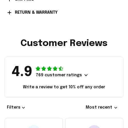
RETURN & WARRANTY
Customer Reviews
4.9
769 customer ratings
Write a review to get 10% off any order
Filters
Most recent