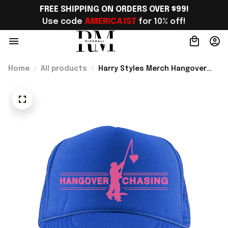
FREE SHIPPING ON ORDERS OVER $99!
Use code 
AMERICA1ST
 for 10% off!
Home
All products
Harry Styles Merch Hangover
Chasing Trucker Hat Unique Gift
For Harry Styles Fans - Rioxmall