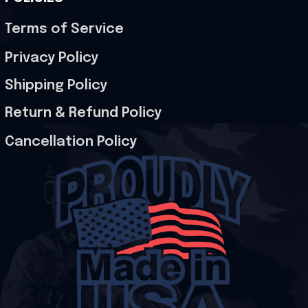
Terms of Service
Privacy Policy
Shipping Policy
Return & Refund Policy
Cancellation Policy