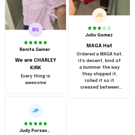
October 17, 2025. I
emailed the
company about the
JG
products because it
was taking longer
BG
than I thought it
Julio Gomez
should. I noticed
MAGA Hat
that they left
Benita Gainer
Yanwen and when I
Ordered a MAGA hat,
We are CHARLEY
got the products
it's decent, kind of
they were made in
KIRK
a bummer the way
China! It is a shame
they shipped it,
Every thing is
that these
rolled it so it
awesome
products were not
creased between
made in America!
Make America and
Great Again and the
whole back is wrinkly
JP
Judy Porsavage