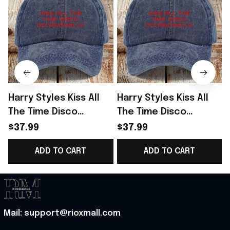
Harry Styles Kiss All
Harry Styles Kiss All
The Time Disco
The Time Disco
Occasionally Hat
Occasionally Hat
$37.99
$37.99
Harry Styles Merch
Harry Styles Tour
ADD TO CART
ADD TO CART
Gifts For Her
Merch Fan Gifts
G
Mail: support@rioxmall.com