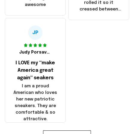
that these
rolled it so it
awesome
products were not
creased between
made in America!
Make America and
Great Again and the
whole back is wrinkly
JP
Judy Porsavage
I LOVE my “make
America great
again” seakers
I am a proud
American who loves
her new patriotic
sneakers. They are
comfortable & so
attractive.