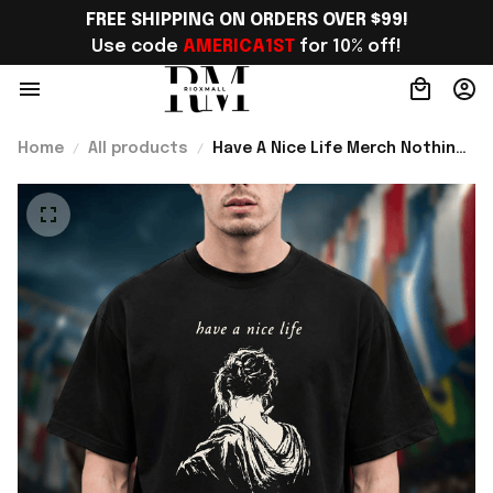
FREE SHIPPING ON ORDERS OVER $99!
Use code 
AMERICA1ST
 for 10% off!
Home
All products
Have A Nice Life Merch Nothing
Will Ever Go Wrong Tour 2026
Photo T-Shirt Gift For Brother -
Rioxmall