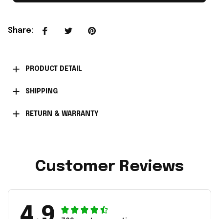
Share
:
PRODUCT DETAIL
SHIPPING
RETURN & WARRANTY
Customer Reviews
4.9