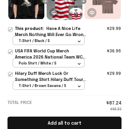
This product:
Have A Nice Life
$29.99
Merch Nothing Will Ever Go Wrong
Tour 2026 Photo T-Shirt Gift For
T-Shirt / Black / S
Brother - Rioxmall
USA FIFA World Cup Merch
$36.95
America 2026 National Team WC
Polo Shirt Best Gift For United
Polo Shirt / White / S
States Lover - Rioxmall
Hilary Duff Merch Luck Or
$29.99
Something Shirt Hilary Duff Tour
Clothing Gifts For Music Fans
T-Shirt / Brown Savana / S
TOTAL PRICE
$87.24
$96.93
Add all to cart