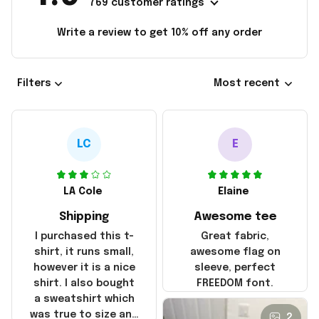
769 customer ratings
Write a review to get 10% off any order
Filters
Most recent
LC
E
LA Cole
Elaine
Shipping
Awesome tee
I purchased this t-
Great fabric,
shirt, it runs small,
awesome flag on
however it is a nice
sleeve, perfect
shirt. I also bought
FREEDOM font.
a sweatshirt which
was true to size and
2