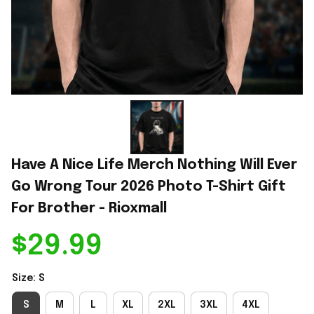
Have A Nice Life Merch Nothing Will Ever 
Go Wrong Tour 2026 Photo T-Shirt Gift 
For Brother - Rioxmall
$29.99
Size: S
S
M
L
XL
2XL
3XL
4XL