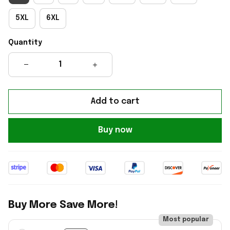
5XL
6XL
Quantity
Add to cart
Buy now
Buy More Save More!
Most popular