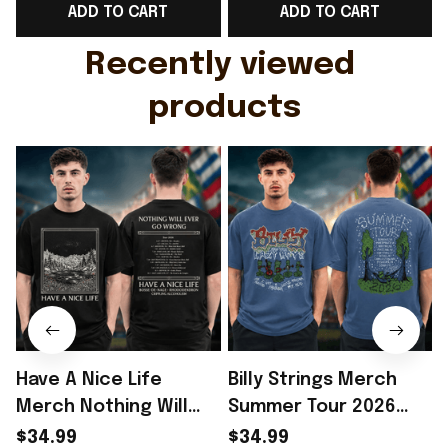
ADD TO CART
ADD TO CART
Gift For Husband
Rioxmall
Recently viewed 
products
Have A Nice Life
Billy Strings Merch
Merch Nothing Will
Summer Tour 2026
Ever Go Wrong Tour
Tour Dates Two Sided
S
$34.99
$34.99