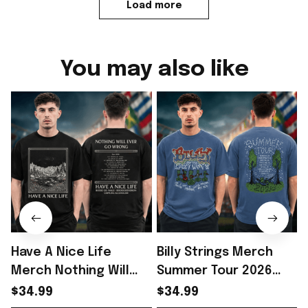
Load more
You may also like
Have A Nice Life
Billy Strings Merch
Merch Nothing Will
Summer Tour 2026
Ever Go Wrong Tour
Tour Dates Two Sided
$34.99
$34.99
2026 Starry Night
T-Shirt Gift For