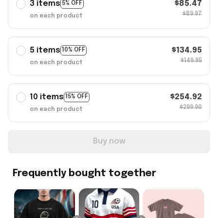
3 items
$85.47
5% OFF
$89.97
on each product
5 items
$134.95
10% OFF
$149.95
on each product
10 items
$254.92
15% OFF
$299.90
on each product
Buy now
Frequently bought together