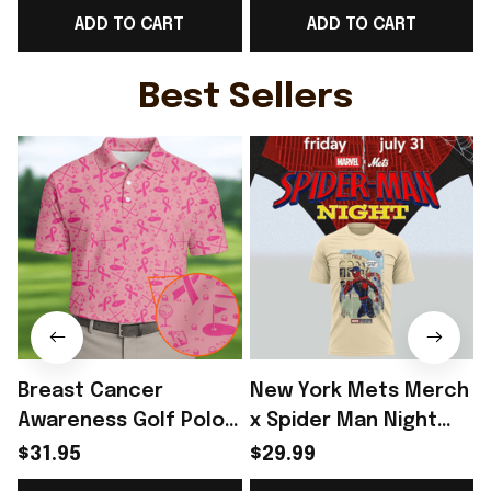
ADD TO CART
ADD TO CART
Tour Dates Two Sided
Brother - Rioxmall
L
T-Shirt Gift Ideas -
Rioxmall
Best Sellers
Breast Cancer
New York Mets Merch
Awareness Golf Polo
x Spider Man Night
Shirt Breast Cancer
2026 T-Shirt Perfect
$31.95
$29.99
Support Shirt Golf
Gift For Brother -
R