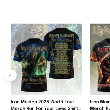
Iron Maiden 2026 World Tour
Iron Mai
Merch Run For Your Lives Shirt
Merch Ru