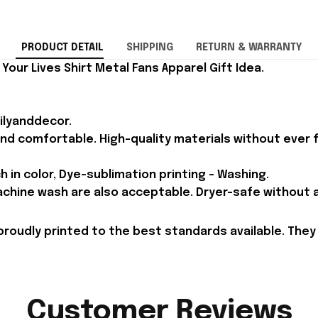
PRODUCT DETAIL
SHIPPING
RETURN & WARRANTY
Your Lives Shirt Metal Fans Apparel Gift Idea.
ilyanddecor.
and comfortable. High-quality materials without ever fa
h in color, Dye-sublimation printing - Washing.
achine wash are also acceptable. Dryer-safe without an
proudly printed to the best standards available. They
Customer Reviews