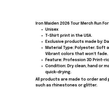
Iron Maiden 2026 Tour Merch Run For 
Unisex
T-Shirt print in the USA.
Exclusive products made by: Da
Material Type: Polyester. Soft 
Vibrant colors that won't fade.
Feature: Profession 3D Print-ric
Condition: Dry clean, hand or m
quick-drying.
All products are made to order and 
such as rhinestones or glitter.