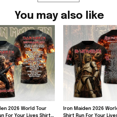
You may also like
den 2026 World Tour
Iron Maiden 2026 Worl
n For Your Lives Shirt
Shirt Run For Your Live