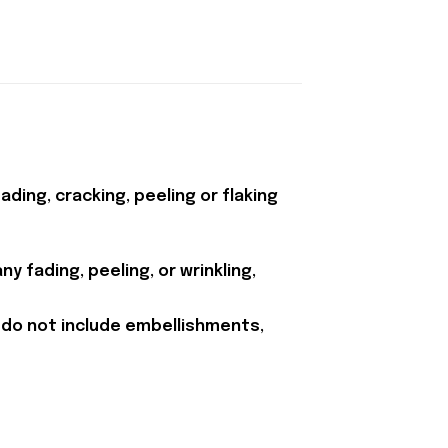
ding, cracking, peeling or flaking
y fading, peeling, or wrinkling,
 do not include embellishments,