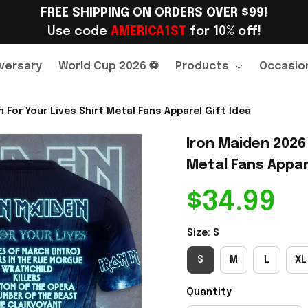
FREE SHIPPING ON ORDERS OVER $99!
Use code 
AMERICA1ST
 for 10% off!
versary
World Cup 2026 ⚽
Products
Occasio
 For Your Lives Shirt Metal Fans Apparel Gift Idea
Iron Maiden 2026 
Metal Fans Appare
$34.99
Size: S
S
M
L
XL
Quantity