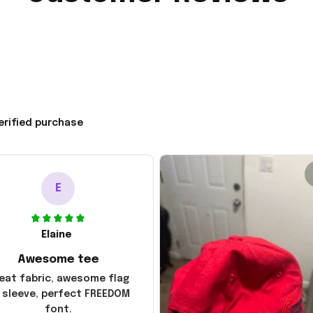
erified purchase
E
Elaine
Awesome tee
eat fabric, awesome flag
 sleeve, perfect FREEDOM
font.