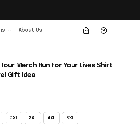
ns
About Us
Order Tracking
Tour Merch Run For Your Lives Shirt 
l Gift Idea
2XL
3XL
4XL
5XL