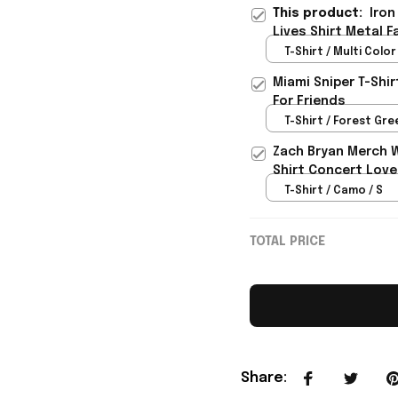
This product:
Iron
Lives Shirt Metal F
T-Shirt / Multi Color 
Miami Sniper T-Shi
For Friends
T-Shirt / Forest Gree
Zach Bryan Merch 
Shirt Concert Love
T-Shirt / Camo / S
TOTAL PRICE
Share
: