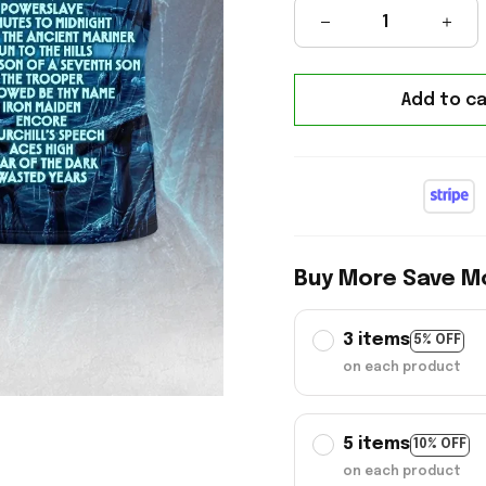
Add to ca
Buy More Save M
3 items
5% OFF
on each product
5 items
10% OFF
on each product