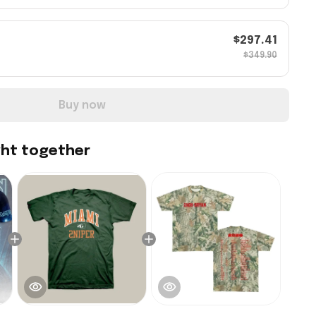
$297.41
$349.90
Buy now
ght together