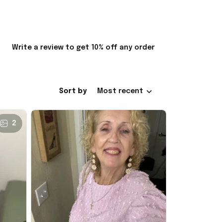
Write a review to get 10% off any order
Sort by
Most recent
2