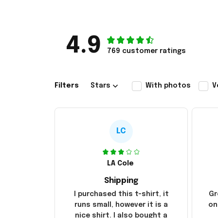
4.9
769 customer ratings
Filters
Stars
With photos
V
LC
LA Cole
Shipping
I purchased this t-shirt, it
Gr
runs small, however it is a
on
nice shirt. I also bought a