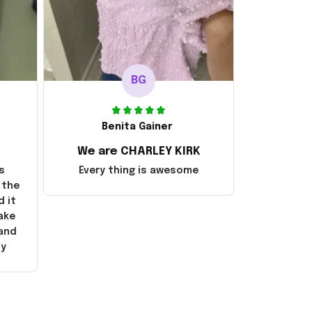
BG
Benita Gainer
We are CHARLEY KIRK
s
Every thing is awesome
 the
d it
ake
 and
ly