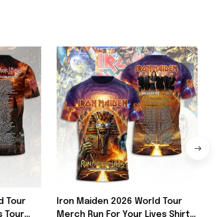
d Tour
Iron Maiden 2026 World Tour
s Tour
Merch Run For Your Lives Shirt