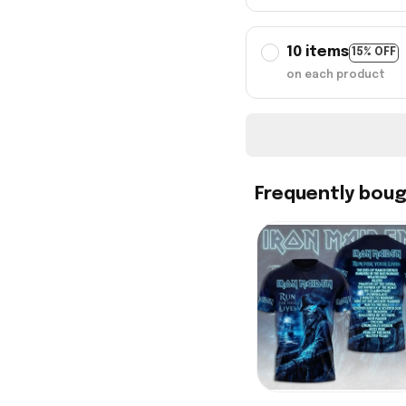
10 items
15% OFF
on each product
Frequently bou