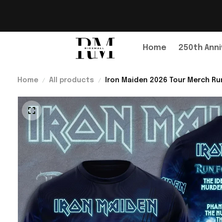
Home
250th Anni
Home
All products
Iron Maiden 2026 Tour Merch Run