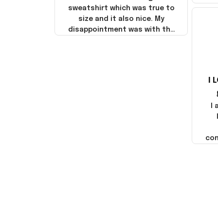
sweatshirt which was true to
size and it also nice. My
disappointment was with the
shipping. It went through my
credit card on September 21,
2025 but I did not receive the
products until October 17,
I 
2025. I emailed the company
about the products because
it was taking longer than I
I
thought it should. I noticed
that they left Yanwen and
when I got the products they
com
were made in China! It is a
shame that these products
were not made in America!