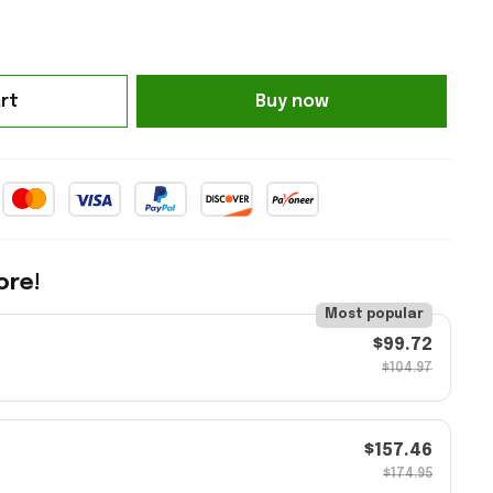
rt
Buy now
ore!
Most popular
$99.72
$104.97
$157.46
$174.95