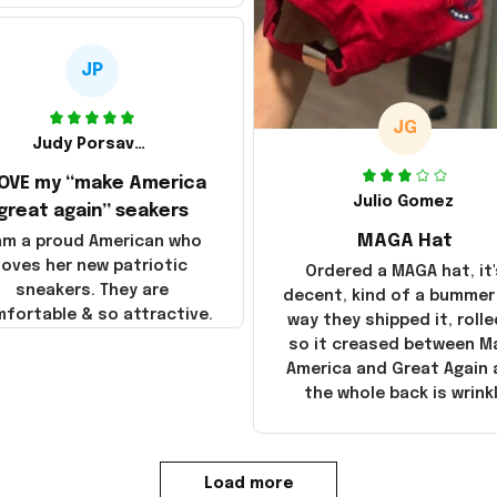
JP
JG
Judy Porsavage
LOVE my “make America
Julio Gomez
great again” seakers
MAGA Hat
 am a proud American who
loves her new patriotic
Ordered a MAGA hat, it'
sneakers. They are
decent, kind of a bummer
fortable & so attractive.
way they shipped it, rolle
so it creased between M
America and Great Again
the whole back is wrink
Load more