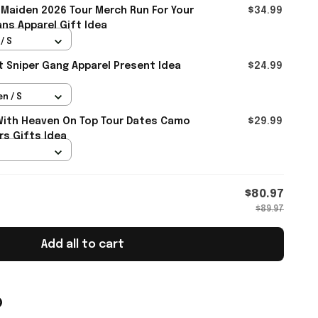
 Maiden 2026 Tour Merch Run For Your
$34.99
ans Apparel Gift Idea
/ S
rt Sniper Gang Apparel Present Idea
$24.99
n / S
With Heaven On Top Tour Dates Camo
$29.99
rs Gifts Idea
$80.97
$89.97
Add all to cart