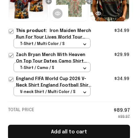
This product:
Iron Maiden Merch
$34.99
Run For Your Lives World Tour
2026 Shirt Gifts For Concert
T-Shirt / Multi Color / S
Lovers
Zach Bryan Merch With Heaven
$29.99
On Top Tour Dates Camo Shirt
Concert Lovers Gifts Idea
T-Shirt / Camo / S
England FIFA World Cup 2026 V-
$34.99
Neck Shirt England Football Shirt
Gifts For Women
V-neck Shirt / Multi Color / S
TOTAL PRICE
$89.97
$99.97
Add all to cart