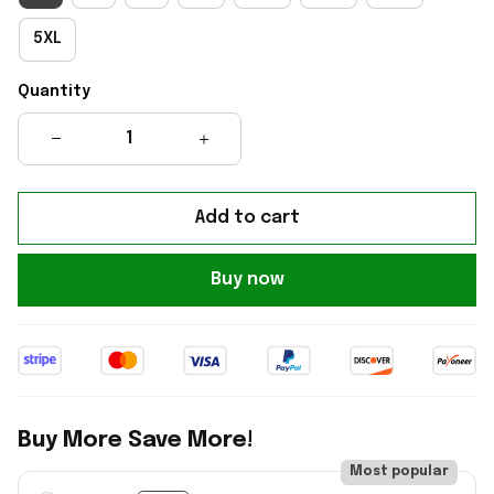
5XL
Quantity
Add to cart
Buy now
Buy More Save More!
Most popular