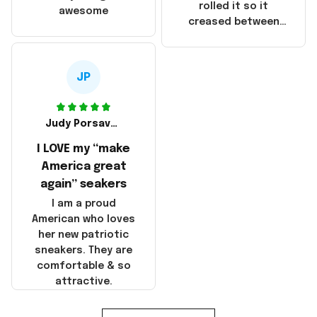
that these
rolled it so it
awesome
products were not
creased between
made in America!
Make America and
Great Again and the
whole back is wrinkly
JP
Judy Porsavage
I LOVE my “make
America great
again” seakers
I am a proud
American who loves
her new patriotic
sneakers. They are
comfortable & so
attractive.