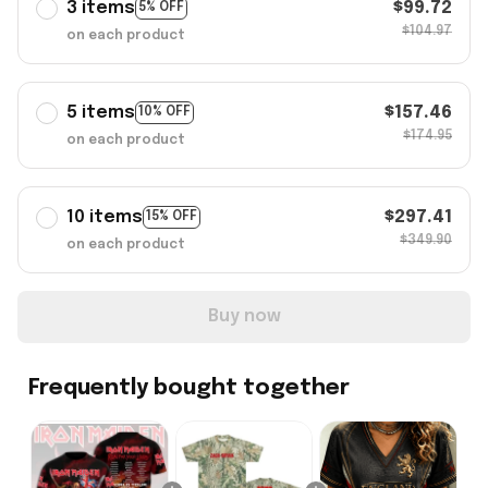
3 items
$99.72
5% OFF
$104.97
on each product
5 items
$157.46
10% OFF
$174.95
on each product
10 items
$297.41
15% OFF
$349.90
on each product
Buy now
Frequently bought together