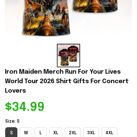
Iron Maiden Merch Run For Your Lives 
World Tour 2026 Shirt Gifts For Concert 
Lovers
$34.99
Size: S
S
M
L
XL
2XL
3XL
4XL