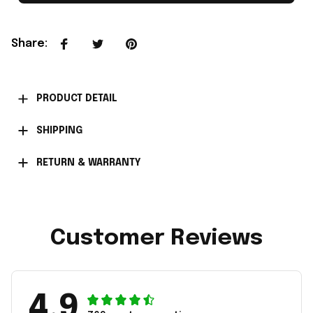
Share
:
PRODUCT DETAIL
SHIPPING
RETURN & WARRANTY
Customer Reviews
4.9