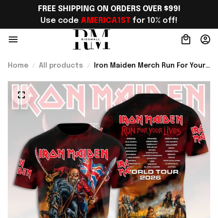
FREE SHIPPING ON ORDERS OVER $99!
Use code 
AMERICA1ST
 for 10% off!
Home
All products
Iron Maiden Merch Run For Your
Lives World Tour 2026 Shirt
Gifts For Concert Lovers