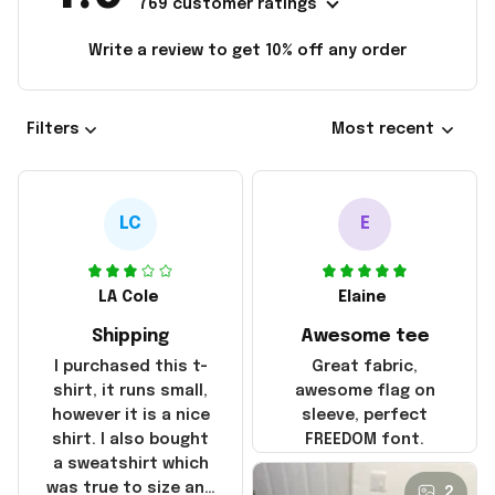
769 customer ratings
Write a review to get 10% off any order
Filters
Most recent
LC
E
LA Cole
Elaine
Shipping
Awesome tee
I purchased this t-
Great fabric,
shirt, it runs small,
awesome flag on
however it is a nice
sleeve, perfect
shirt. I also bought
FREEDOM font.
a sweatshirt which
was true to size and
2