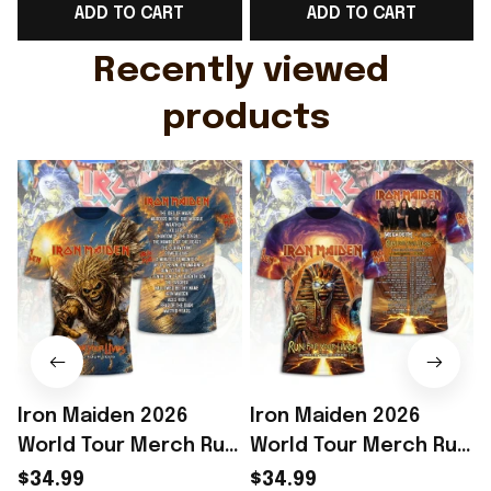
ADD TO CART
ADD TO CART
Gift For Husband
Rioxmall
Recently viewed 
products
Iron Maiden 2026
Iron Maiden 2026
World Tour Merch Run
World Tour Merch Run
For Your Lives Tour
For Your Lives Shirt
F
$34.99
$34.99