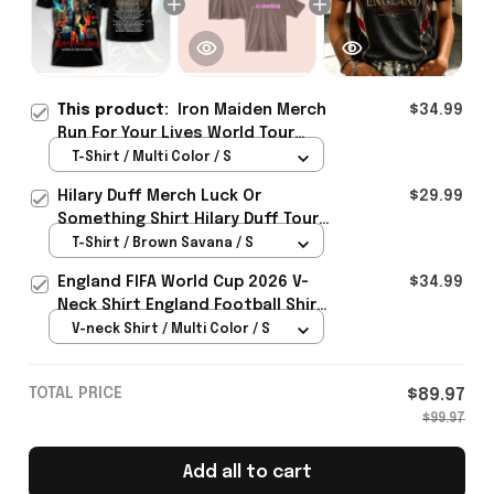
This product:
Iron Maiden Merch
$34.99
Run For Your Lives World Tour
2026 Shirt Metalhead Apparel
T-Shirt / Multi Color / S
Gifts For Fans
Hilary Duff Merch Luck Or
$29.99
Something Shirt Hilary Duff Tour
Clothing Gifts For Music Fans
T-Shirt / Brown Savana / S
England FIFA World Cup 2026 V-
$34.99
Neck Shirt England Football Shirt
Gifts For Women
V-neck Shirt / Multi Color / S
TOTAL PRICE
$89.97
$99.97
Add all to cart