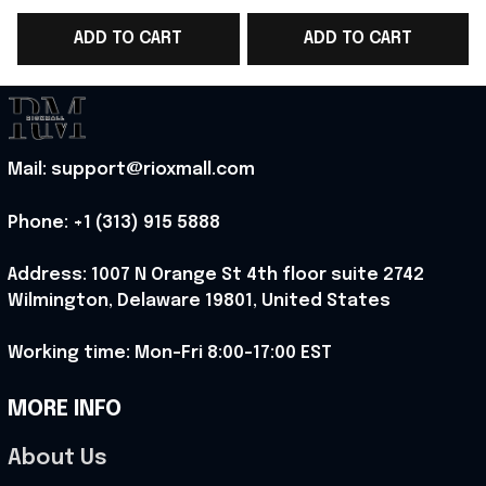
Shirt Metalhead
Iron Maiden Fans
ADD TO CART
ADD TO CART
Clothes Gifts
Apparel Gifts
Mail: support@rioxmall.com
Phone: 
+1 (313) 915 5888
Address: 1007 N Orange St 4th floor suite 2742 
Wilmington, Delaware 19801, United States
Working time: Mon-Fri 8:00-17:00 EST
MORE INFO
About Us