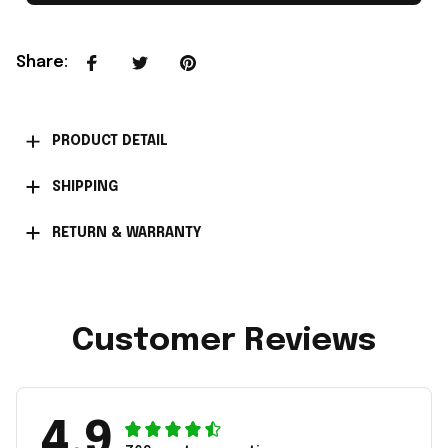
Share
:
PRODUCT DETAIL
SHIPPING
RETURN & WARRANTY
Customer Reviews
4.9