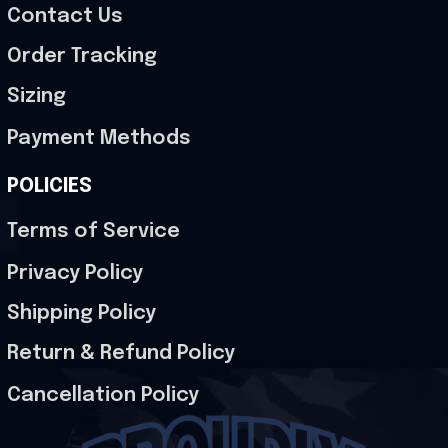
Contact Us
Order Tracking
Sizing
Payment Methods
POLICIES
Terms of Service
Privacy Policy
Shipping Policy
Return & Refund Policy
Cancellation Policy