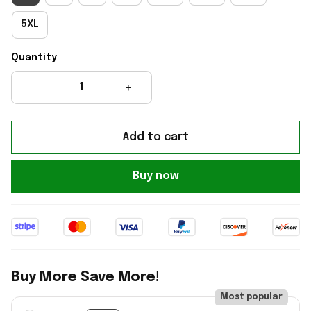
5XL
Quantity
Add to cart
Buy now
Buy More Save More!
Most popular