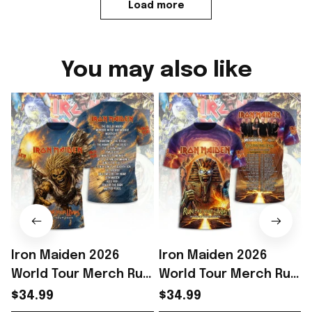
Load more
You may also like
Iron Maiden 2026
Iron Maiden 2026
World Tour Merch Run
World Tour Merch Run
For Your Lives Tour
For Your Lives Shirt
F
$34.99
$34.99
Shirt Metalhead
Iron Maiden Fans