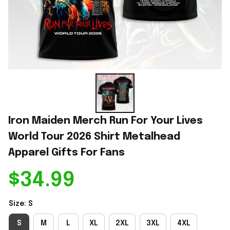
Iron Maiden Merch Run For Your Lives 
World Tour 2026 Shirt Metalhead 
Apparel Gifts For Fans
$34.99
Size: S
S
M
L
XL
2XL
3XL
4XL