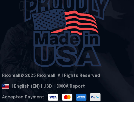
Rioxmall© 2025 Rioxmall. All Rights Reserved
.
DMCA Report
| English (EN) | USD
Accepted Payment