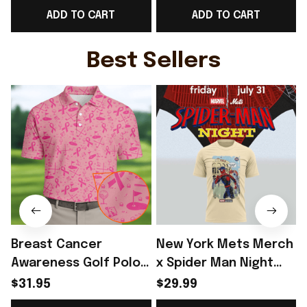
ADD TO CART
ADD TO CART
Clothes Gifts
Apparel Gifts
Best Sellers
Breast Cancer
New York Mets Merch
Awareness Golf Polo
x Spider Man Night
Shirt Breast Cancer
2026 T-Shirt Perfect
$31.95
$29.99
Support Shirt Golf
Gift For Brother -
R