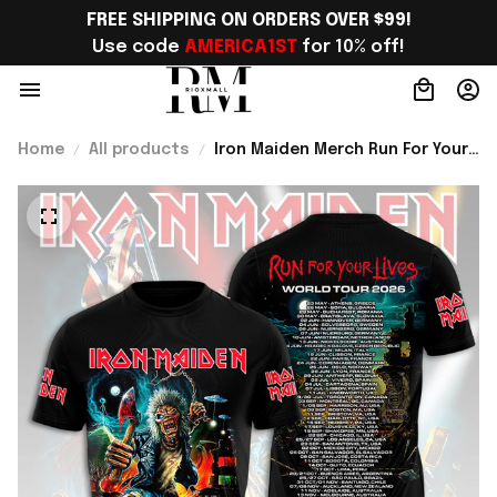
FREE SHIPPING ON ORDERS OVER $99!
Use code 
AMERICA1ST
 for 10% off!
Home
All products
Iron Maiden Merch Run For Your
Lives World Tour 2026 Shirt
Metalhead Apparel Gifts For
Fans