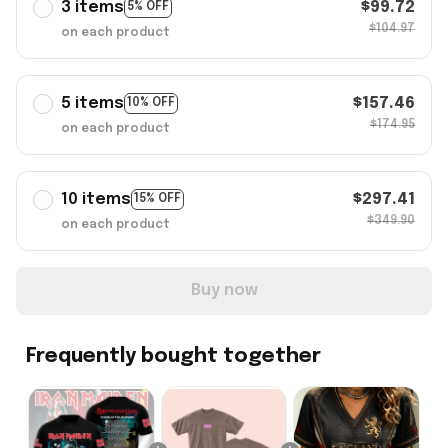
3 items
$99.72
5% OFF
$104.97
on each product
5 items
$157.46
10% OFF
$174.95
on each product
10 items
$297.41
15% OFF
$349.90
on each product
Buy now
Frequently bought together