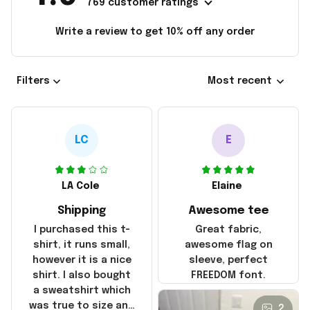
769 customer ratings
Write a review to get 10% off any order
Filters
Most recent
LC
E
LA Cole
Elaine
Shipping
Awesome tee
I purchased this t-
Great fabric,
shirt, it runs small,
awesome flag on
however it is a nice
sleeve, perfect
shirt. I also bought
FREEDOM font.
a sweatshirt which
was true to size and
2