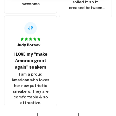
that these
rolled it so it
awesome
products were not
creased between
made in America!
Make America and
Great Again and the
whole back is wrinkly
JP
Judy Porsavage
I LOVE my “make
America great
again” seakers
I am a proud
American who loves
her new patriotic
sneakers. They are
comfortable & so
attractive.