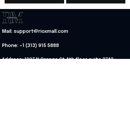
Ideas - Rioxmall
Stadium Jersey Gift
For Fans - Rioxmall
Mail: support@rioxmall.com
Phone: 
+1 (313) 915 5888
Address: 1007 N Orange St 4th floor suite 2742 
Wilmington, Delaware 19801, United States
Working time: Mon-Fri 8:00-17:00 EST
MORE INFO
About Us
Contact Us