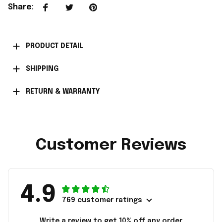
Share
:
PRODUCT DETAIL
SHIPPING
RETURN & WARRANTY
Customer Reviews
4.9
769 customer ratings
Write a review to get 10% off any order