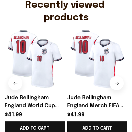
Recently viewed 
products
Jude Bellingham
Jude Bellingham
England World Cup
England Merch FIFA
Merch Home Stadium
World Cup 2026
$41.99
$41.99
2026 Bellingham 10
England National
ADD TO CART
ADD TO CART
Jersey Shirt Gift
Team 2026 Home