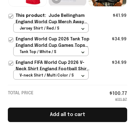
This product:
Jude Bellingham
$41.99
England World Cup Merch Away
Stadium 2026 Jersey Shirt Gift
Jersey Shirt / Red / S
For England Lover - Rioxmall
England World Cup 2026 Tank Top
$34.99
England World Cup Games Tops
Fans Clothing Gifts - Rioxmall
Tank Top / White / S
England FIFA World Cup 2026 V-
$34.99
Neck Shirt England Football Shirt
Gifts For Women
V-neck Shirt / Multi Color / S
TOTAL PRICE
$100.77
$111.97
Add all to cart