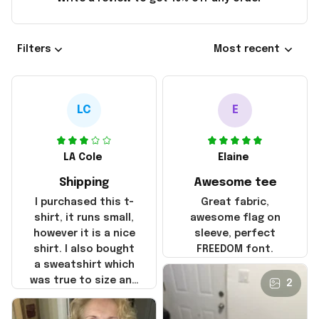
Filters
Most recent
LC
E
LA Cole
Elaine
Shipping
Awesome tee
I purchased this t-
Great fabric,
shirt, it runs small,
awesome flag on
however it is a nice
sleeve, perfect
shirt. I also bought
FREEDOM font.
a sweatshirt which
was true to size and
2
it also nice. My
disappointment was