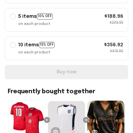
5 items
$188.96
10% OFF
$209.95
on each product
10 items
$356.92
15% OFF
$419.90
on each product
Buy now
Frequently bought together