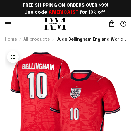
FREE SHIPPING ON ORDERS OVER $99!
Use code 
AMERICA1ST
 for 10% off!
Home
All products
Jude Bellingham England World
Cup Merch Away Stadium 2026
Jersey Shirt Gift For England
Lover - Rioxmall