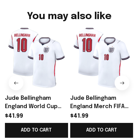
You may also like
Jude Bellingham
Jude Bellingham
England World Cup
England Merch FIFA
Merch Home Stadium
World Cup 2026
$41.99
$41.99
2026 Bellingham 10
England National
ADD TO CART
ADD TO CART
Jersey Shirt Gift
Team 2026 Home