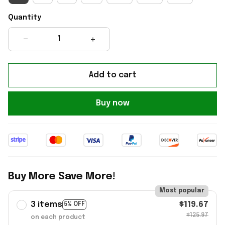
Quantity
Add to cart
Buy now
Buy More Save More!
Most popular
3 items
$119.67
5% OFF
$125.97
on each product