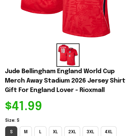
Jude Bellingham England World Cup 
Merch Away Stadium 2026 Jersey Shirt 
Gift For England Lover - Rioxmall
$41.99
Size: S
S
M
L
XL
2XL
3XL
4XL