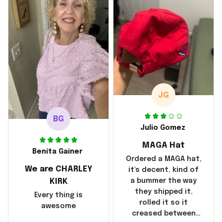
with the shipping. It
went through my
credit card on
September 21, 2025
but I did not receive
the products until
October 17, 2025. I
emailed the
company about the
JG
products because it
was taking longer
BG
than I thought it
Julio Gomez
should. I noticed
MAGA Hat
that they left
Benita Gainer
Yanwen and when I
Ordered a MAGA hat,
We are CHARLEY
got the products
it's decent, kind of
they were made in
KIRK
a bummer the way
China! It is a shame
they shipped it,
Every thing is
that these
rolled it so it
awesome
products were not
creased between