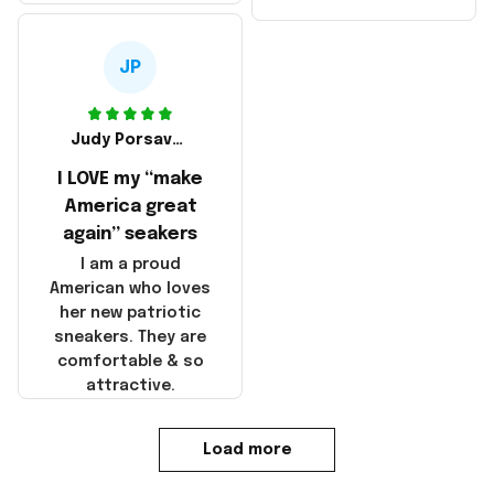
made in America!
Make America and
Great Again and the
whole back is wrinkly
JP
Judy Porsavage
I LOVE my “make
America great
again” seakers
I am a proud
American who loves
her new patriotic
sneakers. They are
comfortable & so
attractive.
Load more