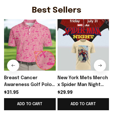
Ideas - Rioxmall
Stadium Jersey Gift
For Fans - Rioxmall
Best Sellers
Breast Cancer
New York Mets Merch
Awareness Golf Polo
x Spider Man Night
Shirt Breast Cancer
2026 T-Shirt Perfect
$31.95
$29.99
Support Shirt Golf
Gift For Brother -
R
ADD TO CART
ADD TO CART
Gift For Husband
Rioxmall