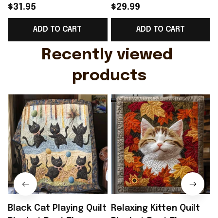
Shirt Breast Cancer
2026 T-Shirt Perfect
$31.95
$29.99
Support Shirt Golf
Gift For Brother -
ADD TO CART
ADD TO CART
Gift For Husband
Rioxmall
Recently viewed 
products
Black Cat Playing Quilt
Relaxing Kitten Quilt