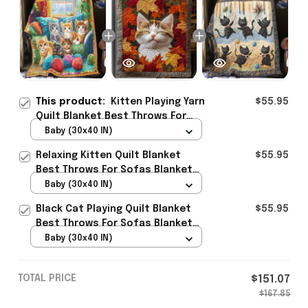
This product:
Kitten Playing Yarn
$55.95
Quilt Blanket Best Throws For
Sofas Blanket Novelty Cat Gifts
Baby (30x40 IN)
Best Present
Relaxing Kitten Quilt Blanket
$55.95
Best Throws For Sofas Blanket
Themed Cat Presents Best
Baby (30x40 IN)
Present
Black Cat Playing Quilt Blanket
$55.95
Best Throws For Sofas Blanket
Custom Cat Presents Best
Baby (30x40 IN)
Present
TOTAL PRICE
$151.07
$167.85