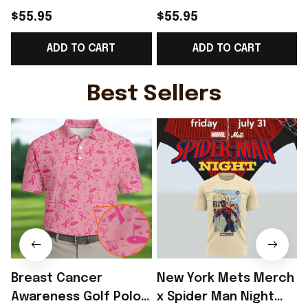
For Sofas Blanket
For Sofas Blanket
$55.95
$55.95
Custom Cat Presents
Themed Cat Presents
ADD TO CART
ADD TO CART
Best Present
Best Present
Best Sellers
Breast Cancer
New York Mets Merch
Awareness Golf Polo
x Spider Man Night