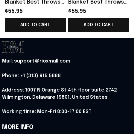
Blanket Best Throws
Blanket Best Throws
For Sofas Blanket
For Sofas Blanket
$55.95
$55.95
Custom Cat Presents
Themed Cat Presents
ADD TO CART
ADD TO CART
Best Present
Best Present
Mail: support@rioxmall.com
Phone: 
+1 (313) 915 5888
Address: 1007 N Orange St 4th floor suite 2742 
Wilmington, Delaware 19801, United States
Working time: Mon-Fri 8:00-17:00 EST
MORE INFO