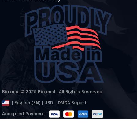
Rioxmall© 2025 Rioxmall. All Rights Reserved
.
DMCA Report
| English (EN) | USD
Accepted Payment