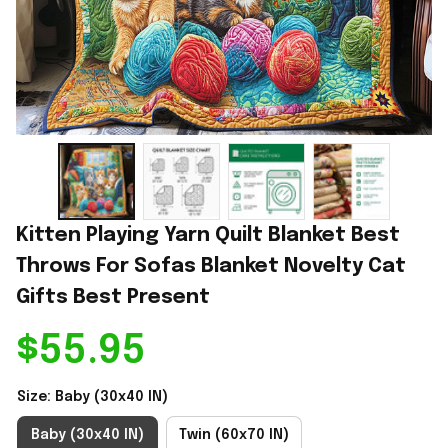
Kitten Playing Yarn Quilt Blanket Best 
Throws For Sofas Blanket Novelty Cat 
Gifts Best Present
$55.95
Size: Baby (30x40 IN)
Baby (30x40 IN)
Twin (60x70 IN)