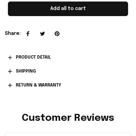
Add all to cart
Share
:
PRODUCT DETAIL
SHIPPING
RETURN & WARRANTY
Customer Reviews