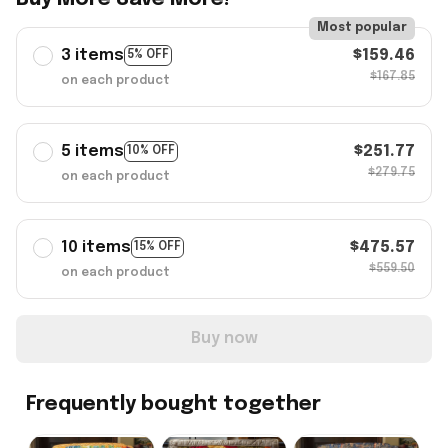
Most popular
3 items
$159.46
5% OFF
$167.85
on each product
5 items
$251.77
10% OFF
$279.75
on each product
10 items
$475.57
15% OFF
$559.50
on each product
Buy now
Frequently bought together