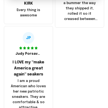
they were made in
KIRK
a bummer the way
China! It is a shame
they shipped it,
Every thing is
that these
rolled it so it
awesome
products were not
creased between
made in America!
Make America and
Great Again and the
whole back is wrinkly
JP
Judy Porsavage
I LOVE my “make
America great
again” seakers
I am a proud
American who loves
her new patriotic
sneakers. They are
comfortable & so
attractive.