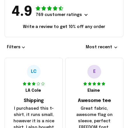
4.9
769 customer ratings
Write a review to get 10% off any order
Filters
Most recent
LC
E
LA Cole
Elaine
Shipping
Awesome tee
I purchased this t-
Great fabric,
shirt, it runs small,
awesome flag on
however it is a nice
sleeve, perfect
shirt. I also bought
FREEDOM font.