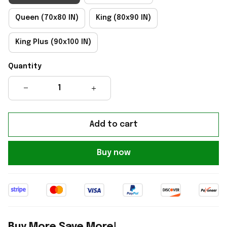
Queen (70x80 IN)
King (80x90 IN)
King Plus (90x100 IN)
Quantity
Add to cart
Buy now
Buy More Save More!