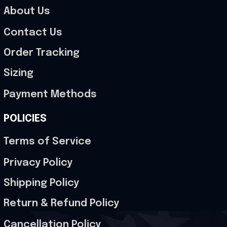
About Us
Contact Us
Order Tracking
Sizing
Payment Methods
POLICIES
Terms of Service
Privacy Policy
Shipping Policy
Return & Refund Policy
Cancellation Policy