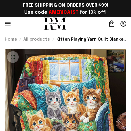
FREE SHIPPING ON ORDERS OVER $99!
Use code 
AMERICA1ST
 for 10% off!
Home
All products
Kitten Playing Yarn Quilt Blanket
Best Throws For Sofas Blanket
Novelty Cat Gifts Best Present