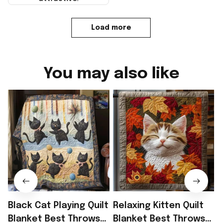
Load more
You may also like
Black Cat Playing Quilt
Relaxing Kitten Quilt
S
Blanket Best Throws
Blanket Best Throws