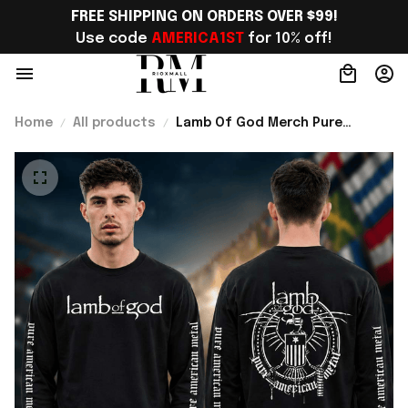
FREE SHIPPING ON ORDERS OVER $99!
Use code 
AMERICA1ST
 for 10% off!
Home
All products
Lamb Of God Merch Pure
American Metal Long Sleeve
Shirt Perfect Gift For Brother -
Rioxmall