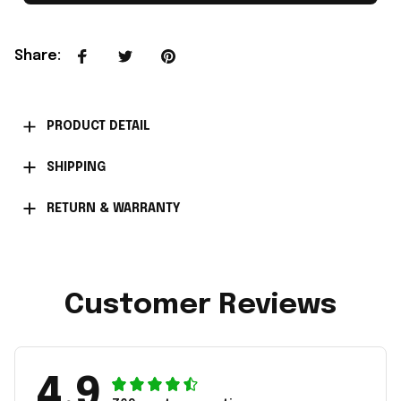
Share
:
PRODUCT DETAIL
SHIPPING
RETURN & WARRANTY
Customer Reviews
4.9