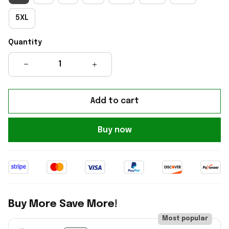
5XL
Quantity
Add to cart
Buy now
Buy More Save More!
Most popular