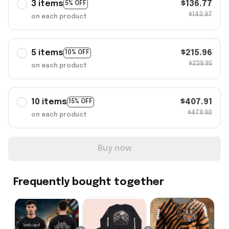
3 items
$136.77
5% OFF
$143.97
on each product
5 items
$215.96
10% OFF
$239.95
on each product
10 items
$407.91
15% OFF
$479.90
on each product
Buy now
Frequently bought together