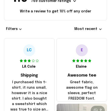
769 customer ratings
Write a review to get 10% off any order
Filters
Most recent
LC
E
LA Cole
Elaine
Shipping
Awesome tee
I purchased this t-
Great fabric,
shirt, it runs small,
awesome flag on
however it is a nice
sleeve, perfect
shirt. I also bought
FREEDOM font.
a sweatshirt which
was true to size and
2