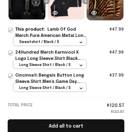
This product:
Lamb Of God
$47.99
Merch Pure American Metal Long
Sleeve Shirt Perfect Gift For
Sweatshirt / Black / S
Brother - Rioxmall
24Hundred Merch Karnivool K
$47.99
Logo Long Sleeve Shirt Black
Music Lover Gift Ideas For Him
Long Sleeve Shirt / Black / S
Cincinnati Bengals Button Long
$37.99
Sleeve Shirt Men's Game Day
Merch Gifts For Bengals Fans
Long Sleeve Shirt / Black / S
TOTAL PRICE
$120.57
$133.97
Add all to cart