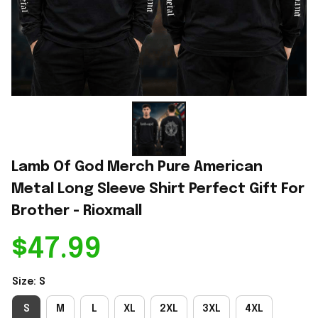
Lamb Of God Merch Pure American 
Metal Long Sleeve Shirt Perfect Gift For 
Brother - Rioxmall
$47.99
Size: S
S
M
L
XL
2XL
3XL
4XL