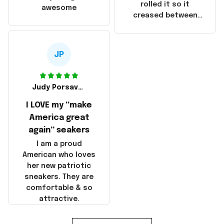
that these
rolled it so it
awesome
products were not
creased between
made in America!
Make America and
Great Again and the
whole back is wrinkly
JP
Judy Porsavage
I LOVE my “make
America great
again” seakers
I am a proud
American who loves
her new patriotic
sneakers. They are
comfortable & so
attractive.