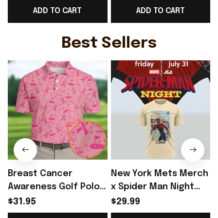
ADD TO CART
ADD TO CART
Rioxmall
Lover - Rioxmall
G
Best Sellers
Breast Cancer
New York Mets Merch
Awareness Golf Polo
x Spider Man Night
Shirt Breast Cancer
2026 T-Shirt Perfect
$31.95
$29.99
Support Shirt Golf
Gift For Brother -