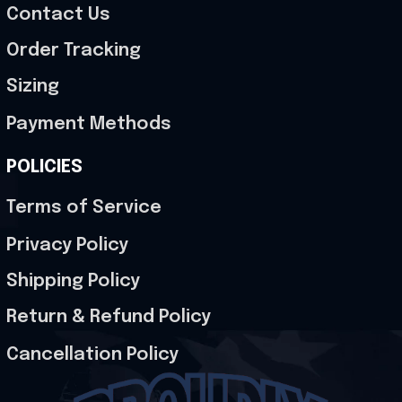
Contact Us
Order Tracking
Sizing
Payment Methods
POLICIES
Terms of Service
Privacy Policy
Shipping Policy
Return & Refund Policy
Cancellation Policy