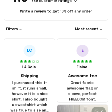
769 customer ratings
Write a review to get 10% off any order
Filters
Most recent
LC
E
LA Cole
Elaine
Shipping
Awesome tee
I purchased this t-
Great fabric,
shirt, it runs small,
awesome flag on
however it is a nice
sleeve, perfect
shirt. I also bought
FREEDOM font.
a sweatshirt which
was true to size and
2