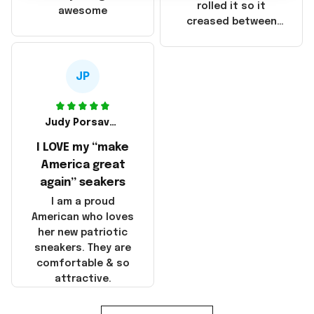
that these
rolled it so it
awesome
products were not
creased between
made in America!
Make America and
Great Again and the
whole back is wrinkly
JP
Judy Porsavage
I LOVE my “make
America great
again” seakers
I am a proud
American who loves
her new patriotic
sneakers. They are
comfortable & so
attractive.