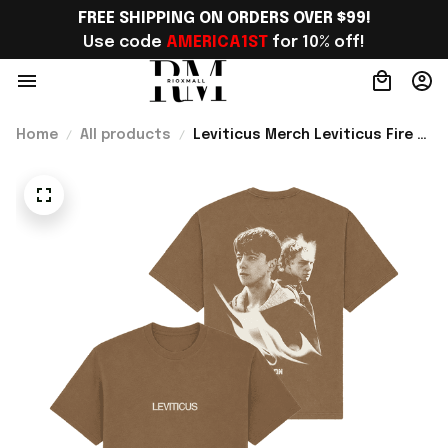
FREE SHIPPING ON ORDERS OVER $99!
Use code 
AMERICA1ST
 for 10% off!
Home
All products
Leviticus Merch Leviticus Fire T-
Shirt Perfect Gift Ideas For
Horror Movie - Rioxmall