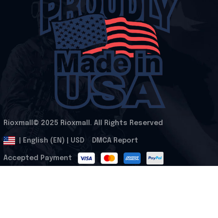
Rioxmall© 2025 Rioxmall. All Rights Reserved
.
DMCA Report
| English (EN) | USD
Accepted Payment