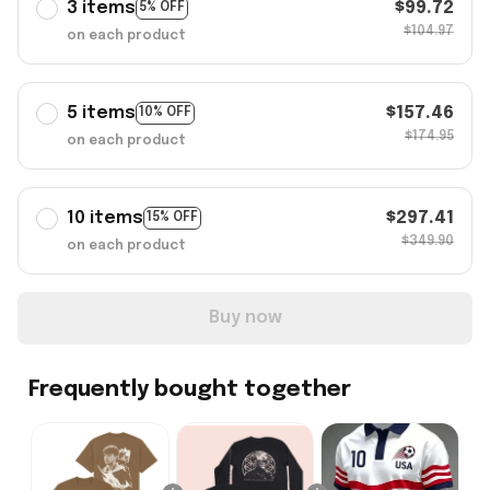
3 items
$99.72
5% OFF
$104.97
on each product
5 items
$157.46
10% OFF
$174.95
on each product
10 items
$297.41
15% OFF
$349.90
on each product
Buy now
Frequently bought together