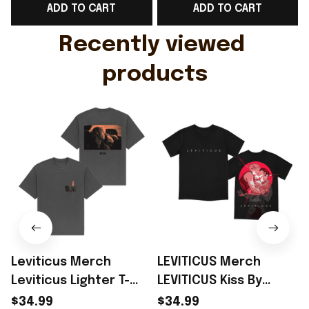
ADD TO CART
ADD TO CART
Gift For Husband
Rioxmall
Recently viewed 
products
Leviticus Merch
LEVITICUS Merch
Leviticus Lighter T-
LEVITICUS Kiss By
Shirt Perfect Gift
Sachin Teng T-Shirt
$34.99
$34.99