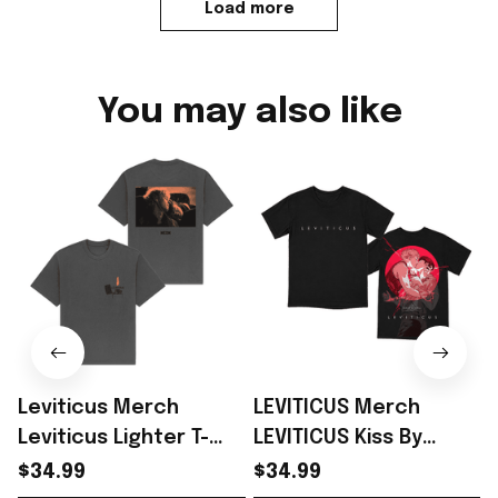
Load more
You may also like
Leviticus Merch
LEVITICUS Merch
Leviticus Lighter T-
LEVITICUS Kiss By
Shirt Perfect Gift
Sachin Teng T-Shirt
$34.99
$34.99
Ideas For Horror Film -
Perfect Gift For NEON