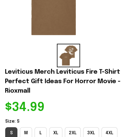
Leviticus Merch Leviticus Fire T-Shirt 
Perfect Gift Ideas For Horror Movie - 
Rioxmall
$34.99
Size: S
S
M
L
XL
2XL
3XL
4XL