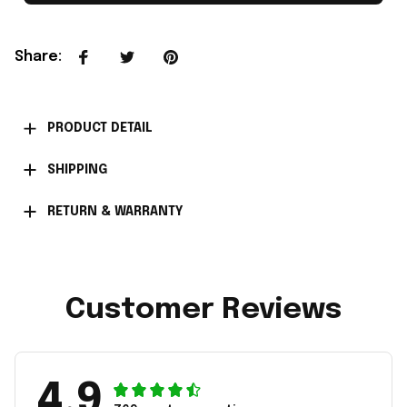
Share
:
PRODUCT DETAIL
SHIPPING
RETURN & WARRANTY
Customer Reviews
4.9