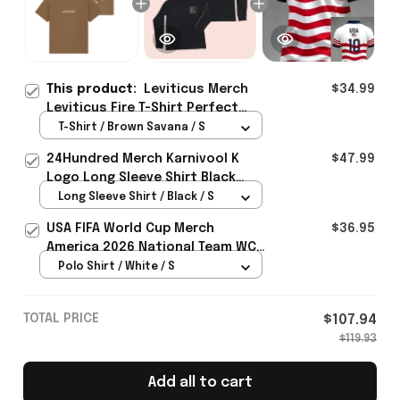
This product:
Leviticus Merch
$34.99
Leviticus Fire T-Shirt Perfect
Gift Ideas For Horror Movie -
T-Shirt / Brown Savana / S
Rioxmall
24Hundred Merch Karnivool K
$47.99
Logo Long Sleeve Shirt Black
Music Lover Gift Ideas For Him
Long Sleeve Shirt / Black / S
USA FIFA World Cup Merch
$36.95
America 2026 National Team WC
Polo Shirt Best Gift For United
Polo Shirt / White / S
States Lover - Rioxmall
TOTAL PRICE
$107.94
$119.93
Add all to cart