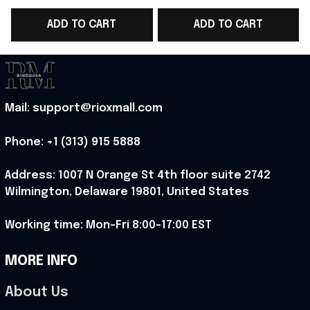
Ideas For Horror Film -
Perfect Gift For NEON
ADD TO CART
ADD TO CART
Rioxmall
Lover - Rioxmall
G
Mail: support@rioxmall.com
Phone: 
+1 (313) 915 5888
Address: 1007 N Orange St 4th floor suite 2742 
Wilmington, Delaware 19801, United States
Working time: Mon-Fri 8:00-17:00 EST
MORE INFO
About Us