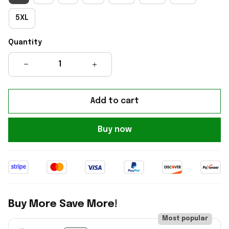
5XL
Quantity
Add to cart
Buy now
Buy More Save More!
Most popular