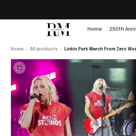
Home
250th Anni
Home
All products
Linkin Park Merch From Zero Wor