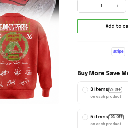
Add to ca
Buy More Save M
3 items
5% OFF
on each product
5 items
10% OFF
on each product