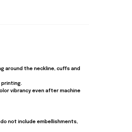
ing around the neckline, cuffs and
printing.
color vibrancy even after machine
 do not include embellishments,