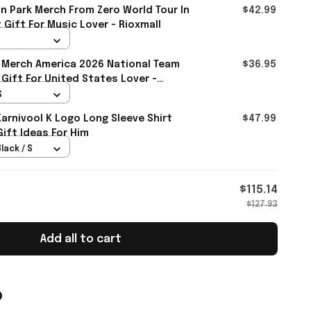
in Park Merch From Zero World Tour In
$42.99
 Gift For Music Lover - Rioxmall
 Merch America 2026 National Team
$36.95
 Gift For United States Lover -
S
rnivool K Logo Long Sleeve Shirt
$47.99
Gift Ideas For Him
lack / S
$115.14
$127.93
Add all to cart