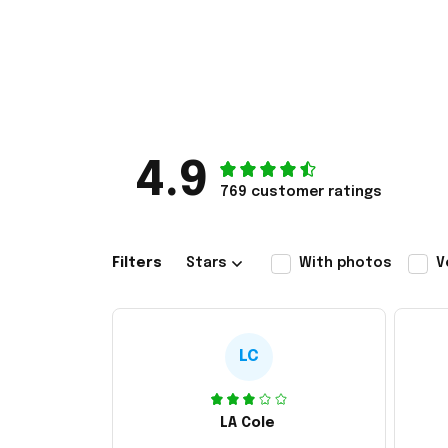
4.9
769 customer ratings
Filters
Stars
With photos
V
LC
LA Cole