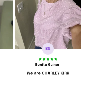
BG
Benita Gainer
We are CHARLEY KIRK
s
Every thing is awesome
 the
d it
ake
 and
ly