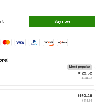
rt
Buy now
ore!
Most popular
$122.52
$128.97
$193.46
$214.95