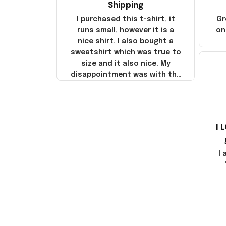
Shipping
I purchased this t-shirt, it
Gr
runs small, however it is a
on
nice shirt. I also bought a
sweatshirt which was true to
size and it also nice. My
disappointment was with the
shipping. It went through my
credit card on September 21,
2025 but I did not receive the
products until October 17,
I 
2025. I emailed the company
about the products because
it was taking longer than I
I
thought it should. I noticed
that they left Yanwen and
when I got the products they
com
were made in China! It is a
shame that these products
were not made in America!