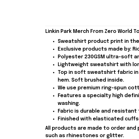
Linkin Park Merch From Zero World To
Sweatshirt product print in the
Exclusive products made by: Rio
Polyester 230GSM ultra-soft an
Lightweight sweatshirt with lon
Top in soft sweatshirt fabric in
hem. Soft brushed inside.
We use premium ring-spun cotto
Features a specialty high defin
washing.
Fabric is durable and resistant 
Finished with elasticated cuffs 
All products are made to order and 
such as rhinestones or glitter.