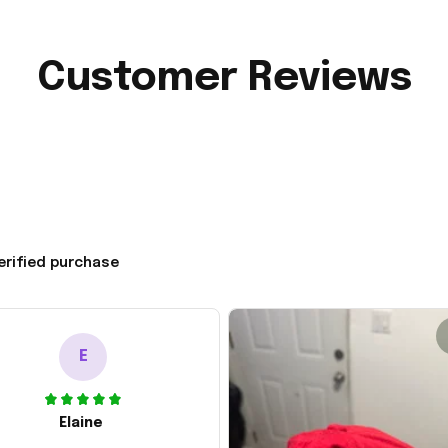
Customer Reviews
erified purchase
E
Elaine