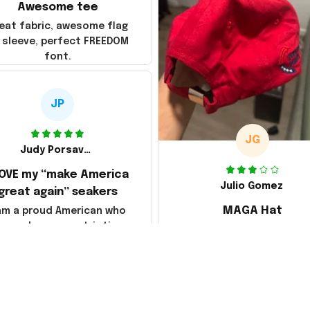
Awesome tee
eat fabric, awesome flag
 sleeve, perfect FREEDOM
font.
JP
JG
Judy Porsavage
LOVE my “make America
Julio Gomez
great again” seakers
MAGA Hat
 am a proud American who
loves her new patriotic
Ordered a MAGA hat, it'
sneakers. They are
decent, kind of a bummer
fortable & so attractive.
way they shipped it, rolle
so it creased between M
America and Great Again
the whole back is wrink