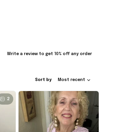
Write a review to get 10% off any order
Sort by
Most recent
2