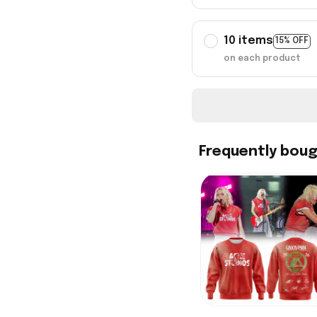
10 items
15% OFF
on each product
Frequently bou