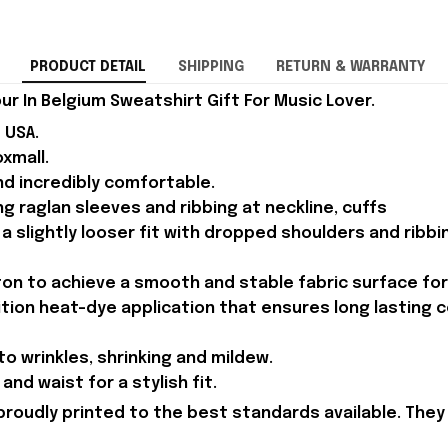
PRODUCT DETAIL
SHIPPING
RETURN & WARRANTY
ur In Belgium Sweatshirt Gift For Music Lover.
 USA.
xmall.
d incredibly comfortable.
g raglan sleeves and ribbing at neckline, cuffs
 a slightly looser fit with dropped shoulders and ribb
n to achieve a smooth and stable fabric surface for 
ition heat-dye application that ensures long lasting 
to wrinkles, shrinking and mildew.
and waist for a stylish fit.
proudly printed to the best standards available. They