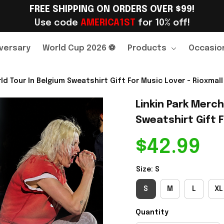
FREE SHIPPING ON ORDERS OVER $99!
Use code 
AMERICA1ST
 for 10% off!
versary
World Cup 2026 ⚽
Products
Occasio
ld Tour In Belgium Sweatshirt Gift For Music Lover - Rioxmall
Linkin Park Merch
Sweatshirt Gift F
$42.99
Size: S
S
M
L
XL
Quantity