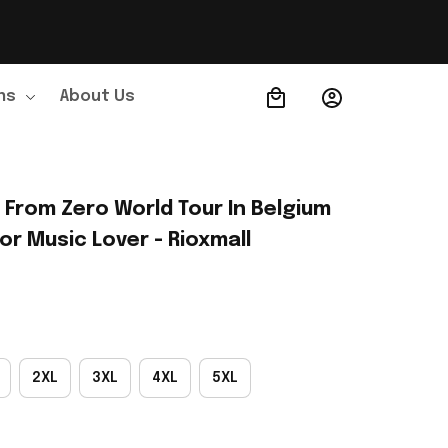
ns
About Us
Order Tracking
 From Zero World Tour In Belgium 
or Music Lover - Rioxmall
2XL
3XL
4XL
5XL