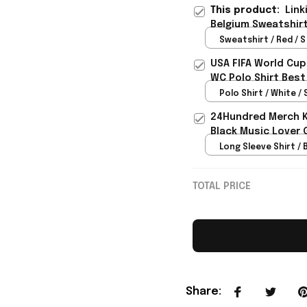
This product:
Link
Belgium Sweatshirt
Sweatshirt / Red / S
USA FIFA World Cup
WC Polo Shirt Best
Rioxmall
Polo Shirt / White / 
24Hundred Merch Ka
Black Music Lover 
Long Sleeve Shirt / B
TOTAL PRICE
Share
: