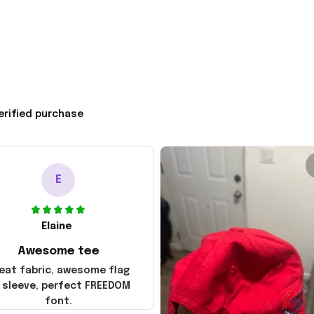
erified purchase
E
Elaine
Awesome tee
eat fabric, awesome flag
 sleeve, perfect FREEDOM
font.