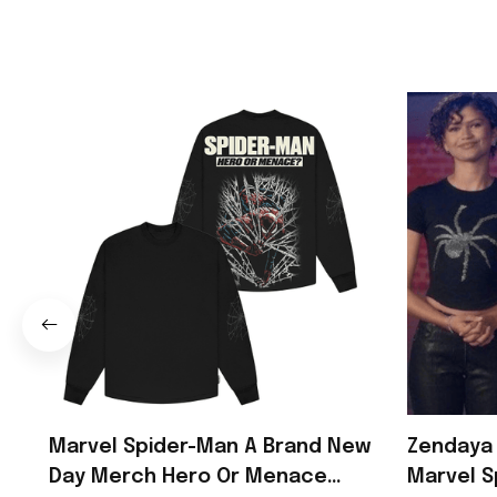
Marvel Spider-Man A Brand New
Zendaya 
Day Merch Hero Or Menace
Marvel S