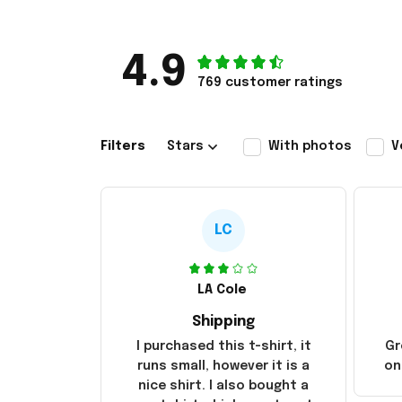
4.9
769 customer ratings
Filters
Stars
With photos
V
LC
LA Cole
Shipping
I purchased this t-shirt, it
Gr
runs small, however it is a
on
nice shirt. I also bought a