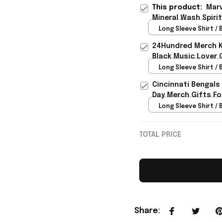
This product:
Marv
Mineral Wash Spirit
Lover - Rioxmall
Long Sleeve Shirt / B
24Hundred Merch Ka
Black Music Lover 
Long Sleeve Shirt / B
Cincinnati Bengals
Day Merch Gifts Fo
Long Sleeve Shirt / B
TOTAL PRICE
Share
: