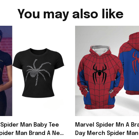
You may also like
Spider Man Baby Tee
Marvel Spider Mn A B
pider Man Brand A New
Day Merch Spider Man