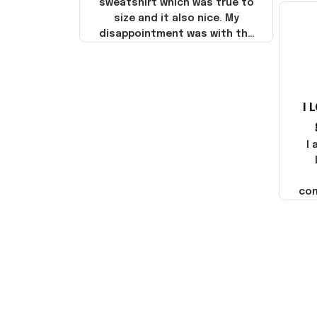
sweatshirt which was true to
size and it also nice. My
disappointment was with the
shipping. It went through my
credit card on September 21,
2025 but I did not receive the
products until October 17,
I 
2025. I emailed the company
about the products because
it was taking longer than I
I
thought it should. I noticed
that they left Yanwen and
when I got the products they
com
were made in China! It is a
shame that these products
were not made in America!