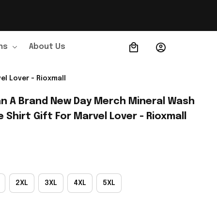
ns
About Us
Order Tracking
el Lover - Rioxmall
n A Brand New Day Merch Mineral Wash 
 Shirt Gift For Marvel Lover - Rioxmall
2XL
3XL
4XL
5XL