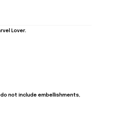
rvel Lover.
 do not include embellishments,