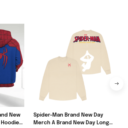
rand New
Spider-Man Brand New Day
 Hoodie
Merch A Brand New Day Long