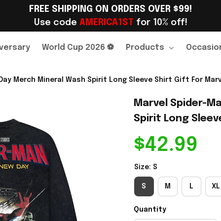
FREE SHIPPING ON ORDERS OVER $99!
Use code 
AMERICA1ST
 for 10% off!
versary
World Cup 2026 ⚽
Products
Occasio
ay Merch Mineral Wash Spirit Long Sleeve Shirt Gift For Marv
Marvel Spider-Ma
Spirit Long Sleeve
$42.99
Size: S
S
M
L
XL
Quantity