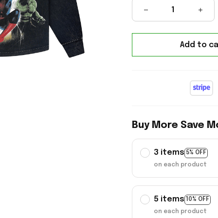
Add to ca
Buy More Save M
3 items
5% OFF
on each product
5 items
10% OFF
on each product