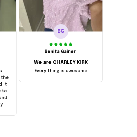
BG
Benita Gainer
We are CHARLEY KIRK
s
Every thing is awesome
 the
d it
ake
 and
ly