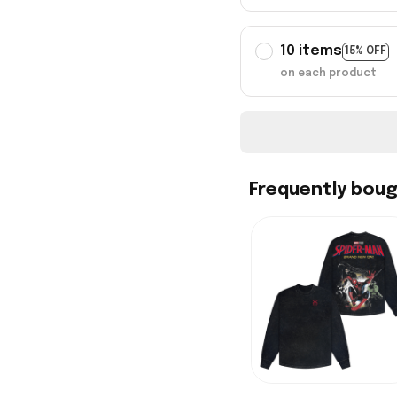
10 items
15% OFF
on each product
Frequently bou