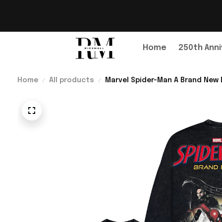
Home
250th Anni
Home
All products
Marvel Spider-Man A Brand New D