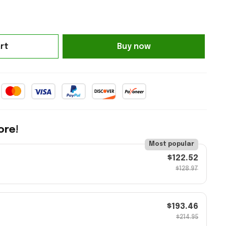
rt
Buy now
ore!
Most popular
$122.52
$128.97
$193.46
$214.95