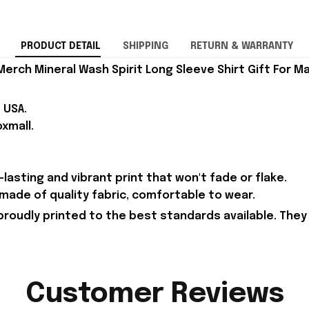
PRODUCT DETAIL
SHIPPING
RETURN & WARRANTY
rch Mineral Wash Spirit Long Sleeve Shirt Gift For Ma
 USA.
xmall.
lasting and vibrant print that won't fade or flake.
s made of quality fabric, comfortable to wear.
proudly printed to the best standards available. They
Customer Reviews