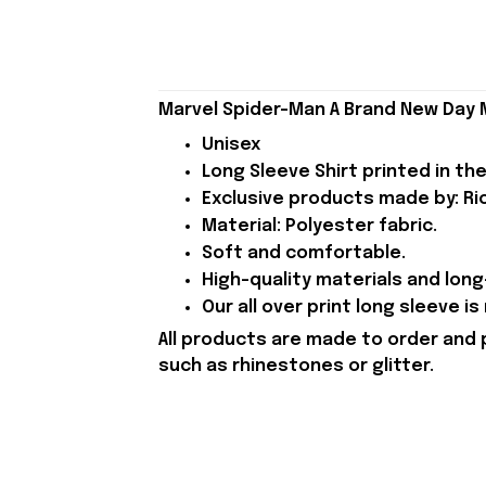
Marvel Spider-Man A Brand New Day Me
Unisex
Long Sleeve Shirt printed in the
Exclusive products made by: Rio
Material: Polyester fabric.
Soft and comfortable.
High-quality materials and long-
Our all over print long sleeve i
All products are made to order and 
such as rhinestones or glitter.