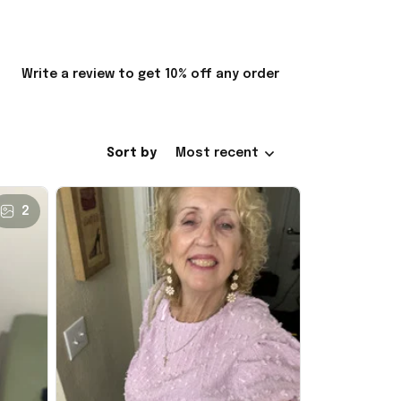
Write a review to get 10% off any order
Sort by
Most recent
2