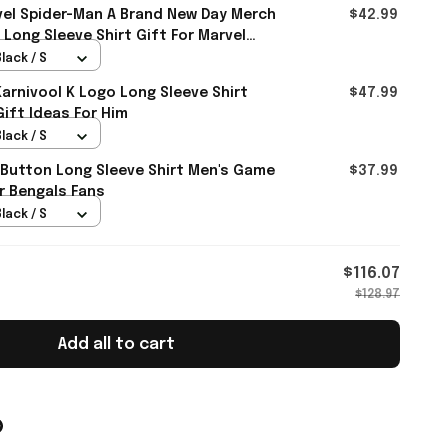
el Spider-Man A Brand New Day Merch
$42.99
 Long Sleeve Shirt Gift For Marvel
lack / S
rnivool K Logo Long Sleeve Shirt
$47.99
Gift Ideas For Him
lack / S
 Button Long Sleeve Shirt Men's Game
$37.99
r Bengals Fans
lack / S
$116.07
$128.97
Add all to cart