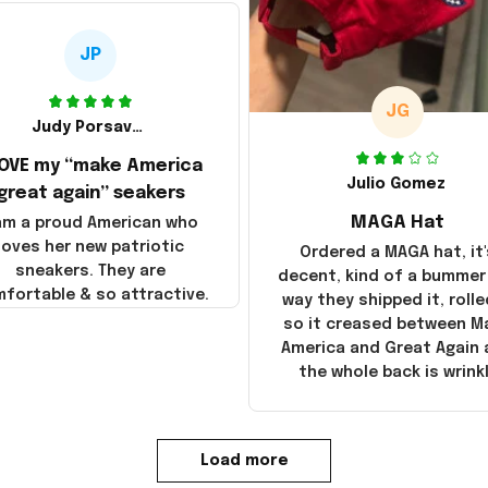
JP
JG
Judy Porsavage
LOVE my “make America
Julio Gomez
great again” seakers
MAGA Hat
 am a proud American who
loves her new patriotic
Ordered a MAGA hat, it'
sneakers. They are
decent, kind of a bummer
fortable & so attractive.
way they shipped it, rolle
so it creased between M
America and Great Again
the whole back is wrink
Load more