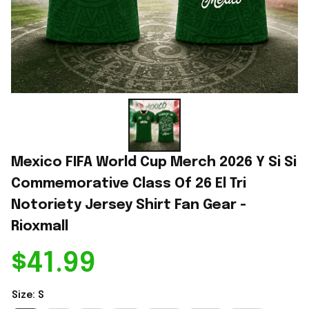
Mexico FIFA World Cup Merch 2026 Y Si Si 
Commemorative Class Of 26 El Tri 
Notoriety Jersey Shirt Fan Gear - 
Rioxmall
$41.99
Size: S