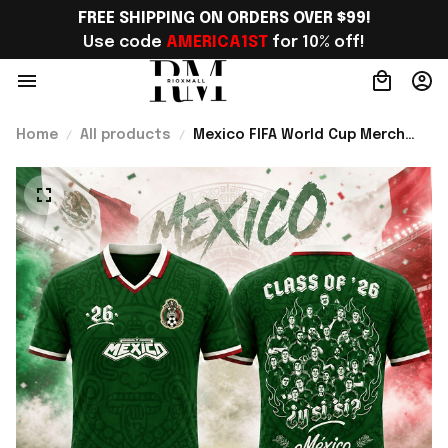
FREE SHIPPING ON ORDERS OVER $99!
Use code 
AMERICA1ST
 for 10% off!
Home
All products
Mexico FIFA World Cup Merch
2026 Y Si Si Commemorative
Class Of 26 El Tri Notoriety
Jersey Shirt Fan Gear - Rioxmall