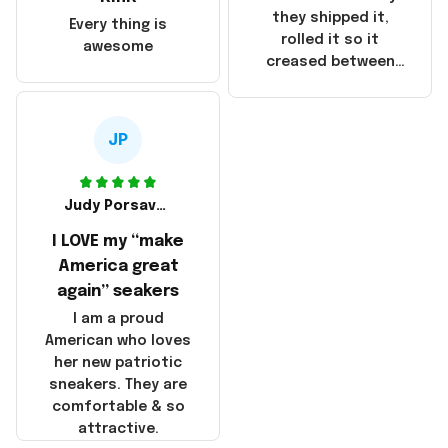
China! It is a shame
they shipped it,
Every thing is
that these
rolled it so it
awesome
products were not
creased between
made in America!
Make America and
Great Again and the
whole back is wrinkly
JP
Judy Porsavage
I LOVE my “make
America great
again” seakers
I am a proud
American who loves
her new patriotic
sneakers. They are
comfortable & so
attractive.