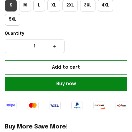
S
M
L
XL
2XL
3XL
4XL
5XL
Quantity
Add to cart
Buy now
Buy More Save More!