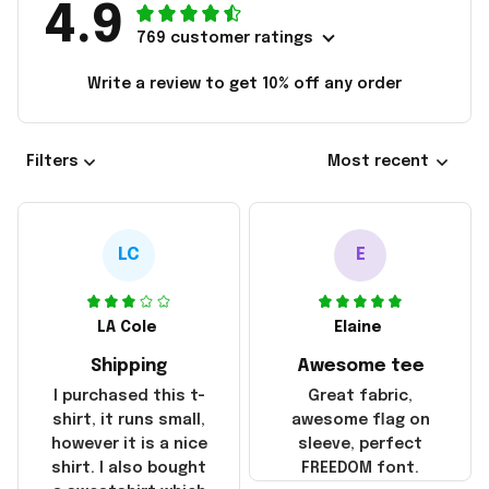
4.9
769 customer ratings
Write a review to get 10% off any order
Filters
Most recent
LC
E
LA Cole
Elaine
Shipping
Awesome tee
I purchased this t-
Great fabric,
shirt, it runs small,
awesome flag on
however it is a nice
sleeve, perfect
shirt. I also bought
FREEDOM font.