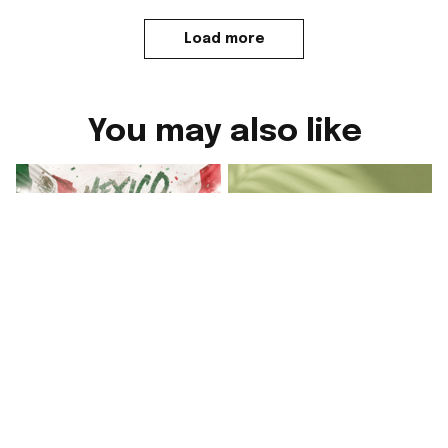
Load more
You may also like
Mexico World Cup
Mexico FIFA World
2026 Y Si Si
Cup Merch Y Si Si