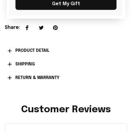
Add all to cart
Get My Gift
Share
:
PRODUCT DETAIL
SHIPPING
RETURN & WARRANTY
Customer Reviews