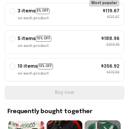
Most popular
3 items
$119.67
5% OFF
$125.97
on each product
5 items
$188.96
10% OFF
$209.95
on each product
10 items
$356.92
15% OFF
$419.90
on each product
Buy now
Frequently bought together