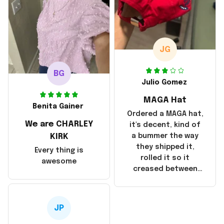
but I did not receive
the products until
October 17, 2025. I
emailed the
company about the
JG
products because it
was taking longer
BG
than I thought it
Julio Gomez
should. I noticed
MAGA Hat
that they left
Benita Gainer
Yanwen and when I
Ordered a MAGA hat,
We are CHARLEY
got the products
it's decent, kind of
they were made in
KIRK
a bummer the way
China! It is a shame
they shipped it,
Every thing is
that these
rolled it so it
awesome
products were not
creased between
made in America!
Make America and
Great Again and the
whole back is wrinkly
JP