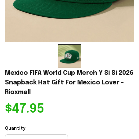
Mexico FIFA World Cup Merch Y Si Si 2026 
Snapback Hat Gift For Mexico Lover - 
Rioxmall
$47.95
Quantity