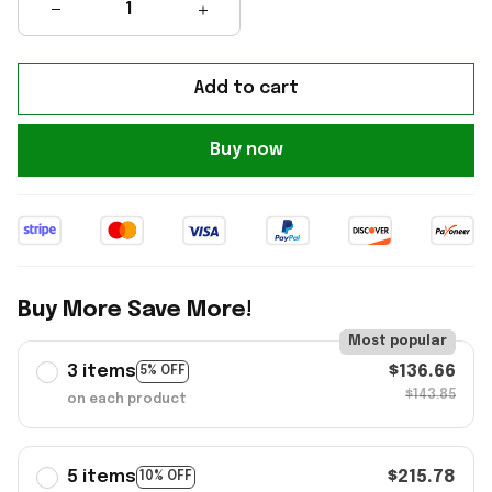
Add to cart
Buy now
Buy More Save More!
Most popular
3 items
$136.66
5% OFF
$143.85
on each product
5 items
$215.78
10% OFF