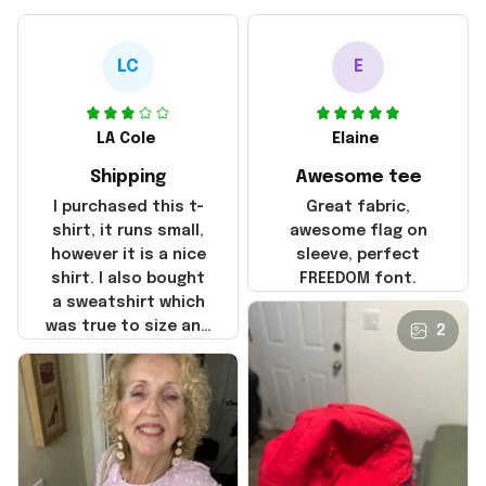
LC
E
LA Cole
Elaine
Shipping
Awesome tee
I purchased this t-
Great fabric,
shirt, it runs small,
awesome flag on
however it is a nice
sleeve, perfect
shirt. I also bought
FREEDOM font.
a sweatshirt which
was true to size and
2
it also nice. My
disappointment was
with the shipping. It
went through my
credit card on
September 21, 2025