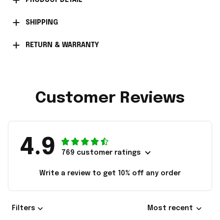
PRODUCT DETAIL
SHIPPING
RETURN & WARRANTY
Customer Reviews
4.9
769 customer ratings
Write a review to get 10% off any order
Filters
Most recent