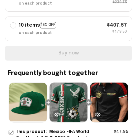
$239.75
on each product
10 items
$407.57
15% OFF
$479.50
on each product
Buy now
Frequently bought together
This product:
Mexico FIFA World
$47.95