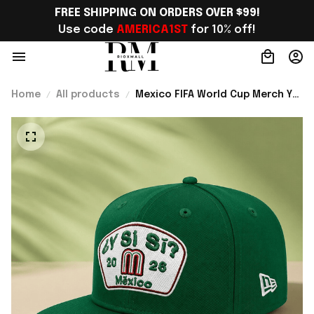
FREE SHIPPING ON ORDERS OVER $99!
Use code 
AMERICA1ST
 for 10% off!
Home
All products
Mexico FIFA World Cup Merch Y
Si Si 2026 Snapback Hat Gift For
Mexico Lover - Rioxmall