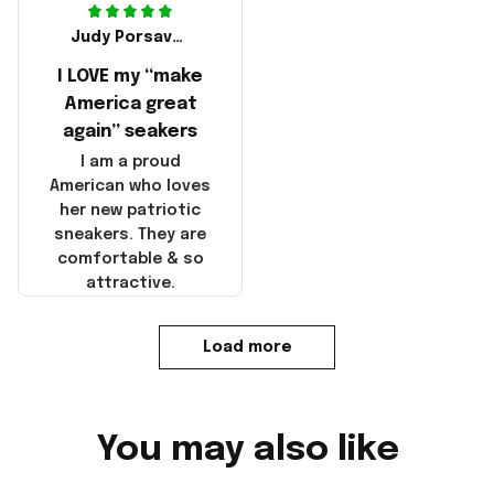
Judy Porsavage
I LOVE my “make
America great
again” seakers
I am a proud
American who loves
her new patriotic
sneakers. They are
comfortable & so
attractive.
Load more
You may also like