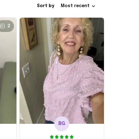
Sort by
Most recent
2
BG