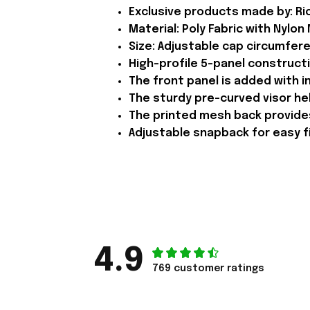
Exclusive products made by: Rio
Material: Poly Fabric with Nylon
Size: Adjustable cap circumfer
High-profile 5-panel constructi
The front panel is added with in
The sturdy pre-curved visor he
The printed mesh back provides
Adjustable snapback for easy fix
4.9
769 customer ratings