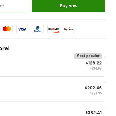
rt
Buy now
ore!
Most popular
$128.22
$134.97
$202.46
$224.95
$382.41