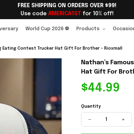
FREE SHIPPING ON ORDERS OVER $99!
Use code 
AMERICA1ST
 for 10% off!
versary
World Cup 2026 ⚽
Products
Occasio
Eating Contest Trucker Hat Gift For Brother - Rioxmall
Nathan’s Famous 
Hat Gift For Brot
$44.99
Quantity