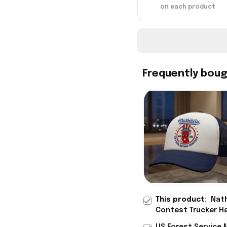
on each product
Frequently bou
This product:
Nath
Contest Trucker Ha