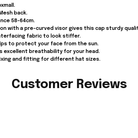
xmall.
 Mesh back.
ence 58-64cm.
on with a pre-curved visor gives this cap sturdy qual
terfacing fabric to look stiffer.
lps to protect your face from the sun.
 excellent breathability for your head.
ing and fitting for different hat sizes.
Customer Reviews