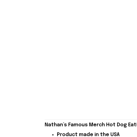
Nathan’s Famous Merch Hot Dog Eati
Product made in the USA