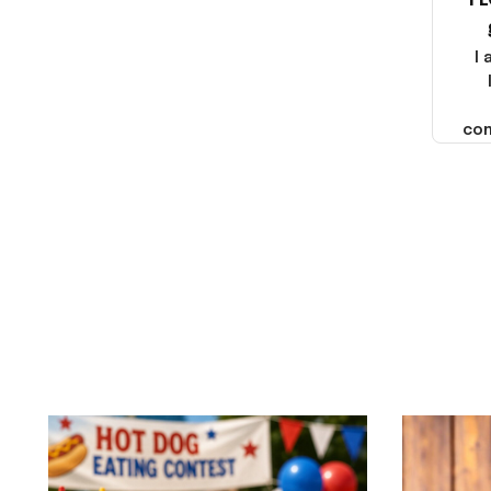
I 
2025. I emailed the company
about the products because
it was taking longer than I
I
thought it should. I noticed
that they left Yanwen and
when I got the products they
com
were made in China! It is a
shame that these products
were not made in America!