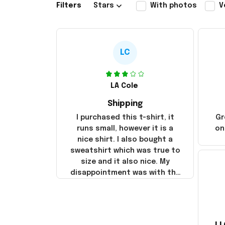
Filters
Stars
With photos
V
LC
LA Cole
Shipping
I purchased this t-shirt, it
Gr
runs small, however it is a
on
nice shirt. I also bought a
sweatshirt which was true to
size and it also nice. My
disappointment was with the
shipping. It went through my
credit card on September 21,
2025 but I did not receive the
products until October 17,