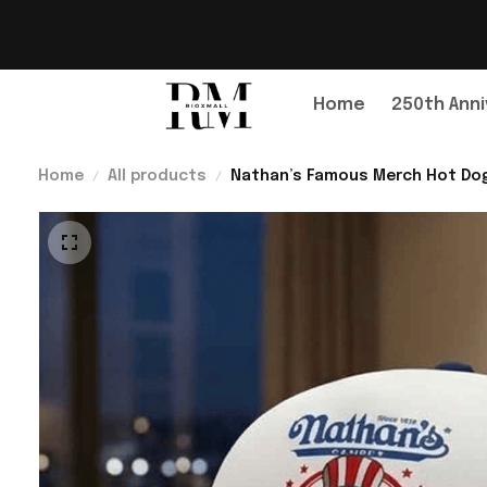
Home
250th Anni
Home
All products
Nathan’s Famous Merch Hot Dog 