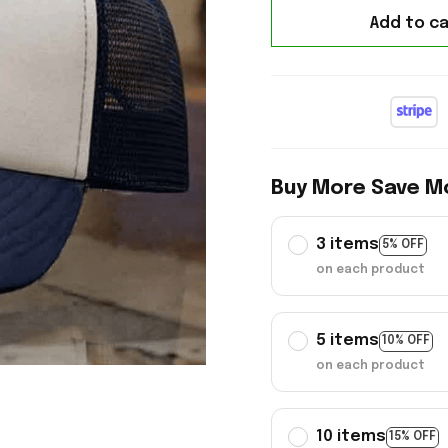
Add to ca
Buy More Save M
3 items
5% OFF
on each product
5 items
10% OFF
on each product
10 items
15% OFF