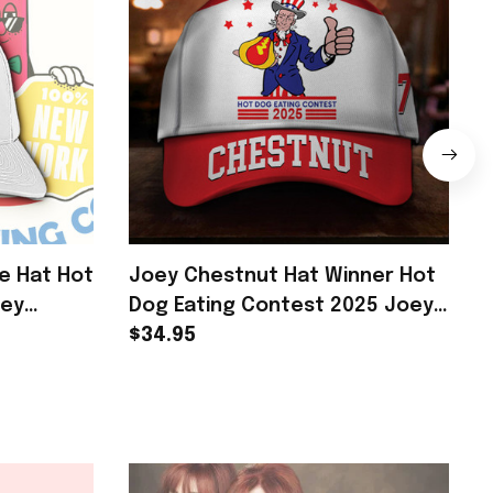
e Hat Hot
Joey Chestnut Hat Winner Hot
oey
Dog Eating Contest 2025 Joey
r Fans
Chestnut Merch
$34.95