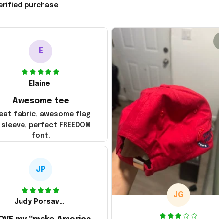
erified purchase
E
Elaine
Awesome tee
eat fabric, awesome flag
 sleeve, perfect FREEDOM
font.
JP
JG
Judy Porsavage