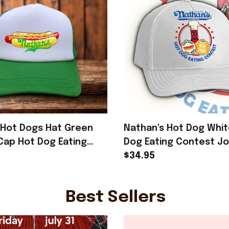
Hot Dogs Hat Green
Nathan's Hot Dog Whit
Cap Hot Dog Eating
Dog Eating Contest J
2025 Merch Gifts For
Chestnut Hat Gifts Fo
$34.95
Best Sellers