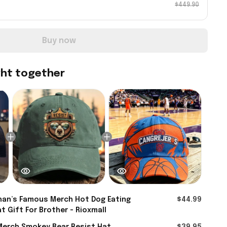
$449.90
Buy now
ght together
an’s Famous Merch Hot Dog Eating
$44.99
t Gift For Brother - Rioxmall