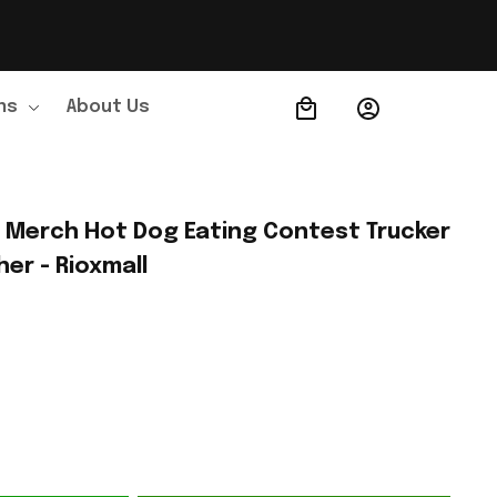
ns
About Us
Order Tracking
Merch Hot Dog Eating Contest Trucker 
her - Rioxmall