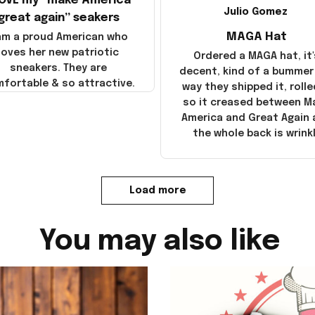
LOVE my “make America
Julio Gomez
great again” seakers
MAGA Hat
 am a proud American who
loves her new patriotic
Ordered a MAGA hat, it'
sneakers. They are
decent, kind of a bummer
fortable & so attractive.
way they shipped it, rolle
so it creased between M
America and Great Again
the whole back is wrink
Load more
You may also like