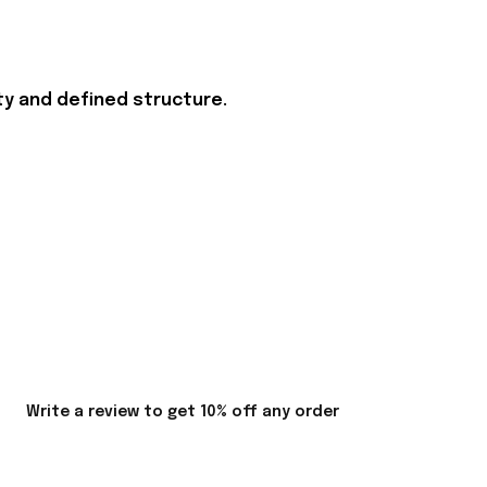
ity and defined structure.
Write a review to get 10% off any order