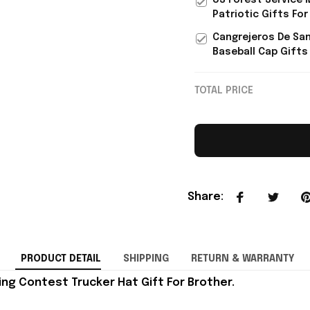
US Forest Service 
Patriotic Gifts For
Cangrejeros De San
Baseball Cap Gifts
TOTAL PRICE
Share
:
PRODUCT DETAIL
SHIPPING
RETURN & WARRANTY
ng Contest Trucker Hat Gift For Brother.