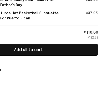
Merch Smokey Bear Resist Hat
$39.95
 Father's Day
turce Hat Basketball Silhouette
$37.95
 For Puerto Rican
$110.60
$122.89
Add all to cart