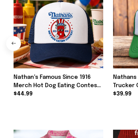
Nathan’s Famous Since 1916
Nathans 
Merch Hot Dog Eating Contest
Trucker 
2026 Trucker Hat Gift For Men -
$44.99
Contest 
$39.99
Rioxmall
Fans