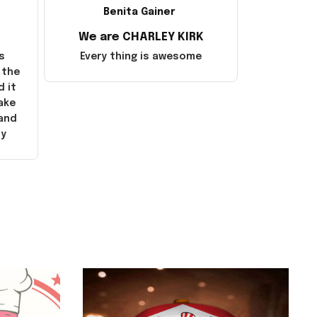
Benita Gainer
We are CHARLEY KIRK
s
Every thing is awesome
 the
d it
ake
 and
ly