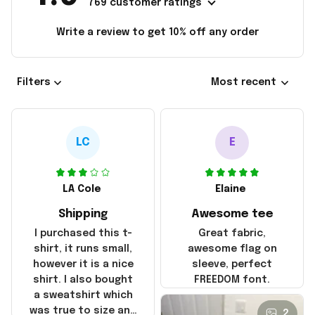
769 customer ratings
Write a review to get 10% off any order
Filters
Most recent
LC
E
LA Cole
Elaine
Shipping
Awesome tee
I purchased this t-
Great fabric,
shirt, it runs small,
awesome flag on
however it is a nice
sleeve, perfect
shirt. I also bought
FREEDOM font.
a sweatshirt which
was true to size and
2