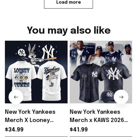
Load more
You may also like
New York Yankees
New York Yankees
Merch X Looney
Merch x KAWS 2026
Tunes Bugs Bunny
Baseball Jersey Shirt
$34.99
$41.99
2026 Shirt Yankees
Gift For Yankees