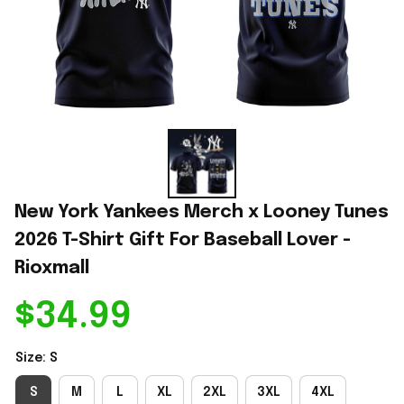
New York Yankees Merch x Looney Tunes 
2026 T-Shirt Gift For Baseball Lover - 
Rioxmall
$34.99
Size: S
S
M
L
XL
2XL
3XL
4XL