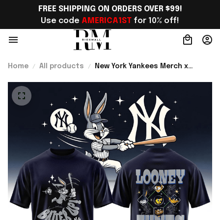
FREE SHIPPING ON ORDERS OVER $99!
Use code 
AMERICA1ST
 for 10% off!
Home
All products
New York Yankees Merch x
Looney Tunes 2026 T-Shirt Gift
For Baseball Lover - Rioxmall