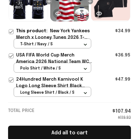
This product:
New York Yankees
$34.99
Merch x Looney Tunes 2026 T-
Shirt Gift For Baseball Lover -
T-Shirt / Navy / S
Rioxmall
USA FIFA World Cup Merch
$36.95
America 2026 National Team WC
Polo Shirt Best Gift For United
Polo Shirt / White / S
States Lover - Rioxmall
24Hundred Merch Karnivool K
$47.99
Logo Long Sleeve Shirt Black
Music Lover Gift Ideas For Him
Long Sleeve Shirt / Black / S
TOTAL PRICE
$107.94
$119.93
Add all to cart