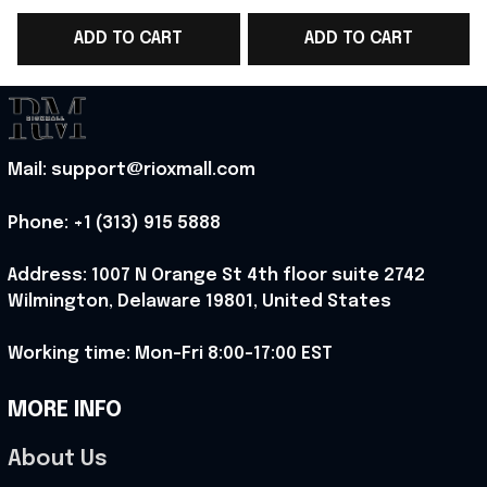
2026 Shirt Yankees
Gift For Yankees
ADD TO CART
ADD TO CART
Fans Outfits Idea -
Lover - Rioxmall
L
Rioxmall
Mail: support@rioxmall.com
Phone: 
+1 (313) 915 5888
Address: 1007 N Orange St 4th floor suite 2742 
Wilmington, Delaware 19801, United States
Working time: Mon-Fri 8:00-17:00 EST
MORE INFO
About Us