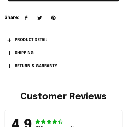
Share
:
PRODUCT DETAIL
SHIPPING
RETURN & WARRANTY
Customer Reviews
4.9