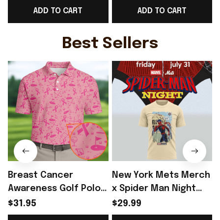
ADD TO CART
ADD TO CART
Fans Outfits Idea -
Lover - Rioxmall
L
Rioxmall
Best Sellers
Breast Cancer
New York Mets Merch
Awareness Golf Polo
x Spider Man Night
Shirt Breast Cancer
2026 T-Shirt Perfect
$31.95
$29.99
Support Shirt Golf
Gift For Brother -