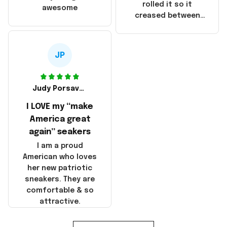
that these
rolled it so it
awesome
products were not
creased between
made in America!
Make America and
Great Again and the
whole back is wrinkly
JP
Judy Porsavage
I LOVE my “make
America great
again” seakers
I am a proud
American who loves
her new patriotic
sneakers. They are
comfortable & so
attractive.