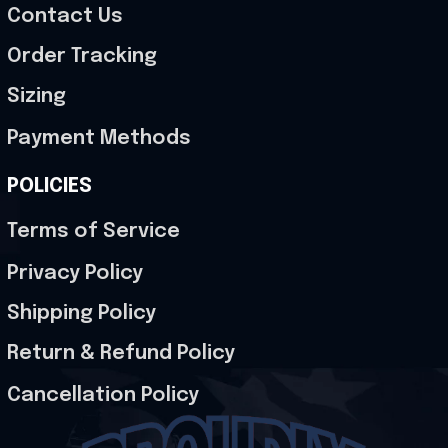
Contact Us
Order Tracking
Sizing
Payment Methods
POLICIES
Terms of Service
Privacy Policy
Shipping Policy
Return & Refund Policy
Cancellation Policy