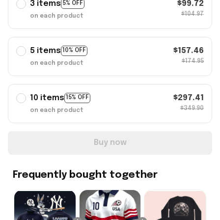
3 items
$99.72
5% OFF
$104.97
on each product
5 items
$157.46
10% OFF
$174.95
on each product
10 items
$297.41
15% OFF
$349.90
on each product
Buy now
Frequently bought together