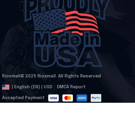
Rioxmall© 2025 Rioxmall. All Rights Reserved
.
DMCA Report
| English (EN) | USD
Accepted Payment