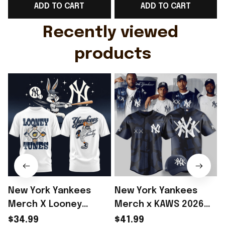
ADD TO CART
ADD TO CART
Gift For Husband
Rioxmall
Recently viewed 
products
New York Yankees
New York Yankees
Merch X Looney
Merch x KAWS 2026
Tunes Bugs Bunny
Baseball Jersey Shirt
$34.99
$41.99