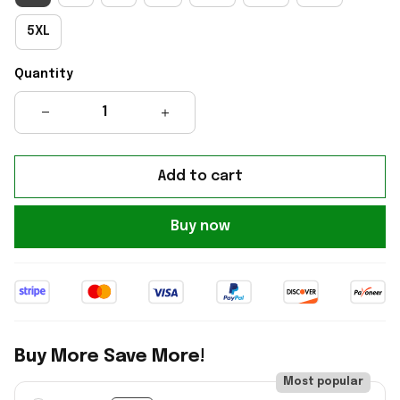
5XL
Quantity
Add to cart
Buy now
Buy More Save More!
Most popular