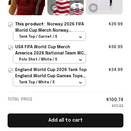
This product:
Norway 2026 FIFA
$39.99
World Cup Merch Norway
National Team World Cup 2026
Tank Top / Garnet / S
Crop Tank Top Norway Team WC
USA FIFA World Cup Merch
$36.95
Fans Gift For Mom - Rioxmall
America 2026 National Team WC
Polo Shirt Best Gift For United
Polo Shirt / White / S
States Lover - Rioxmall
England World Cup 2026 Tank Top
$34.99
England World Cup Games Tops
Fans Clothing Gifts - Rioxmall
Tank Top / White / S
TOTAL PRICE
$100.74
$111.93
Add all to cart