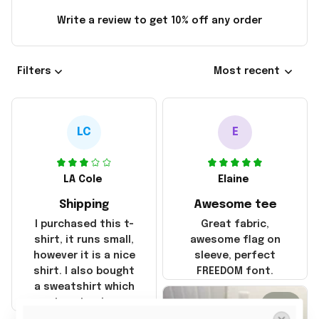
Write a review to get 10% off any order
Filters
Most recent
LC
E
LA Cole
Elaine
Shipping
Awesome tee
I purchased this t-
Great fabric,
shirt, it runs small,
awesome flag on
however it is a nice
sleeve, perfect
shirt. I also bought
FREEDOM font.
a sweatshirt which
was true to size and
2
it also nice. My