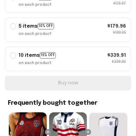
$119.97
on each product
5 items
$179.96
10% OFF
$199.95
on each product
10 items
$339.91
15% OFF
$399.90
on each product
Buy now
Frequently bought together