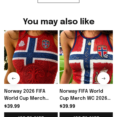
You may also like
Norway 2026 FIFA
Norway FIFA World
World Cup Merch
Cup Merch WC 2026
Norway National Team
Norway Soccer Team
$39.99
$39.99
World Cup 2026 Crop
Crop Tank Top Norway