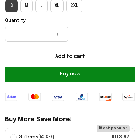
S
M
L
XL
2XL
Quantity
Add to cart
Buy now
Buy More Save More!
Most popular
3 items
$113.97
5% OFF