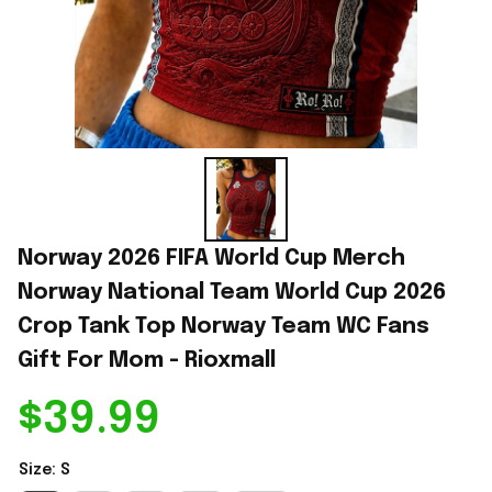
Norway 2026 FIFA World Cup Merch 
Norway National Team World Cup 2026 
Crop Tank Top Norway Team WC Fans 
Gift For Mom - Rioxmall
$39.99
Size: S