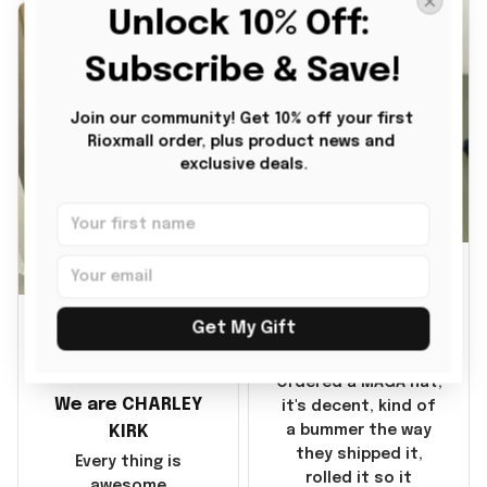
Unlock 10% Off: 
disappointment was
with the shipping. It
Subscribe & Save!
went through my
credit card on
September 21, 2025
Join our community! Get 10% off your first 
Rioxmall order, plus product news and 
but I did not receive
exclusive deals.
the products until
October 17, 2025. I
emailed the
company about the
JG
products because it
was taking longer
BG
than I thought it
Julio Gomez
Get My Gift
should. I noticed
MAGA Hat
that they left
Benita Gainer
Yanwen and when I
Ordered a MAGA hat,
We are CHARLEY
got the products
it's decent, kind of
they were made in
KIRK
a bummer the way
China! It is a shame
they shipped it,
Every thing is
that these
rolled it so it
awesome