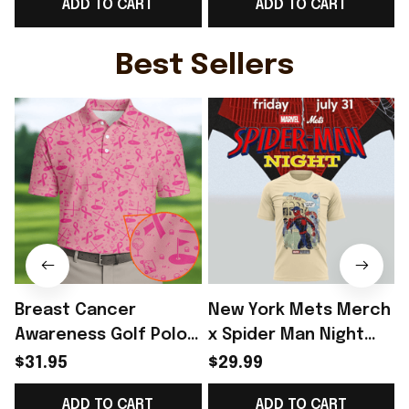
ADD TO CART
ADD TO CART
Tank Top Norway
WC Fans Gift -
Team WC Lover Gift -
Rioxmall
Rioxmall
-
Best Sellers
Breast Cancer
New York Mets Merch
Awareness Golf Polo
x Spider Man Night
Shirt Breast Cancer
2026 T-Shirt Perfect
$31.95
$29.99
Support Shirt Golf
Gift For Brother -
ADD TO CART
ADD TO CART