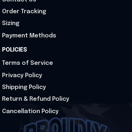
Order Tracking
Sizing
Payment Methods
POLICIES
Terms of Service
Privacy Policy
Shipping Policy
Return & Refund Policy
Cancellation Policy