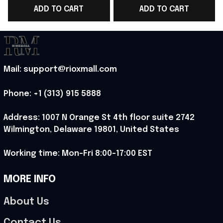
ADD TO CART
ADD TO CART
Tank Top Norway
Tank Top Presents For
Team WC Lover Gift -
Norway Team WC
Rioxmall
Lover - Rioxmall
Mail: support@rioxmall.com
Phone: 
+1 (313) 915 5888
Address: 1007 N Orange St 4th floor suite 2742 
Wilmington, Delaware 19801, United States
Working time: Mon-Fri 8:00-17:00 EST
MORE INFO
About Us
Contact Us