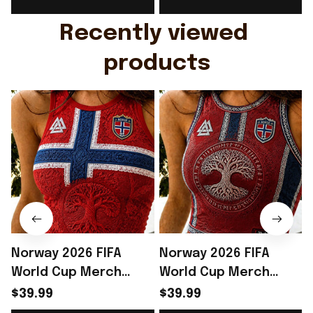
Gift For Husband
Rioxmall
Recently viewed 
products
Norway 2026 FIFA
Norway 2026 FIFA
World Cup Merch
World Cup Merch
Norway National Team
Norway National Team
$39.99
$39.99
World Cup 2026 Crop
World Cup 2026 Crop