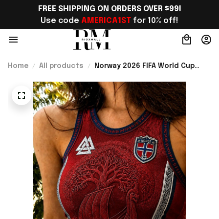
FREE SHIPPING ON ORDERS OVER $99!
Use code 
AMERICA1ST
 for 10% off!
Home
All products
Norway 2026 FIFA World Cup
Merch Norway National Team
World Cup 2026 Crop Tank Top
Norway Team WC Fans Gift For
Mom - Rioxmall