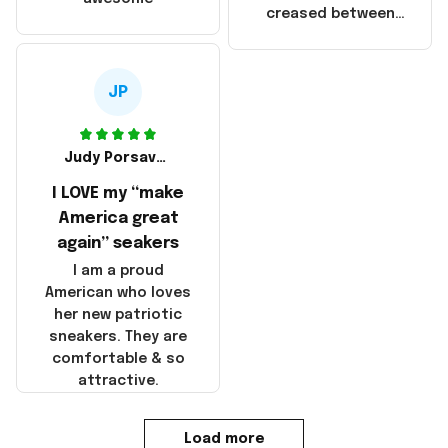
products were not
creased between
made in America!
Make America and
Great Again and the
whole back is wrinkly
JP
Judy Porsavage
I LOVE my “make
America great
again” seakers
I am a proud
American who loves
her new patriotic
sneakers. They are
comfortable & so
attractive.
Load more