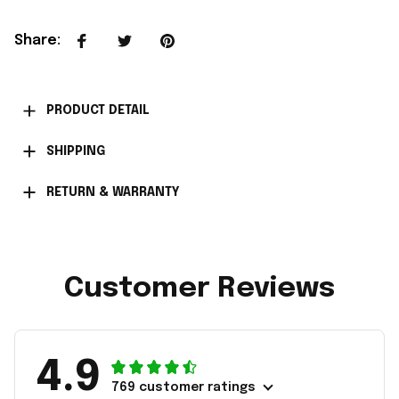
Share
:
PRODUCT DETAIL
SHIPPING
RETURN & WARRANTY
Customer Reviews
4.9
769 customer ratings