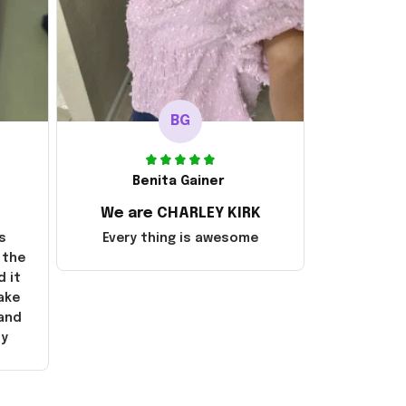
BG
Benita Gainer
We are CHARLEY KIRK
s
Every thing is awesome
 the
d it
ake
 and
ly