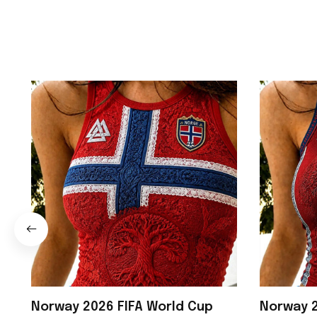
Norway 2026 FIFA World Cup
Norway 2