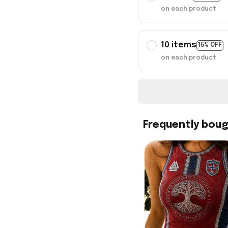
on each product
10 items
15% OFF
on each product
Frequently bou