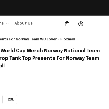
ns
About Us
Order Tracking
ents For Norway Team WC Lover - Rioxmall
 World Cup Merch Norway National Team 
rop Tank Top Presents For Norway Team 
ll
2XL