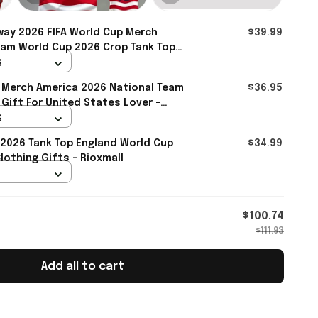
ay 2026 FIFA World Cup Merch
$39.99
eam World Cup 2026 Crop Tank Top
y Team WC Lover - Rioxmall
S
 Merch America 2026 National Team
$36.95
 Gift For United States Lover -
S
2026 Tank Top England World Cup
$34.99
othing Gifts - Rioxmall
$100.74
$111.93
Add all to cart