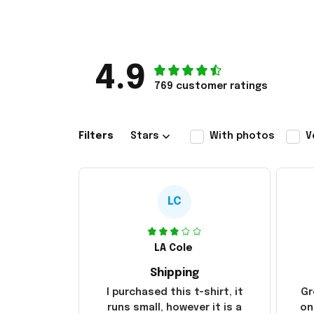
4.9
769 customer ratings
Filters
Stars
With photos
V
LC
LA Cole
Shipping
I purchased this t-shirt, it
Gr
runs small, however it is a
on