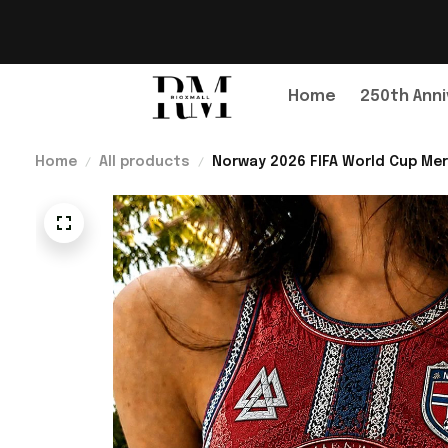
Home
250th Anni
Home
All products
Norway 2026 FIFA World Cup Mer