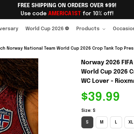
FREE SHIPPING ON ORDERS OVER $99!
Use code 
AMERICA1ST
 for 10% off!
versary
World Cup 2026 ⚽
Products
Occasio
ch Norway National Team World Cup 2026 Crop Tank Top Pres
Norway 2026 FIFA
World Cup 2026 C
WC Lover - Rioxma
$39.99
Size: S
S
M
L
XL