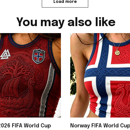
Load more
You may also like
026 FIFA World Cup
Norway FIFA World Cu