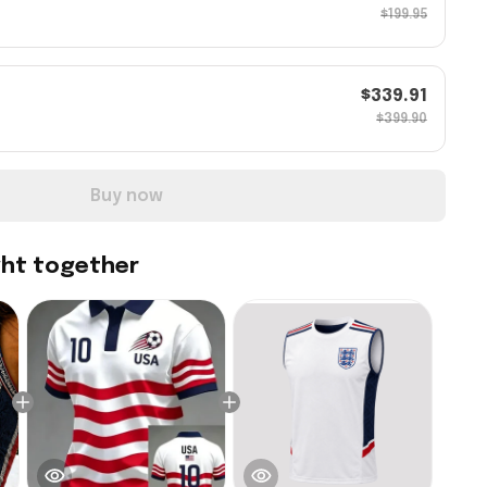
$199.95
$339.91
$399.90
Buy now
ght together