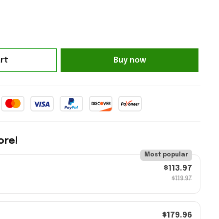
rt
Buy now
ore!
Most popular
$113.97
$119.97
$179.96