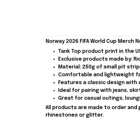
Norway 2026 FIFA World Cup Merch N
Tank Top product print in the U
Exclusive products made by: Rio
Material: 250g of small pit strip
Comfortable and lightweight fab
Features a classic design with a
Ideal for pairing with jeans, skir
Great for casual outings, loung
All products are made to order and 
rhinestones or glitter.