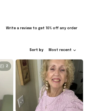
Write a review to get 10% off any order
Sort by
Most recent
2