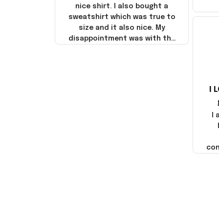
nice shirt. I also bought a
sweatshirt which was true to
size and it also nice. My
disappointment was with the
shipping. It went through my
credit card on September 21,
2025 but I did not receive the
products until October 17,
I 
2025. I emailed the company
about the products because
it was taking longer than I
I
thought it should. I noticed
that they left Yanwen and
when I got the products they
com
were made in China! It is a
shame that these products
were not made in America!