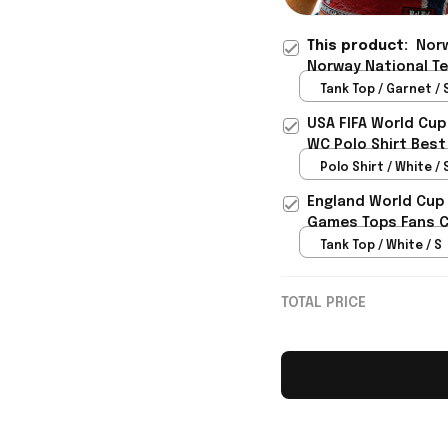
This product:
Norw
Norway National T
Presents For Norwa
Tank Top / Garnet / 
USA FIFA World Cup
WC Polo Shirt Best
Rioxmall
Polo Shirt / White / 
England World Cup 
Games Tops Fans Cl
Tank Top / White / S
TOTAL PRICE