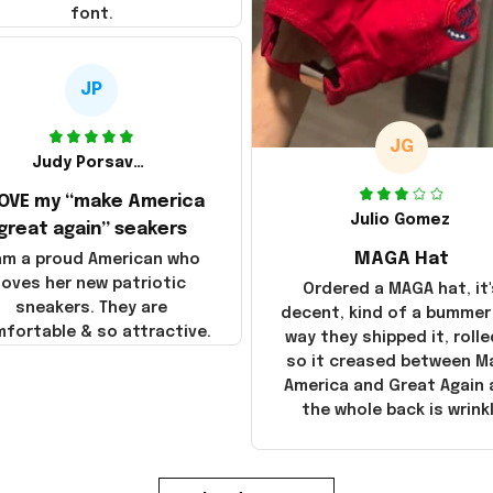
font.
JP
JG
Judy Porsavage
LOVE my “make America
Julio Gomez
great again” seakers
MAGA Hat
 am a proud American who
loves her new patriotic
Ordered a MAGA hat, it'
sneakers. They are
decent, kind of a bummer
fortable & so attractive.
way they shipped it, rolle
so it creased between M
America and Great Again
the whole back is wrink