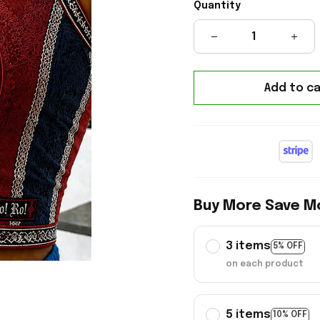
Quantity
Add to ca
Buy More Save M
3 items
5% OFF
on each product
5 items
10% OFF