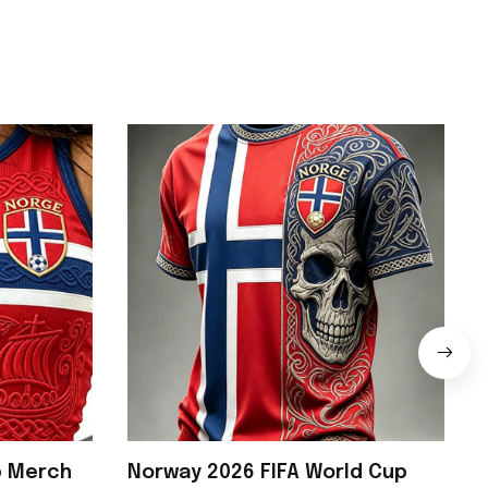
p Merch
Norway 2026 FIFA World Cup