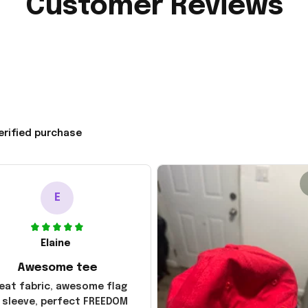
Customer Reviews
erified purchase
E
Elaine
Awesome tee
eat fabric, awesome flag
 sleeve, perfect FREEDOM