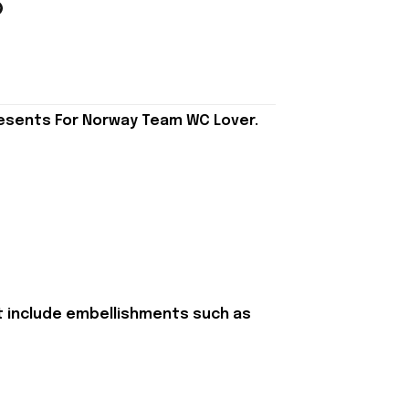
resents For Norway Team WC Lover.
t include embellishments such as