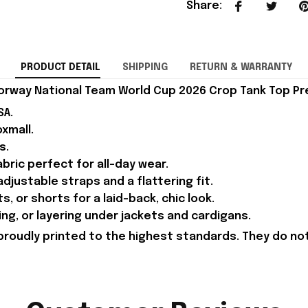
Share
:
PRODUCT DETAIL
SHIPPING
RETURN & WARRANTY
orway National Team World Cup 2026 Crop Tank Top P
SA.
xmall.
s.
ric perfect for all-day wear.
djustable straps and a flattering fit.
ts, or shorts for a laid-back, chic look.
ing, or layering under jackets and cardigans.
proudly printed to the highest standards. They do no