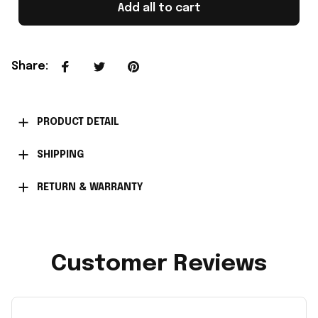
Add all to cart
Share
:
PRODUCT DETAIL
SHIPPING
RETURN & WARRANTY
Customer Reviews