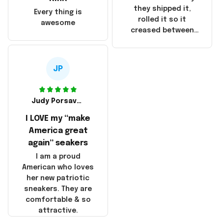
China! It is a shame
they shipped it,
Every thing is
that these
rolled it so it
awesome
products were not
creased between
made in America!
Make America and
Great Again and the
whole back is wrinkly
JP
Judy Porsavage
I LOVE my “make
America great
again” seakers
I am a proud
American who loves
her new patriotic
sneakers. They are
comfortable & so
attractive.