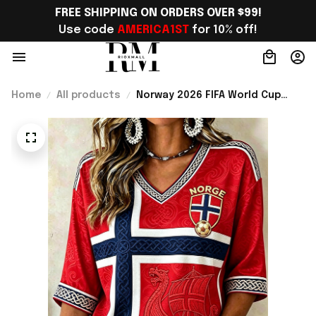
FREE SHIPPING ON ORDERS OVER $99!
Use code 
AMERICA1ST
 for 10% off!
Home
All products
Norway 2026 FIFA World Cup
Merch Norway National Team
World Cup 2026 Cropped Sleeve
V-Neck T-Shirt Gift Ideas -
Rioxmall