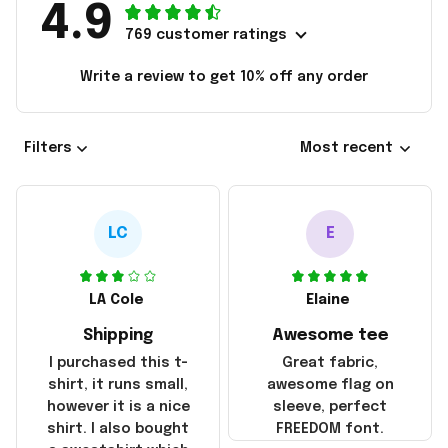
4.9
769 customer ratings
Write a review to get 10% off any order
Filters
Most recent
LC
E
LA Cole
Elaine
Shipping
Awesome tee
I purchased this t-
Great fabric,
shirt, it runs small,
awesome flag on
however it is a nice
sleeve, perfect
shirt. I also bought
FREEDOM font.