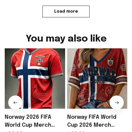
Load more
You may also like
Norway 2026 FIFA
Norway FIFA World
World Cup Merch
Cup 2026 Merch