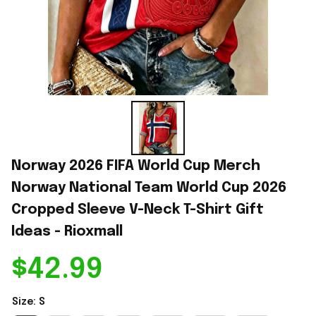
Norway 2026 FIFA World Cup Merch 
Norway National Team World Cup 2026 
Cropped Sleeve V-Neck T-Shirt Gift 
Ideas - Rioxmall
$42.99
Size: S