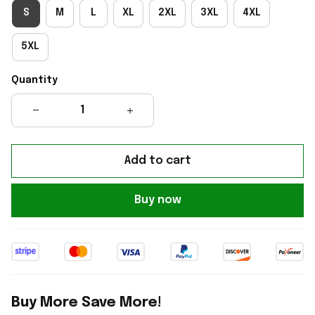
S
M
L
XL
2XL
3XL
4XL
5XL
Quantity
Add to cart
Buy now
Buy More Save More!