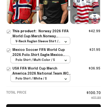
This product:
Norway 2026 FIFA
$42.99
World Cup Merch Norway
National Team World Cup 2026
V-Neck Raglan Sleeve Shirt /
Cropped Sleeve V-Neck T-Shirt
Red / S
Mexico Soccer FIFA World Cup
$31.95
Gift Ideas - Rioxmall
2026 Polo Shirt Eagle Mexico
National Team Merch Heritage
Polo Shirt / Multi Color / S
Gift
USA FIFA World Cup Merch
$36.95
America 2026 National Team WC
Polo Shirt Best Gift For United
Polo Shirt / White / S
States Lover - Rioxmall
TOTAL PRICE
$100.70
$111.89