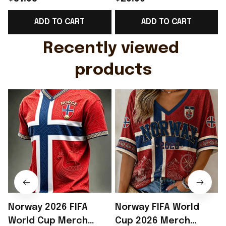
Support Shirt Golf
Gift For Brother -
ADD TO CART
ADD TO CART
Gift For Husband
Rioxmall
Recently viewed 
products
Norway 2026 FIFA
Norway FIFA World
World Cup Merch
Cup 2026 Merch