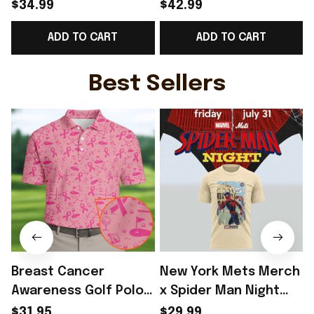
World Cup 2026
Norway Road To World
$34.99
$42.99
Norway National Team
Cup 2026 Cropped
ADD TO CART
ADD TO CART
V-Neck Shirt Gift
Sleeve V-Neck T-Shirt
Ideas - Rioxmall
Gift Ideas - Rioxmall
N
I
Best Sellers
Breast Cancer
New York Mets Merch
Awareness Golf Polo
x Spider Man Night
Shirt Breast Cancer
2026 T-Shirt Perfect
$31.95
$29.99