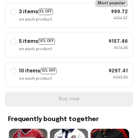
Most popular
3 items
$99.72
5% OFF
$104.97
on each product
5 items
$157.46
10% OFF
$174.95
on each product
10 items
$297.41
15% OFF
$349.90
on each product
Buy now
Frequently bought together