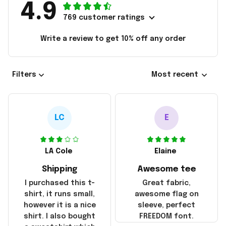
4.9
769 customer ratings
Write a review to get 10% off any order
Filters
Most recent
LC
E
LA Cole
Elaine
Shipping
Awesome tee
I purchased this t-
Great fabric,
shirt, it runs small,
awesome flag on
however it is a nice
sleeve, perfect
shirt. I also bought
FREEDOM font.