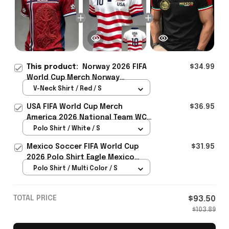
This product:
Norway 2026 FIFA
$34.99
World Cup Merch Norway
National Team World Cup 2026 V-
V-Neck Shirt / Red / S
Neck Shirt Gift Ideas For Brother
USA FIFA World Cup Merch
$36.95
- Rioxmall
America 2026 National Team WC
Polo Shirt Best Gift For United
Polo Shirt / White / S
States Lover - Rioxmall
Mexico Soccer FIFA World Cup
$31.95
2026 Polo Shirt Eagle Mexico
National Team Merch Heritage
Polo Shirt / Multi Color / S
Gift
TOTAL PRICE
$93.50
$103.89