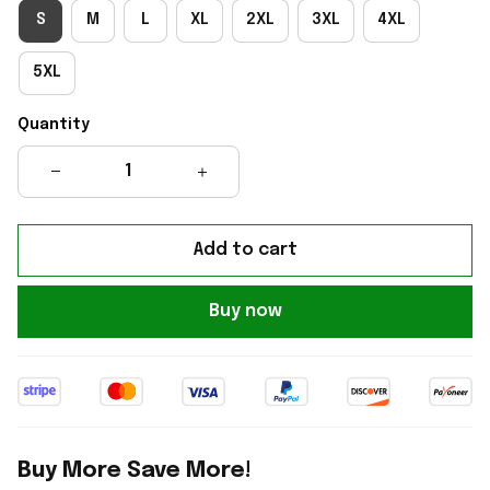
S
M
L
XL
2XL
3XL
4XL
5XL
Quantity
Add to cart
Buy now
Buy More Save More!