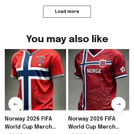
Load more
You may also like
Norway 2026 FIFA
Norway 2026 FIFA
World Cup Merch
World Cup Merch