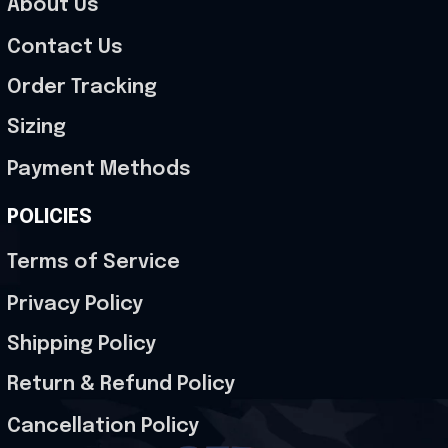
About Us
Contact Us
Order Tracking
Sizing
Payment Methods
POLICIES
Terms of Service
Privacy Policy
Shipping Policy
Return & Refund Policy
Cancellation Policy