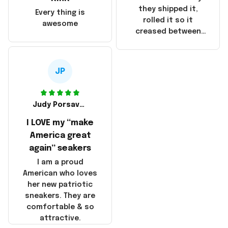
China! It is a shame
they shipped it,
Every thing is
that these
rolled it so it
awesome
products were not
creased between
made in America!
Make America and
Great Again and the
whole back is wrinkly
JP
Judy Porsavage
I LOVE my “make
America great
again” seakers
I am a proud
American who loves
her new patriotic
sneakers. They are
comfortable & so
attractive.