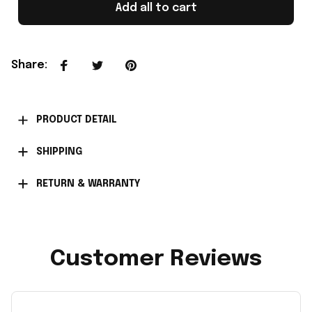
Add all to cart
Share
:
PRODUCT DETAIL
SHIPPING
RETURN & WARRANTY
Customer Reviews