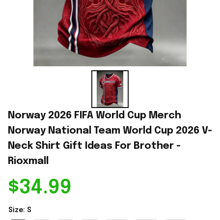
Norway 2026 FIFA World Cup Merch 
Norway National Team World Cup 2026 V-
Neck Shirt Gift Ideas For Brother - 
Rioxmall
$34.99
Size: S