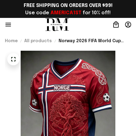
FREE SHIPPING ON ORDERS OVER $99!
Use code 
AMERICA1ST
 for 10% off!
Home
All products
Norway 2026 FIFA World Cup
Merch Norway National Team
World Cup 2026 V-Neck Shirt
Gift Ideas For Brother -
Rioxmall