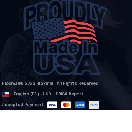
Rioxmall© 2025 Rioxmall. All Rights Reserved
.
DMCA Report
| English (EN) | USD
Accepted Payment