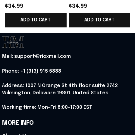
World Cup 2026
Norway National Team
$34.99
$34.99
Norway National Team
World Cup 2026 V-
ADD TO CART
ADD TO CART
V-Neck Shirt Gift
Neck Shirt Gift Ideas
G
Ideas - Rioxmall
For Father - Rioxmall
Mail: support@rioxmall.com
Phone: 
+1 (313) 915 5888
Address: 1007 N Orange St 4th floor suite 2742 
Wilmington, Delaware 19801, United States
Working time: Mon-Fri 8:00-17:00 EST
MORE INFO