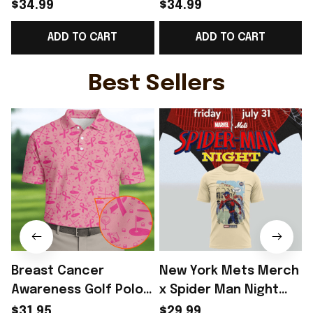
World Cup 2026
Norway National Team
$34.99
$34.99
Norway National Team
World Cup 2026 V-
ADD TO CART
ADD TO CART
V-Neck Shirt Gift
Neck Shirt Gift Ideas
G
Ideas - Rioxmall
For Father - Rioxmall
Best Sellers
Breast Cancer
New York Mets Merch
Awareness Golf Polo
x Spider Man Night
Shirt Breast Cancer
2026 T-Shirt Perfect
$31.95
$29.99