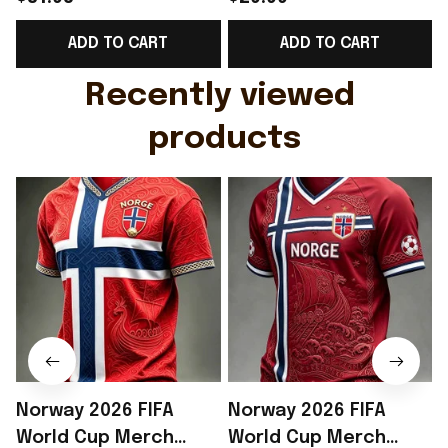
Support Shirt Golf
Gift For Brother -
ADD TO CART
ADD TO CART
Gift For Husband
Rioxmall
Recently viewed 
products
Norway 2026 FIFA
Norway 2026 FIFA
World Cup Merch
World Cup Merch