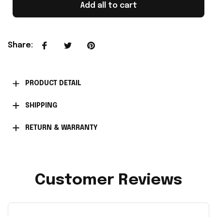
Add all to cart
Share
:
PRODUCT DETAIL
SHIPPING
RETURN & WARRANTY
Customer Reviews