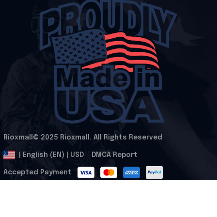
Rioxmall© 2025 Rioxmall. All Rights Reserved
.
DMCA Report
| English (EN) | USD
Accepted Payment