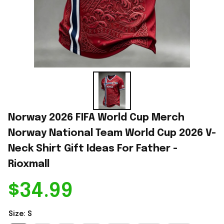
Norway 2026 FIFA World Cup Merch 
Norway National Team World Cup 2026 V-
Neck Shirt Gift Ideas For Father - 
Rioxmall
$34.99
Size: S