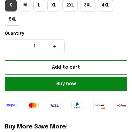
S
M
L
XL
2XL
3XL
4XL
5XL
Quantity
Add to cart
Buy now
Buy More Save More!