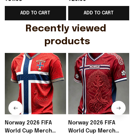
Support Shirt Golf
Gift For Brother -
ADD TO CART
ADD TO CART
Gift For Husband
Rioxmall
Recently viewed 
products
Norway 2026 FIFA
Norway 2026 FIFA
World Cup Merch
World Cup Merch