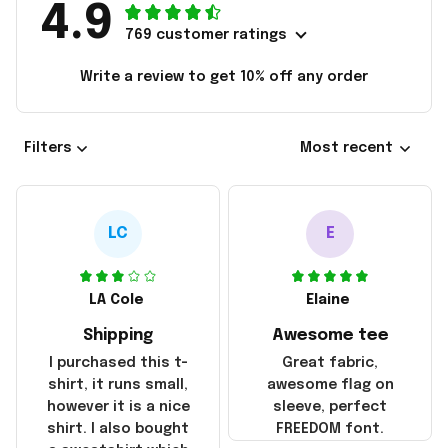
4.9
769 customer ratings
Write a review to get 10% off any order
Filters
Most recent
LC
E
LA Cole
Elaine
Shipping
Awesome tee
I purchased this t-
Great fabric,
shirt, it runs small,
awesome flag on
however it is a nice
sleeve, perfect
shirt. I also bought
FREEDOM font.