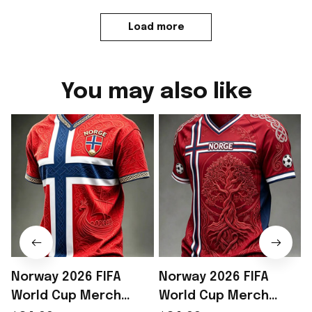
Load more
You may also like
Norway 2026 FIFA
Norway 2026 FIFA
World Cup Merch
World Cup Merch