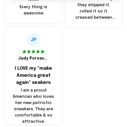
China! It is a shame
they shipped it,
Every thing is
that these
rolled it so it
awesome
products were not
creased between
made in America!
Make America and
Great Again and the
whole back is wrinkly
JP
Judy Porsavage
I LOVE my “make
America great
again” seakers
I am a proud
American who loves
her new patriotic
sneakers. They are
comfortable & so
attractive.