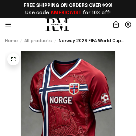
FREE SHIPPING ON ORDERS OVER $99!
Use code 
AMERICA1ST
 for 10% off!
Home
All products
Norway 2026 FIFA World Cup
Merch Norway National Team
World Cup 2026 V-Neck Shirt
Gift Ideas For Father - Rioxmall