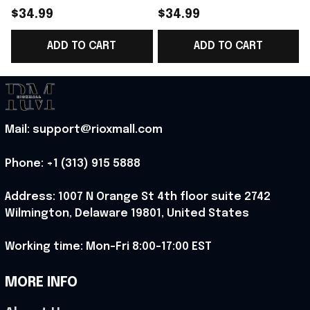
World Cup 2026
Norway National Team
$34.99
$34.99
Norway National Team
World Cup 2026 V-
ADD TO CART
ADD TO CART
V-Neck Shirt Gift
Neck Shirt Gift Ideas
G
Ideas - Rioxmall
For Brother - Rioxmall
Mail: support@rioxmall.com
Phone: 
+1 (313) 915 5888
Address: 1007 N Orange St 4th floor suite 2742 
Wilmington, Delaware 19801, United States
Working time: Mon-Fri 8:00-17:00 EST
MORE INFO