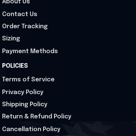
About Us
Contact Us
Order Tracking
Sizing
Payment Methods
POLICIES
Terms of Service
Privacy Policy
Shipping Policy
Return & Refund Policy
Cancellation Policy