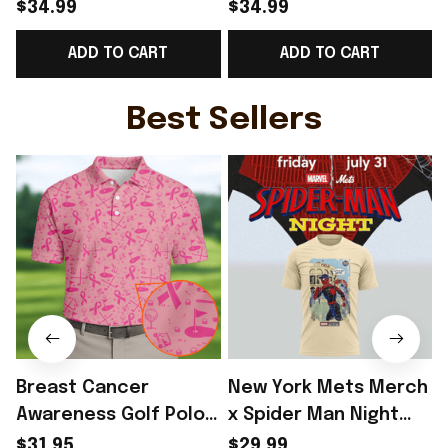
World Cup 2026
Norway National Team
$34.99
$34.99
Norway National Team
World Cup 2026 V-
ADD TO CART
ADD TO CART
V-Neck Shirt Gift
Neck Shirt Gift Ideas
G
Ideas - Rioxmall
For Brother - Rioxmall
Best Sellers
Breast Cancer
New York Mets Merch
Awareness Golf Polo
x Spider Man Night
Shirt Breast Cancer
2026 T-Shirt Perfect
$31.95
$29.99