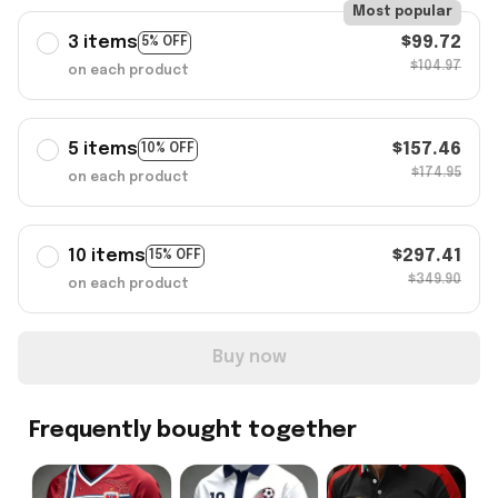
Most popular
3 items
$99.72
5% OFF
$104.97
on each product
5 items
$157.46
10% OFF
$174.95
on each product
10 items
$297.41
15% OFF
$349.90
on each product
Buy now
Frequently bought together