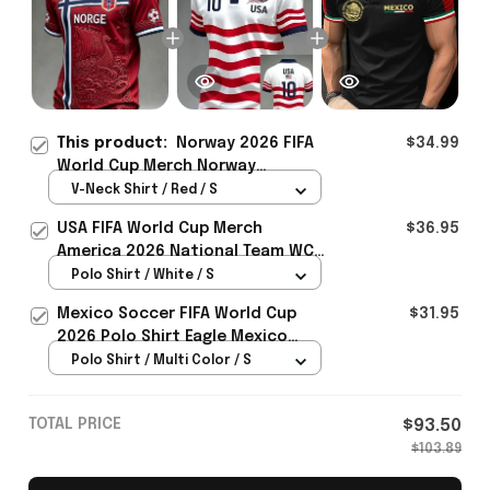
This product:
Norway 2026 FIFA
$34.99
World Cup Merch Norway
National Team World Cup 2026 V-
V-Neck Shirt / Red / S
Neck Shirt Gift Ideas For Father -
USA FIFA World Cup Merch
$36.95
Rioxmall
America 2026 National Team WC
Polo Shirt Best Gift For United
Polo Shirt / White / S
States Lover - Rioxmall
Mexico Soccer FIFA World Cup
$31.95
2026 Polo Shirt Eagle Mexico
National Team Merch Heritage
Polo Shirt / Multi Color / S
Gift
TOTAL PRICE
$93.50
$103.89