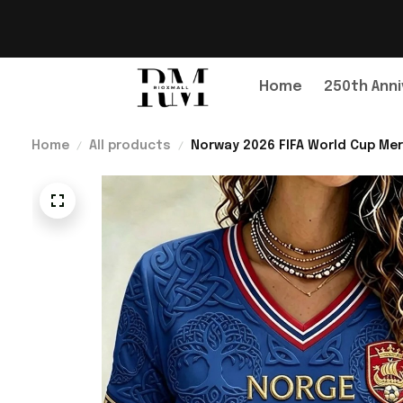
Home
250th Anni
Home
All products
Norway 2026 FIFA World Cup Mer