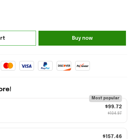
rt
Buy now
ore!
Most popular
$99.72
$104.97
$157.46