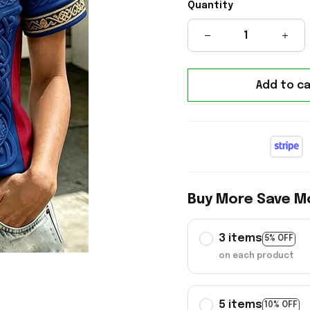
Quantity
Add to ca
Buy More Save M
3 items
5% OFF
on each product
5 items
10% OFF