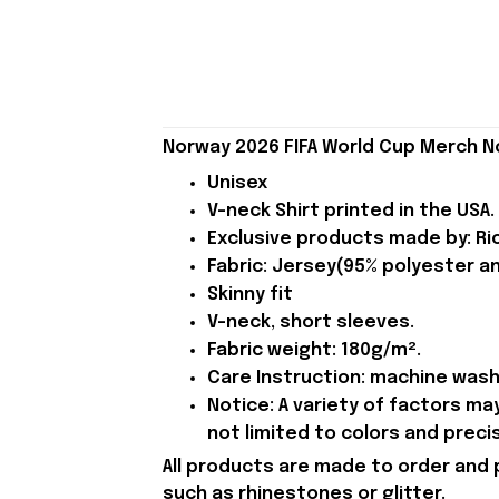
Norway 2026 FIFA World Cup Merch N
Unisex
V-neck Shirt printed in the USA.
Exclusive products made by: Rio
Fabric: Jersey(95% polyester a
Skinny fit
V-neck, short sleeves.
Fabric weight: 180g/m².
Care Instruction: machine wash c
Notice: A variety of factors m
not limited to colors and preci
All products are made to order and 
such as rhinestones or glitter.