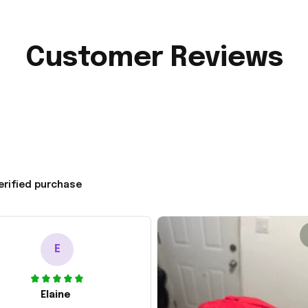
Customer Reviews
erified purchase
E
Elaine