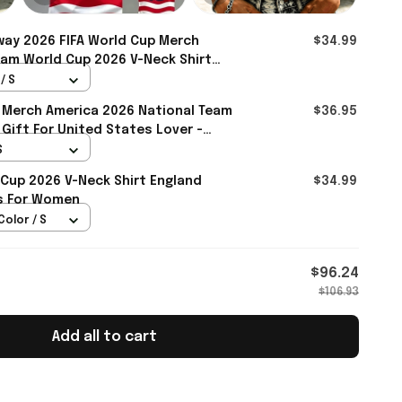
ay 2026 FIFA World Cup Merch
$34.99
am World Cup 2026 V-Neck Shirt
 For Sister - Rioxmall
/ S
 Merch America 2026 National Team
$36.95
 Gift For United States Lover -
S
 Cup 2026 V-Neck Shirt England
$34.99
ts For Women
Color / S
$96.24
$106.93
Add all to cart