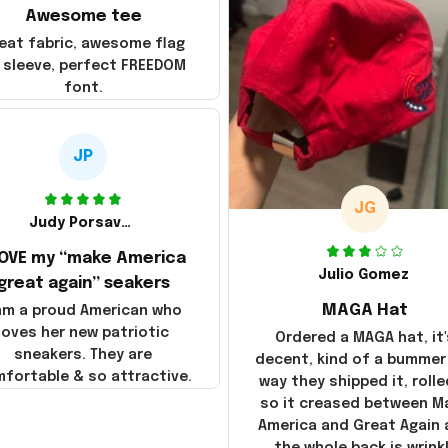
Awesome tee
eat fabric, awesome flag
 sleeve, perfect FREEDOM
font.
JP
JG
Judy Porsavage
LOVE my “make America
Julio Gomez
great again” seakers
MAGA Hat
 am a proud American who
loves her new patriotic
Ordered a MAGA hat, it'
sneakers. They are
decent, kind of a bummer
fortable & so attractive.
way they shipped it, rolle
so it creased between M
America and Great Again
the whole back is wrink