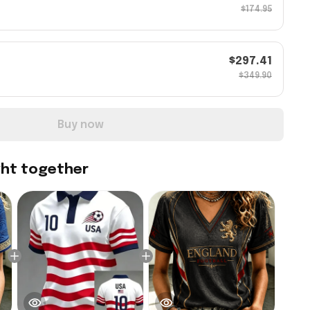
$174.95
$297.41
$349.90
Buy now
ght together