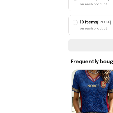
on each product
10 items
15% OFF
on each product
Frequently bou