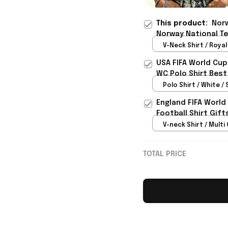
This product:
Norw
Norway National Te
Norway WC Fan Gear
V-Neck Shirt / Royal 
USA FIFA World Cup
WC Polo Shirt Best
Rioxmall
Polo Shirt / White / 
England FIFA World
Football Shirt Gif
V-neck Shirt / Multi 
TOTAL PRICE