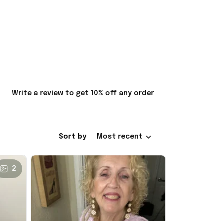
Write a review to get 10% off any order
Sort by
Most recent
2