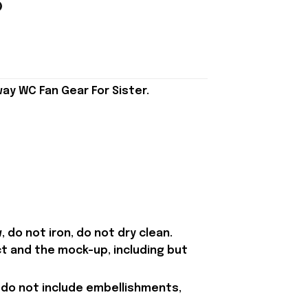
ay WC Fan Gear For Sister.
 do not iron, do not dry clean.
t and the mock-up, including but
 do not include embellishments,