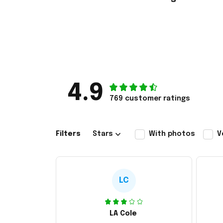
4.9
769 customer ratings
Filters
Stars
With photos
V
LC
LA Cole