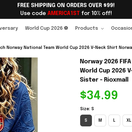
FREE SHIPPING ON ORDERS OVER $99!
Use code 
AMERICA1ST
 for 10% off!
versary
World Cup 2026 ⚽
Products
Occasio
ch Norway National Team World Cup 2026 V-Neck Shirt Norway
Norway 2026 FIFA
World Cup 2026 V
Sister - Rioxmall
$34.99
Size: S
S
M
L
XL