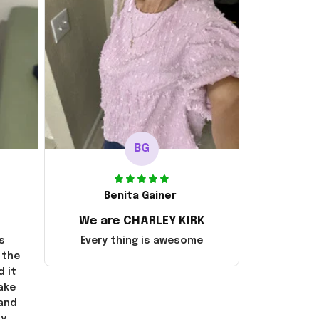
BG
Benita Gainer
We are CHARLEY KIRK
s
Every thing is awesome
 the
d it
ake
 and
ly