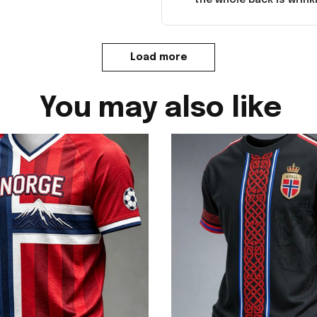
Load more
You may also like