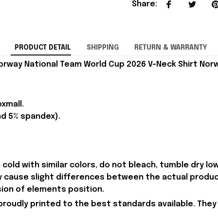
Share
:
PRODUCT DETAIL
SHIPPING
RETURN & WARRANTY
orway National Team World Cup 2026 V-Neck Shirt Norw
xmall.
nd 5% spandex).
old with similar colors, do not bleach, tumble dry low,
ay cause slight differences between the actual produc
sion of elements position.
proudly printed to the best standards available. They