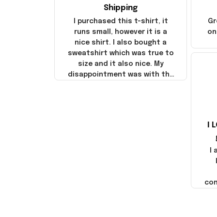
Shipping
I purchased this t-shirt, it
Gr
runs small, however it is a
on
nice shirt. I also bought a
sweatshirt which was true to
size and it also nice. My
disappointment was with the
shipping. It went through my
credit card on September 21,
2025 but I did not receive the
products until October 17,
I 
2025. I emailed the company
about the products because
it was taking longer than I
I
thought it should. I noticed
that they left Yanwen and
when I got the products they
com
were made in China! It is a
shame that these products
were not made in America!