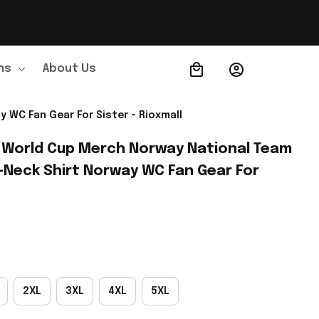
ns
About Us
Order Tracking
 WC Fan Gear For Sister - Rioxmall
 World Cup Merch Norway National Team 
-Neck Shirt Norway WC Fan Gear For 
2XL
3XL
4XL
5XL