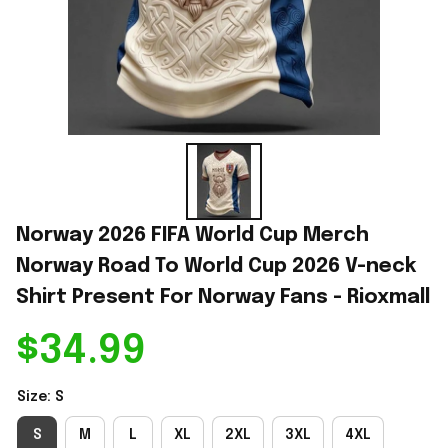
Norway 2026 FIFA World Cup Merch 
Norway Road To World Cup 2026 V-neck 
Shirt Present For Norway Fans - Rioxmall
$34.99
Size: S
S
M
L
XL
2XL
3XL
4XL