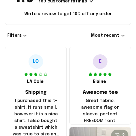
769 customer ratings
Write a review to get 10% off any order
Filters
Most recent
LC
E
LA Cole
Elaine
Shipping
Awesome tee
I purchased this t-
Great fabric,
shirt, it runs small,
awesome flag on
however it is a nice
sleeve, perfect
shirt. I also bought
FREEDOM font.
a sweatshirt which
was true to size and
2