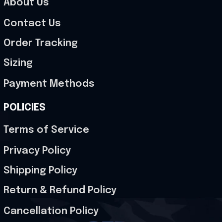
About Us
Contact Us
Order Tracking
Sizing
Payment Methods
POLICIES
Terms of Service
Privacy Policy
Shipping Policy
Return & Refund Policy
Cancellation Policy