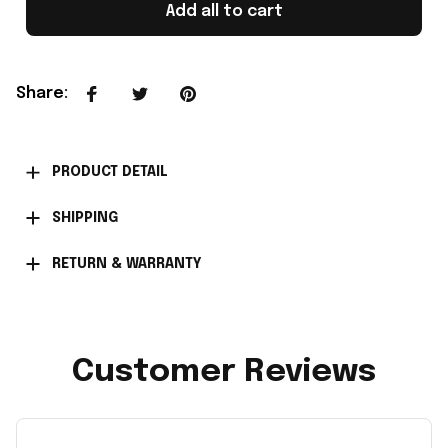
Add all to cart
Share
:
PRODUCT DETAIL
SHIPPING
RETURN & WARRANTY
Customer Reviews