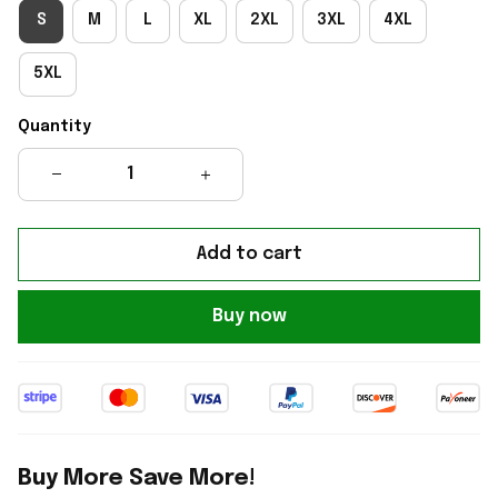
S
M
L
XL
2XL
3XL
4XL
5XL
Quantity
Add to cart
Buy now
Buy More Save More!