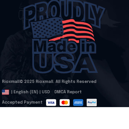
Rioxmall© 2025 Rioxmall. All Rights Reserved
.
DMCA Report
| English (EN) | USD
Accepted Payment