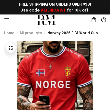
FREE SHIPPING ON ORDERS OVER $99!
Use code 
AMERICA1ST
 for 10% off!
Home
All products
Norway 2026 FIFA World Cup
Merch World Cup 2026 Norway
National Team T-Shirt Best Gift
Ideas For Norway Lover -
Rioxmall