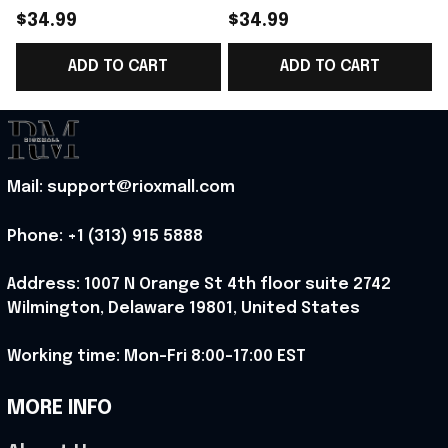
World Cup 2026
Norway National Team
$34.99
$34.99
Norway National Team
World Cup 2026 T-
ADD TO CART
ADD TO CART
T-Shirt Best Gift For
Shirt Norway Team WC
T
Norway Lover -
Lover Gift - Rioxmall
Rioxmall
Mail: support@rioxmall.com
Phone: 
+1 (313) 915 5888
Address: 1007 N Orange St 4th floor suite 2742 
Wilmington, Delaware 19801, United States
Working time: Mon-Fri 8:00-17:00 EST
MORE INFO