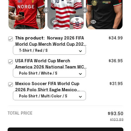
This product:
Norway 2026 FIFA
$34.99
World Cup Merch World Cup 2026
Norway National Team T-Shirt
T-Shirt / Red / S
Best Gift Ideas For Norway Lover
USA FIFA World Cup Merch
$36.95
- Rioxmall
America 2026 National Team WC
Polo Shirt Best Gift For United
Polo Shirt / White / S
States Lover - Rioxmall
Mexico Soccer FIFA World Cup
$31.95
2026 Polo Shirt Eagle Mexico
National Team Merch Heritage
Polo Shirt / Multi Color / S
Gift
TOTAL PRICE
$93.50
$103.89