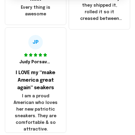
China! It is a shame
they shipped it,
Every thing is
that these
rolled it so it
awesome
products were not
creased between
made in America!
Make America and
Great Again and the
whole back is wrinkly
JP
Judy Porsavage
I LOVE my “make
America great
again” seakers
I am a proud
American who loves
her new patriotic
sneakers. They are
comfortable & so
attractive.