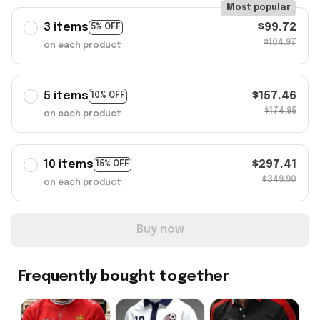
Most popular
3 items
$99.72
5% OFF
$104.97
on each product
5 items
$157.46
10% OFF
$174.95
on each product
10 items
$297.41
15% OFF
$349.90
on each product
Buy now
Frequently bought together