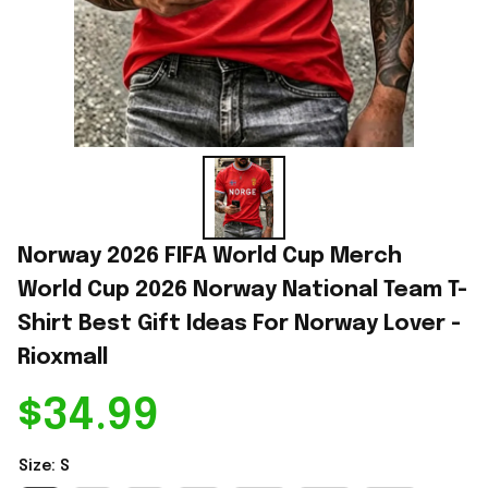
Norway 2026 FIFA World Cup Merch 
World Cup 2026 Norway National Team T-
Shirt Best Gift Ideas For Norway Lover - 
Rioxmall
$34.99
Size: S