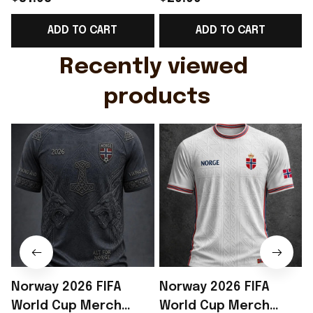
Support Shirt Golf
Gift For Brother -
ADD TO CART
ADD TO CART
Gift For Husband
Rioxmall
Recently viewed 
products
Norway 2026 FIFA
Norway 2026 FIFA
World Cup Merch
World Cup Merch