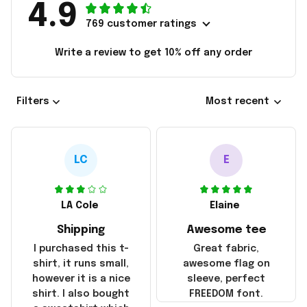
4.9
769 customer ratings
Write a review to get 10% off any order
Filters
Most recent
LC
E
LA Cole
Elaine
Shipping
Awesome tee
I purchased this t-
Great fabric,
shirt, it runs small,
awesome flag on
however it is a nice
sleeve, perfect
shirt. I also bought
FREEDOM font.