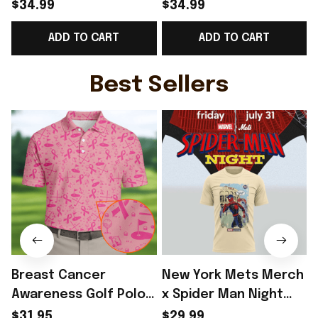
World Cup 2026
World Cup 2026
$34.99
$34.99
Norway National Team
Norway National Team
ADD TO CART
ADD TO CART
T-Shirt Best Gift For
T-Shirt Best Gift Ideas
Norway Lover -
For Norway Fans -
L
Rioxmall
Rioxmall
Best Sellers
Breast Cancer
New York Mets Merch
Awareness Golf Polo
x Spider Man Night
Shirt Breast Cancer
2026 T-Shirt Perfect
$31.95
$29.99