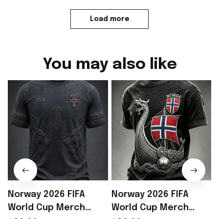
Load more
You may also like
Norway 2026 FIFA
Norway 2026 FIFA
World Cup Merch
World Cup Merch