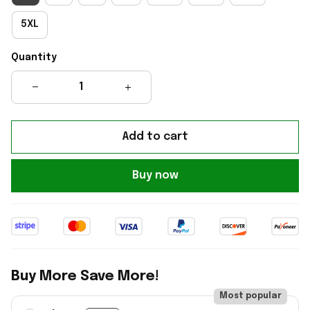
5XL
Quantity
Add to cart
Buy now
Buy More Save More!
Most popular