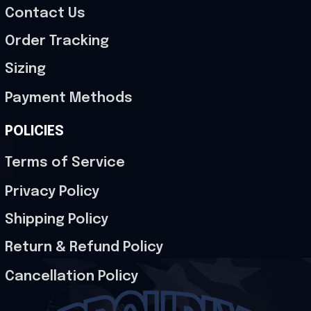
Contact Us
Order Tracking
Sizing
Payment Methods
POLICIES
Terms of Service
Privacy Policy
Shipping Policy
Return & Refund Policy
Cancellation Policy