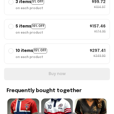
3 items
$99.72
5% OFF
$104.97
on each product
5 items
$157.46
10% OFF
$174.95
on each product
10 items
$297.41
15% OFF
$349.90
on each product
Buy now
Frequently bought together