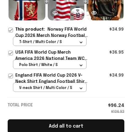
This product:
Norway FIFA World
$34.99
Cup 2026 Merch Norway Football
Team WC 2026 T-Shirt Game Day
T-Shirt / Multi Color / S
Outfit For Father - Rioxmall
USA FIFA World Cup Merch
$36.95
America 2026 National Team WC
Polo Shirt Best Gift For United
Polo Shirt / White / S
States Lover - Rioxmall
England FIFA World Cup 2026 V-
$34.99
Neck Shirt England Football Shirt
Gifts For Women
V-neck Shirt / Multi Color / S
TOTAL PRICE
$96.24
$106.93
Add all to cart