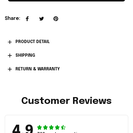
Share
:
PRODUCT DETAIL
SHIPPING
RETURN & WARRANTY
Customer Reviews
4.9