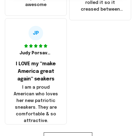
that these
rolled it so it
awesome
products were not
creased between
made in America!
Make America and
Great Again and the
whole back is wrinkly
JP
Judy Porsavage
I LOVE my “make
America great
again” seakers
I am a proud
American who loves
her new patriotic
sneakers. They are
comfortable & so
attractive.