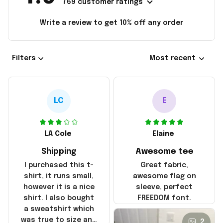
769 customer ratings
Write a review to get 10% off any order
Filters
Most recent
LC
E
LA Cole
Elaine
Shipping
Awesome tee
I purchased this t-
Great fabric,
shirt, it runs small,
awesome flag on
however it is a nice
sleeve, perfect
shirt. I also bought
FREEDOM font.
a sweatshirt which
was true to size and
2