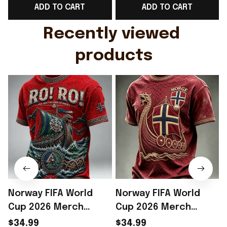
ADD TO CART
ADD TO CART
Gift For Husband
Rioxmall
Recently viewed 
products
Norway FIFA World
Norway FIFA World
Cup 2026 Merch
Cup 2026 Merch
Norway Football Team
Norway Soccer Team
$34.99
$34.99