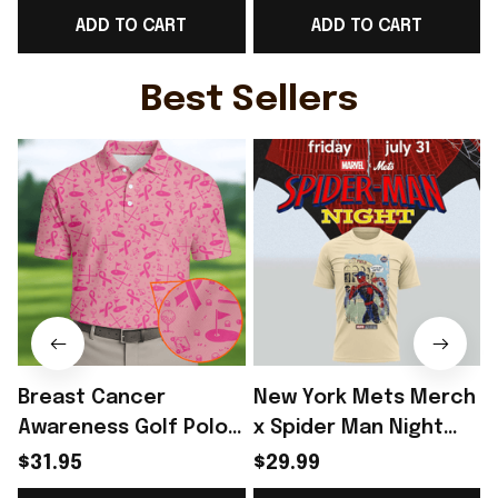
ADD TO CART
ADD TO CART
Day Outfit - Rioxmall
Day Outfit For Father
- Rioxmall
-
Best Sellers
Breast Cancer
New York Mets Merch
Awareness Golf Polo
x Spider Man Night
Shirt Breast Cancer
2026 T-Shirt Perfect
$31.95
$29.99
Support Shirt Golf
Gift For Brother -
R