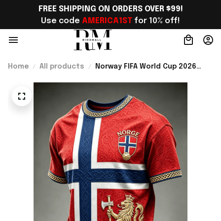
FREE SHIPPING ON ORDERS OVER $99!
Use code 
AMERICA1ST
 for 10% off!
Home
All products
Norway FIFA World Cup 2026
Merch Norway Football Team WC
2026 T-Shirt Game Day Outfit
For Father - Rioxmall