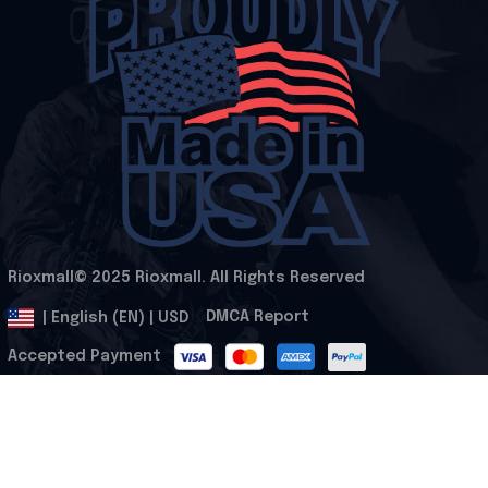
Rioxmall© 2025 Rioxmall. All Rights Reserved
.
DMCA Report
| English (EN) | USD
Accepted Payment