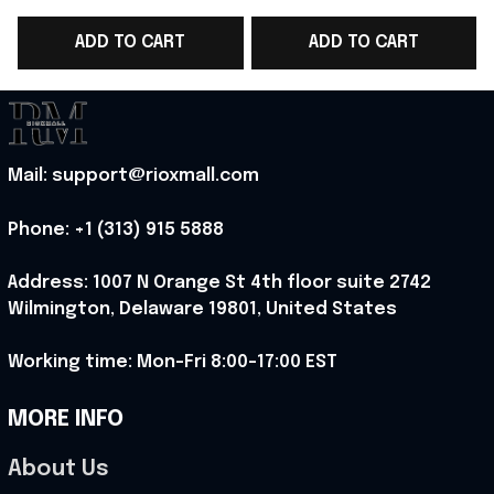
WC 2026 T-Shirt Game
WC 2026 T-Shirt Game
ADD TO CART
ADD TO CART
Day Outfit - Rioxmall
Day Outfit For Father
- Rioxmall
-
Mail: support@rioxmall.com
Phone: 
+1 (313) 915 5888
Address: 1007 N Orange St 4th floor suite 2742 
Wilmington, Delaware 19801, United States
Working time: Mon-Fri 8:00-17:00 EST
MORE INFO
About Us