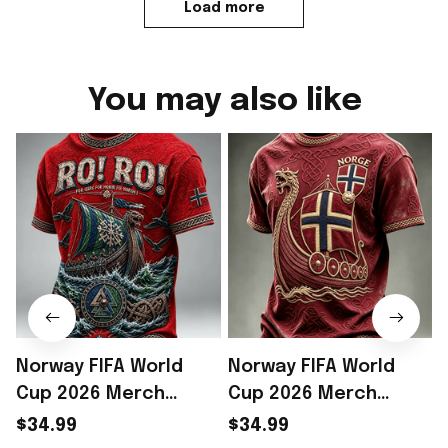
Load more
You may also like
Norway FIFA World
Norway FIFA World
Cup 2026 Merch
Cup 2026 Merch
Norway Football Team
Norway Soccer Team
$34.99
$34.99
WC 2026 T-Shirt Game
WC 2026 T-Shirt Game