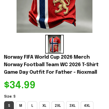
Norway FIFA World Cup 2026 Merch 
Norway Football Team WC 2026 T-Shirt 
Game Day Outfit For Father - Rioxmall
$34.99
Size: S
S
M
L
XL
2XL
3XL
4XL