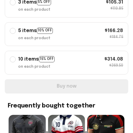
3 items
$105.31
5% OFF
$110.85
on each product
5 items
$166.28
10% OFF
$184.75
on each product
10 items
$314.08
15% OFF
$369.50
on each product
Buy now
Frequently bought together