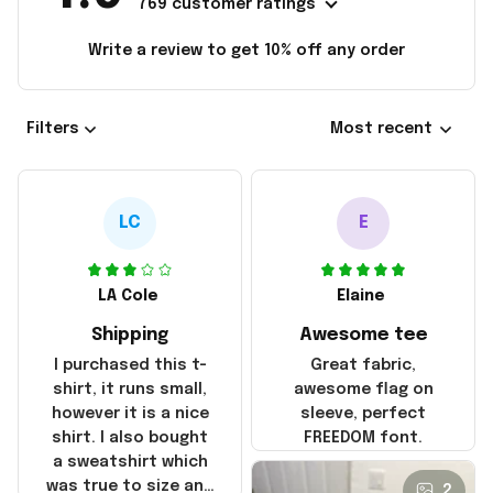
769 customer ratings
Write a review to get 10% off any order
Filters
Most recent
LC
E
LA Cole
Elaine
Shipping
Awesome tee
I purchased this t-
Great fabric,
shirt, it runs small,
awesome flag on
however it is a nice
sleeve, perfect
shirt. I also bought
FREEDOM font.
a sweatshirt which
was true to size and
2