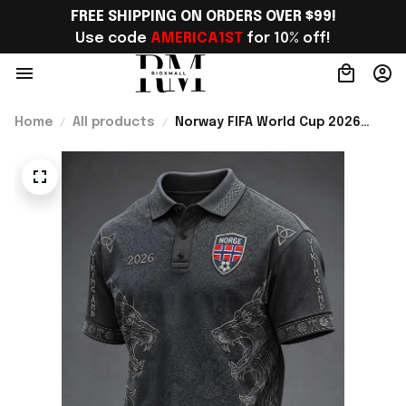
FREE SHIPPING ON ORDERS OVER $99!
Use code 
AMERICA1ST
 for 10% off!
Home
All products
Norway FIFA World Cup 2026
Merch Norway National Team WC
2026 Polo Shirt Gift For Norway
Fans - Rioxmall