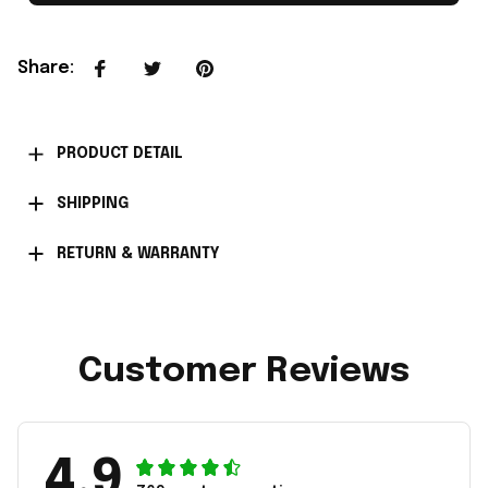
Share
:
PRODUCT DETAIL
SHIPPING
RETURN & WARRANTY
Customer Reviews
4.9