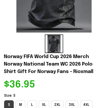
Norway FIFA World Cup 2026 Merch 
Norway National Team WC 2026 Polo 
Shirt Gift For Norway Fans - Rioxmall
$36.95
Size: S
S
M
L
XL
2XL
3XL
4XL