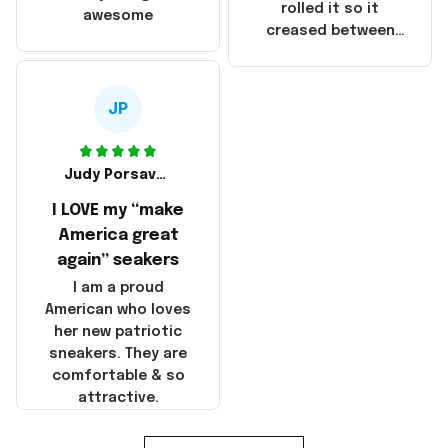
that these
rolled it so it
awesome
products were not
creased between
made in America!
Make America and
Great Again and the
whole back is wrinkly
JP
Judy Porsavage
I LOVE my “make
America great
again” seakers
I am a proud
American who loves
her new patriotic
sneakers. They are
comfortable & so
attractive.