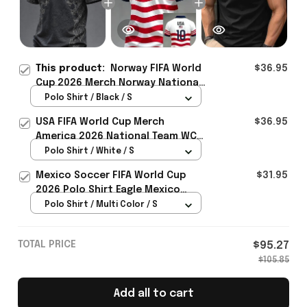
This product:
Norway FIFA World
$36.95
Cup 2026 Merch Norway National
Team WC 2026 Polo Shirt Gift For
Polo Shirt / Black / S
Norway Fans - Rioxmall
USA FIFA World Cup Merch
$36.95
America 2026 National Team WC
Polo Shirt Best Gift For United
Polo Shirt / White / S
States Lover - Rioxmall
Mexico Soccer FIFA World Cup
$31.95
2026 Polo Shirt Eagle Mexico
National Team Merch Heritage
Polo Shirt / Multi Color / S
Gift
TOTAL PRICE
$95.27
$105.85
Add all to cart