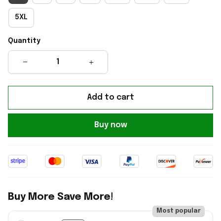
5XL
Quantity
Add to cart
Buy now
Buy More Save More!
Most popular