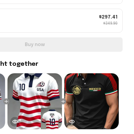
$297.41
$349.90
Buy now
ght together