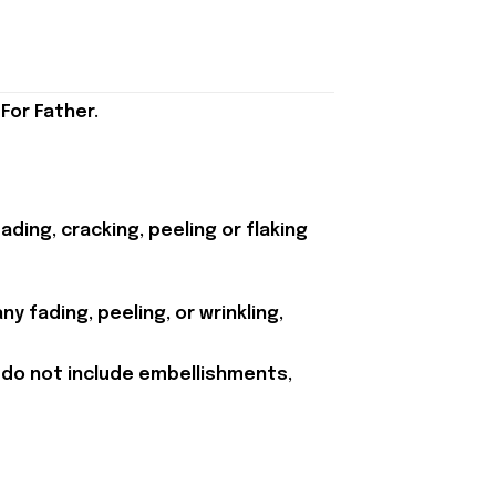
For Father.
ding, cracking, peeling or flaking
y fading, peeling, or wrinkling,
 do not include embellishments,