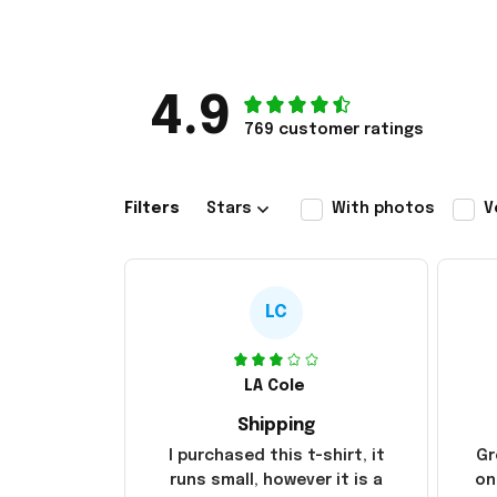
4.9
769 customer ratings
Filters
Stars
With photos
V
LC
LA Cole
Shipping
I purchased this t-shirt, it
Gr
runs small, however it is a
on