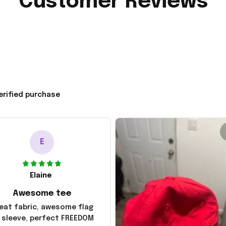
Customer Reviews
erified purchase
E
Elaine
Awesome tee
eat fabric, awesome flag
 sleeve, perfect FREEDOM