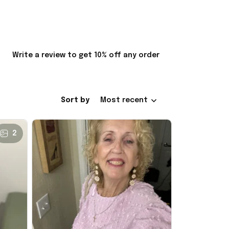
Write a review to get 10% off any order
Sort by
Most recent
2