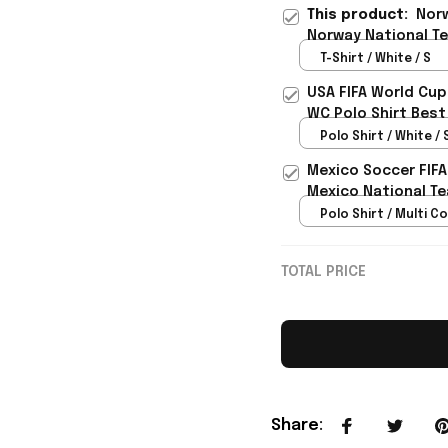
This product:
Norw
Norway National T
For Father - Rioxma
T-Shirt / White / S
USA FIFA World Cup
WC Polo Shirt Best
Rioxmall
Polo Shirt / White / 
Mexico Soccer FIFA
Mexico National Te
Polo Shirt / Multi Co
TOTAL PRICE
Share
: