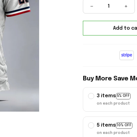
Add to ca
Buy More Save M
3 items
5% OFF
on each product
5 items
10% OFF
on each product