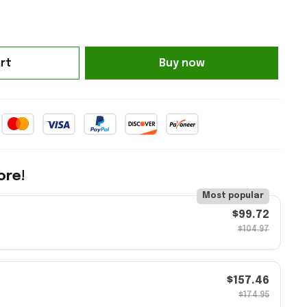
rt
Buy now
ore!
Most popular
$99.72
$104.97
$157.46
$174.95