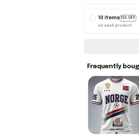
10 items
15% OFF
on each product
Frequently bou