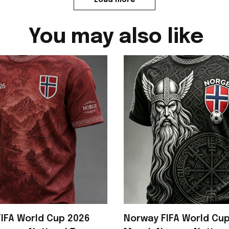
You may also like
IFA World Cup 2026
Norway FIFA World Cu