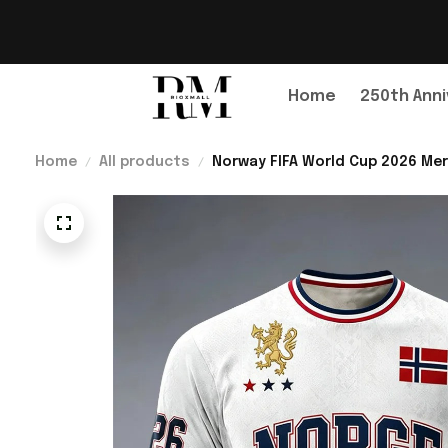
Home
250th Anni
Home
All products
Norway FIFA World Cup 2026 Mer