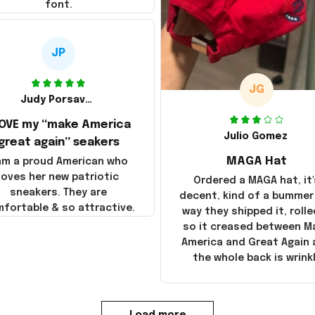
font.
JP
JG
Judy Porsavage
LOVE my “make America
Julio Gomez
great again” seakers
MAGA Hat
 am a proud American who
loves her new patriotic
Ordered a MAGA hat, it'
sneakers. They are
decent, kind of a bummer
fortable & so attractive.
way they shipped it, rolle
so it creased between M
America and Great Again
the whole back is wrink
Load more