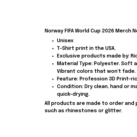
Norway FIFA World Cup 2026 Merch N
Unisex
T-Shirt print in the USA.
Exclusive products made by: Rio
Material Type: Polyester. Soft 
Vibrant colors that won't fade.
Feature: Profession 3D Print-ric
Condition: Dry clean, hand or m
quick-drying.
All products are made to order and 
such as rhinestones or glitter.