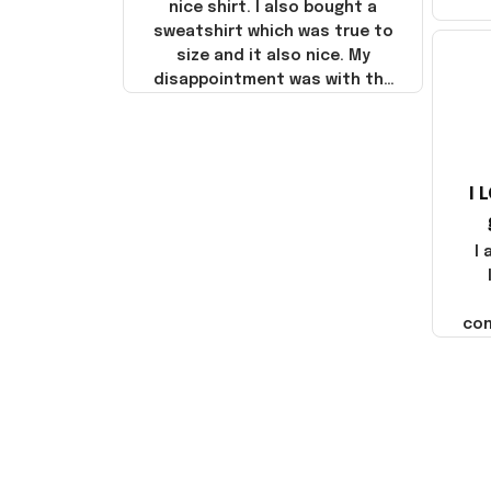
nice shirt. I also bought a
sweatshirt which was true to
size and it also nice. My
disappointment was with the
shipping. It went through my
credit card on September 21,
2025 but I did not receive the
products until October 17,
I 
2025. I emailed the company
about the products because
it was taking longer than I
I
thought it should. I noticed
that they left Yanwen and
when I got the products they
com
were made in China! It is a
shame that these products
were not made in America!