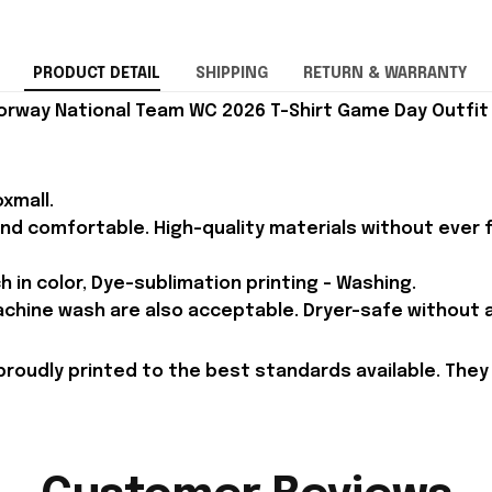
PRODUCT DETAIL
SHIPPING
RETURN & WARRANTY
orway National Team WC 2026 T-Shirt Game Day Outfit 
xmall.
and comfortable. High-quality materials without ever fa
h in color, Dye-sublimation printing - Washing.
achine wash are also acceptable. Dryer-safe without an
proudly printed to the best standards available. They