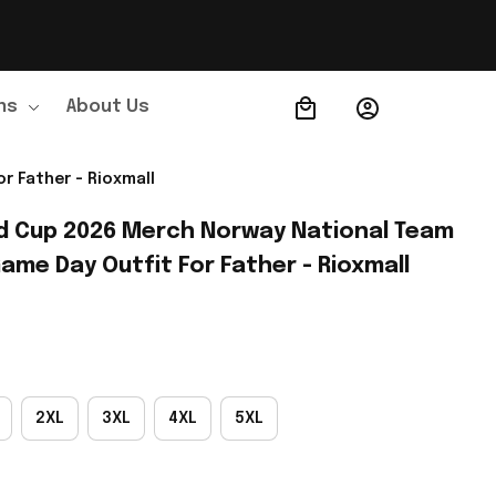
ns
About Us
Order Tracking
r Father - Rioxmall
d Cup 2026 Merch Norway National Team 
ame Day Outfit For Father - Rioxmall
2XL
3XL
4XL
5XL