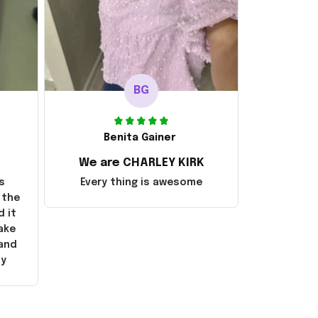
BG
Benita Gainer
We are CHARLEY KIRK
s
Every thing is awesome
 the
d it
ake
 and
ly