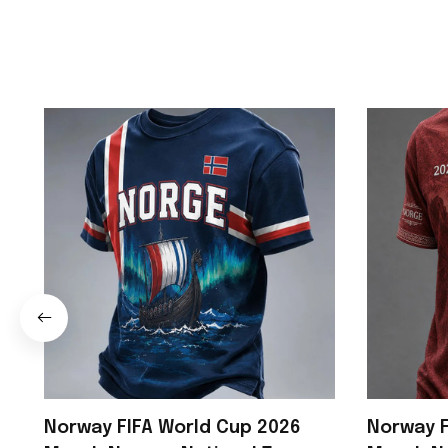
Norway FIFA World Cup 2026
Norway F