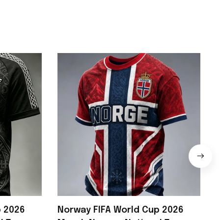
p 2026
Norway FIFA World Cup 2026