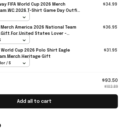
ay FIFA World Cup 2026 Merch
$34.99
eam WC 2026 T-Shirt Game Day Outfit
ll
 Merch America 2026 National Team
$36.95
 Gift For United States Lover -
S
 World Cup 2026 Polo Shirt Eagle
$31.95
am Merch Heritage Gift
lor / S
$93.50
$103.89
Add all to cart