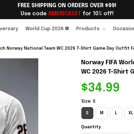
FREE SHIPPING ON ORDERS OVER $99!
Use code 
AMERICA1ST
 for 10% off!
versary
World Cup 2026 ⚽
Products
Occasio
ch Norway National Team WC 2026 T-Shirt Game Day Outfit Fo
Norway FIFA Worl
WC 2026 T-Shirt G
$34.99
Size: S
S
M
L
XL
Quantity