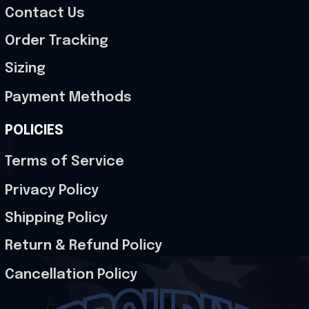
Contact Us
Order Tracking
Sizing
Payment Methods
POLICIES
Terms of Service
Privacy Policy
Shipping Policy
Return & Refund Policy
Cancellation Policy