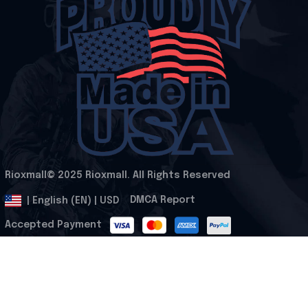
Rioxmall© 2025 Rioxmall. All Rights Reserved
.
DMCA Report
| English (EN) | USD
Accepted Payment