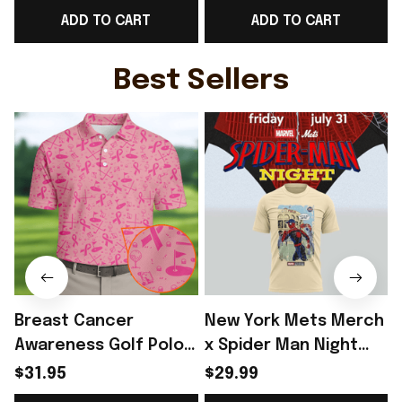
ADD TO CART
ADD TO CART
Day Outfit Ideas -
Game Day Outfit
D
Rioxmall
Ideas - Rioxmall
Best Sellers
Breast Cancer
New York Mets Merch
Awareness Golf Polo
x Spider Man Night
Shirt Breast Cancer
2026 T-Shirt Perfect
$31.95
$29.99
Support Shirt Golf
Gift For Brother -