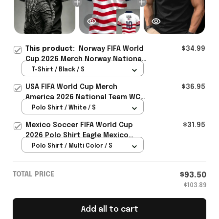
This product:
Norway FIFA World
$34.99
Cup 2026 Merch Norway National
Team WC 2026 T-Shirt Game Day
T-Shirt / Black / S
Outfit Ideas - Rioxmall
USA FIFA World Cup Merch
$36.95
America 2026 National Team WC
Polo Shirt Best Gift For United
Polo Shirt / White / S
States Lover - Rioxmall
Mexico Soccer FIFA World Cup
$31.95
2026 Polo Shirt Eagle Mexico
National Team Merch Heritage
Polo Shirt / Multi Color / S
Gift
TOTAL PRICE
$93.50
$103.89
Add all to cart