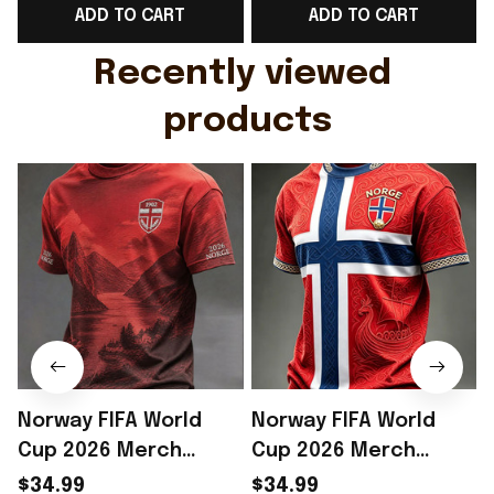
ADD TO CART
ADD TO CART
Gift For Husband
Rioxmall
Recently viewed 
products
Norway FIFA World
Norway FIFA World
Cup 2026 Merch
Cup 2026 Merch
Norway National Team
Norway National Team
$34.99
$34.99