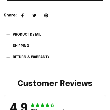
Share
:
PRODUCT DETAIL
SHIPPING
RETURN & WARRANTY
Customer Reviews
4.9