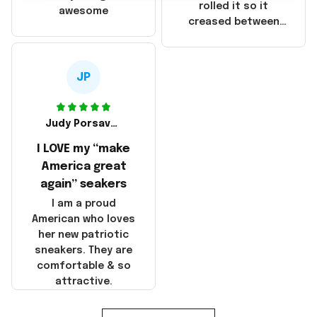
that these
rolled it so it
awesome
products were not
creased between
made in America!
Make America and
Great Again and the
whole back is wrinkly
JP
Judy Porsavage
I LOVE my “make
America great
again” seakers
I am a proud
American who loves
her new patriotic
sneakers. They are
comfortable & so
attractive.