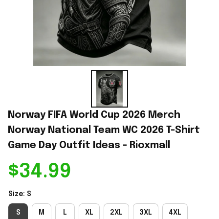
Norway FIFA World Cup 2026 Merch 
Norway National Team WC 2026 T-Shirt 
Game Day Outfit Ideas - Rioxmall
$34.99
Size: S
S
M
L
XL
2XL
3XL
4XL