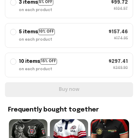
3 items
$99.72
5% OFF
$104.97
on each product
5 items
$157.46
10% OFF
$174.95
on each product
10 items
$297.41
15% OFF
$349.90
on each product
Buy now
Frequently bought together