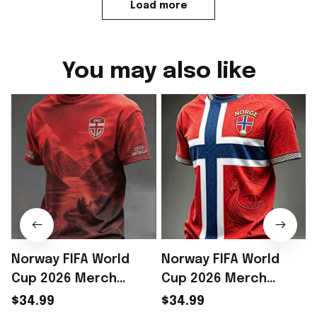
Load more
You may also like
Norway FIFA World
Norway FIFA World
Cup 2026 Merch
Cup 2026 Merch
Norway National Team
Norway National Team
$34.99
$34.99
WC 2026 T-Shirt Game
WC 2026 T-Shirt Best