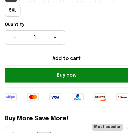
5XL
Quantity
Add to cart
Buy now
Buy More Save More!
Most popular