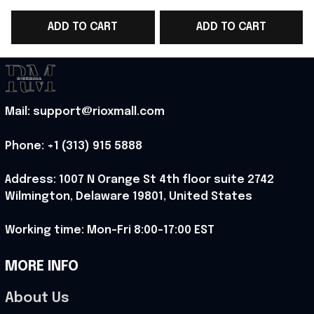
WC 2026 T-Shirt Game
WC 2026 T-Shirt Best
ADD TO CART
ADD TO CART
Day Outfit Ideas -
Game Day Outfit
D
Rioxmall
Ideas - Rioxmall
Mail: support@rioxmall.com
Phone: 
+1 (313) 915 5888
Address: 1007 N Orange St 4th floor suite 2742 
Wilmington, Delaware 19801, United States
Working time: Mon-Fri 8:00-17:00 EST
MORE INFO
About Us