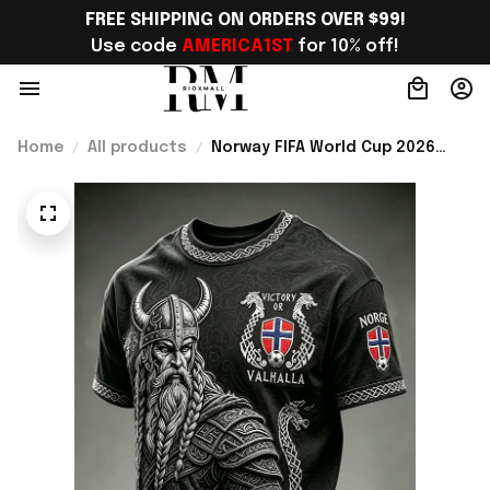
FREE SHIPPING ON ORDERS OVER $99!
Use code 
AMERICA1ST
 for 10% off!
Home
All products
Norway FIFA World Cup 2026
Merch Norway National Team WC
2026 T-Shirt Game Day Outfit
Ideas - Rioxmall