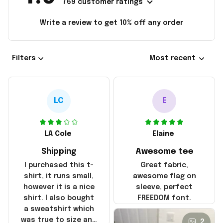
769 customer ratings
Write a review to get 10% off any order
Filters
Most recent
LC
E
LA Cole
Elaine
Shipping
Awesome tee
I purchased this t-
Great fabric,
shirt, it runs small,
awesome flag on
however it is a nice
sleeve, perfect
shirt. I also bought
FREEDOM font.
a sweatshirt which
was true to size and
2