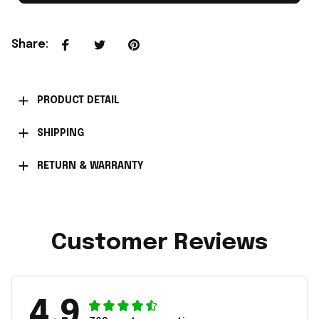
Share
:
PRODUCT DETAIL
SHIPPING
RETURN & WARRANTY
Customer Reviews
4.9