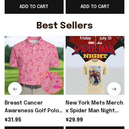
ADD TO CART
ADD TO CART
For Norway Team
Shirt Gift For Norway
Lover - Rioxmall
WC Lover - Rioxmall
Best Sellers
Breast Cancer
New York Mets Merch
Awareness Golf Polo
x Spider Man Night
Shirt Breast Cancer
2026 T-Shirt Perfect
$31.95
$29.99
Support Shirt Golf
Gift For Brother -