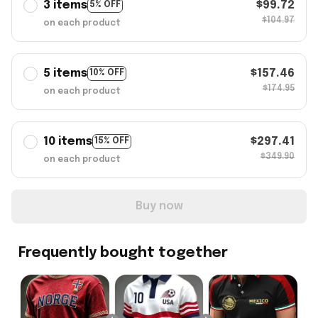
3 items
$99.72
5% OFF
$104.97
on each product
5 items
$157.46
10% OFF
$174.95
on each product
10 items
$297.41
15% OFF
$349.90
on each product
Buy now
Frequently bought together