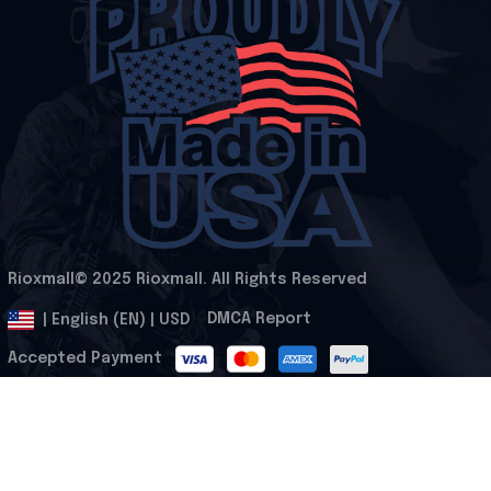
Rioxmall© 2025 Rioxmall. All Rights Reserved
.
DMCA Report
| English (EN) | USD
Accepted Payment