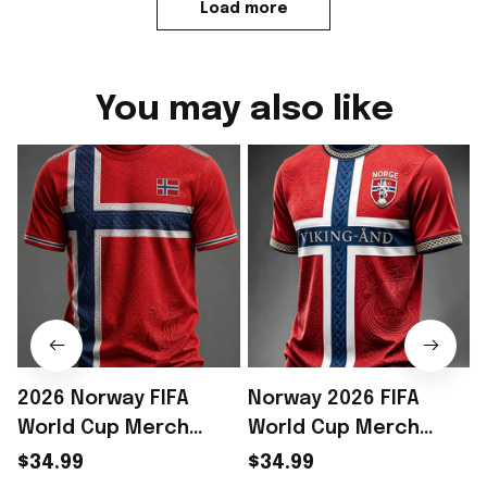
Load more
You may also like
2026 Norway FIFA
Norway 2026 FIFA
World Cup Merch
World Cup Merch
Norway National Team
Norway National Team
$34.99
$34.99
WC 2026 T-Shirt Gift
World Cup 2026 T-