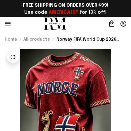
FREE SHIPPING ON ORDERS OVER $99!
Use code 
AMERICA1ST
 for 10% off!
Home
All products
Norway FIFA World Cup 2026
Merch Norway National Team WC
2026 T-Shirt Gift For Norway
Lover - Rioxmall