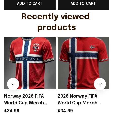
ADD TO CART
ADD TO CART
Gift For Husband
Rioxmall
Recently viewed 
products
Norway 2026 FIFA
2026 Norway FIFA
World Cup Merch
World Cup Merch
Norway National Team
Norway National Team
$34.99
$34.99