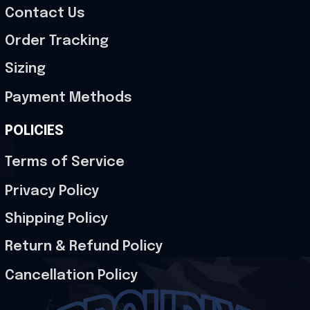
Contact Us
Order Tracking
Sizing
Payment Methods
POLICIES
Terms of Service
Privacy Policy
Shipping Policy
Return & Refund Policy
Cancellation Policy