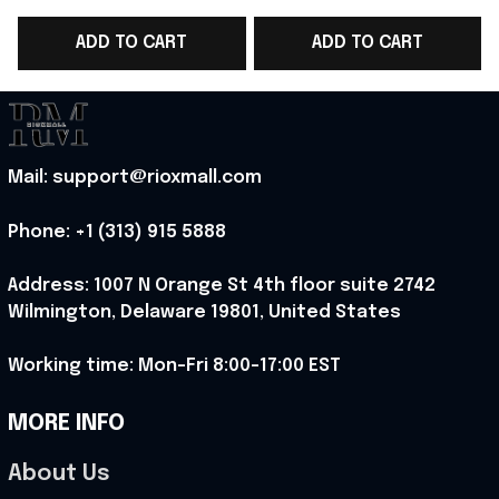
World Cup 2026 T-
WC 2026 T-Shirt Gift
ADD TO CART
ADD TO CART
Shirt Gift For Norway
For Norway Team
WC Lover - Rioxmall
Lover - Rioxmall
Mail: support@rioxmall.com
Phone: 
+1 (313) 915 5888
Address: 1007 N Orange St 4th floor suite 2742 
Wilmington, Delaware 19801, United States
Working time: Mon-Fri 8:00-17:00 EST
MORE INFO
About Us