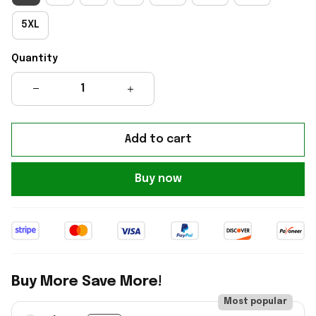
5XL
Quantity
Add to cart
Buy now
Buy More Save More!
Most popular