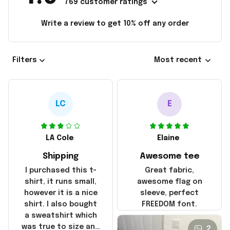
769 customer ratings
Write a review to get 10% off any order
Filters
Most recent
LC
E
LA Cole
Elaine
Shipping
Awesome tee
I purchased this t-
Great fabric,
shirt, it runs small,
awesome flag on
however it is a nice
sleeve, perfect
shirt. I also bought
FREEDOM font.
a sweatshirt which
was true to size and
2