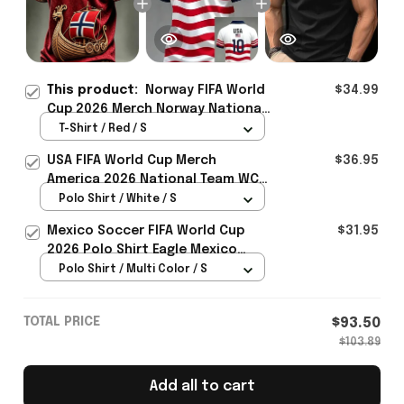
This product:
Norway FIFA World
$34.99
Cup 2026 Merch Norway National
Team WC 2026 T-Shirt Gift For
T-Shirt / Red / S
Norway Lover - Rioxmall
USA FIFA World Cup Merch
$36.95
America 2026 National Team WC
Polo Shirt Best Gift For United
Polo Shirt / White / S
States Lover - Rioxmall
Mexico Soccer FIFA World Cup
$31.95
2026 Polo Shirt Eagle Mexico
National Team Merch Heritage
Polo Shirt / Multi Color / S
Gift
TOTAL PRICE
$93.50
$103.89
Add all to cart