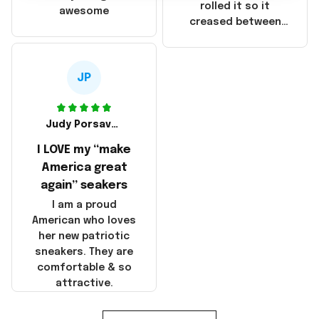
that these
rolled it so it
awesome
products were not
creased between
made in America!
Make America and
Great Again and the
whole back is wrinkly
JP
Judy Porsavage
I LOVE my “make
America great
again” seakers
I am a proud
American who loves
her new patriotic
sneakers. They are
comfortable & so
attractive.