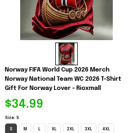
Norway FIFA World Cup 2026 Merch 
Norway National Team WC 2026 T-Shirt 
Gift For Norway Lover - Rioxmall
$34.99
Size: S
S
M
L
XL
2XL
3XL
4XL