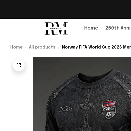
Home
250th Anni
Home
All products
Norway FIFA World Cup 2026 Mer