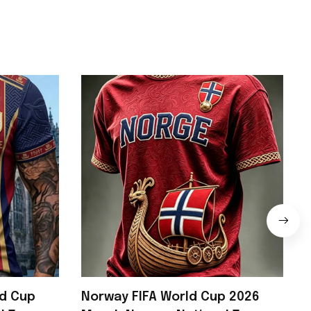
ld Cup
Norway FIFA World Cup 2026