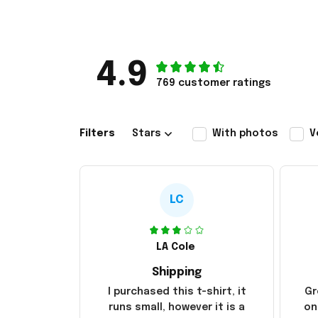
4.9
769 customer ratings
Filters
Stars
With photos
V
LC
LA Cole
Shipping
I purchased this t-shirt, it
Gr
runs small, however it is a
on