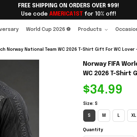
FREE SHIPPING ON ORDERS OVER $99!
Use code 
AMERICA1ST
 for 10% off!
versary
World Cup 2026 ⚽
Products
Occasio
ch Norway National Team WC 2026 T-Shirt Gift For WC Lover -
Norway FIFA Worl
WC 2026 T-Shirt G
$34.99
Size: S
S
M
L
XL
Quantity