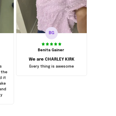
BG
Benita Gainer
We are CHARLEY KIRK
s
Every thing is awesome
 the
d it
ake
 and
ly