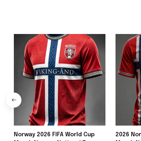
Norway 2026 FIFA World Cup
2026 Nor