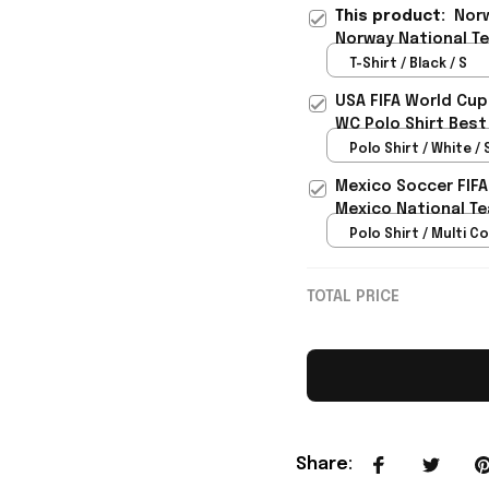
This product:
Norw
Norway National Te
- Rioxmall
T-Shirt / Black / S
USA FIFA World Cup
WC Polo Shirt Best
Rioxmall
Polo Shirt / White / 
Mexico Soccer FIFA
Mexico National Te
Polo Shirt / Multi Co
TOTAL PRICE
Share
: