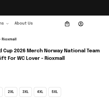
ns
About Us
Order Tracking
 Rioxmall
d Cup 2026 Merch Norway National Team 
ift For WC Lover - Rioxmall
2XL
3XL
4XL
5XL