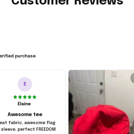
Customer Reviews
erified purchase
E
Elaine
Awesome tee
eat fabric, awesome flag
 sleeve, perfect FREEDOM