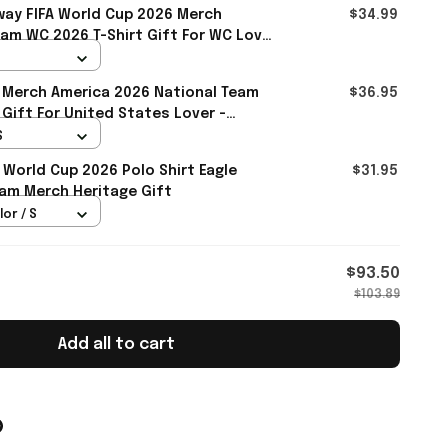
ay FIFA World Cup 2026 Merch
$34.99
am WC 2026 T-Shirt Gift For WC Lover
 Merch America 2026 National Team
$36.95
 Gift For United States Lover -
S
 World Cup 2026 Polo Shirt Eagle
$31.95
am Merch Heritage Gift
lor / S
$93.50
$103.89
Add all to cart