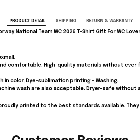
PRODUCT DETAIL
SHIPPING
RETURN & WARRANTY
rway National Team WC 2026 T-Shirt Gift For WC Lover
xmall.
and comfortable. High-quality materials without ever fa
h in color, Dye-sublimation printing - Washing.
achine wash are also acceptable. Dryer-safe without an
proudly printed to the best standards available. They