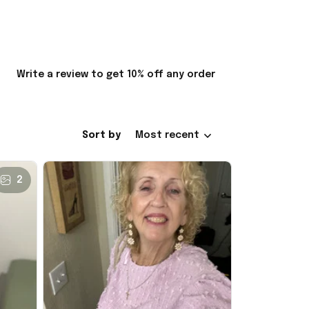
Write a review to get 10% off any order
Sort by
Most recent
2