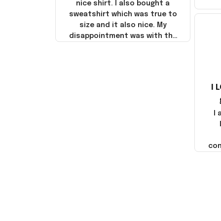
nice shirt. I also bought a
sweatshirt which was true to
size and it also nice. My
disappointment was with the
shipping. It went through my
credit card on September 21,
2025 but I did not receive the
products until October 17,
I 
2025. I emailed the company
about the products because
it was taking longer than I
I
thought it should. I noticed
that they left Yanwen and
when I got the products they
com
were made in China! It is a
shame that these products
were not made in America!