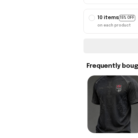
10 items
15% OFF
on each product
Frequently bou