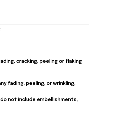
.
ding, cracking, peeling or flaking
y fading, peeling, or wrinkling,
 do not include embellishments,