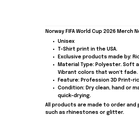
Norway FIFA World Cup 2026 Merch No
Unisex
T-Shirt print in the USA.
Exclusive products made by: Rio
Material Type: Polyester. Soft 
Vibrant colors that won't fade.
Feature: Profession 3D Print-ric
Condition: Dry clean, hand or m
quick-drying.
All products are made to order and 
such as rhinestones or glitter.