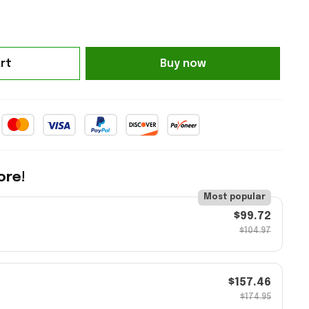
rt
Buy now
ore!
Most popular
$99.72
$104.97
$157.46
$174.95