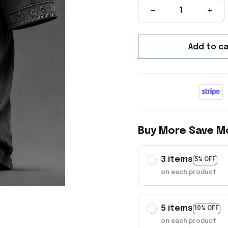
Add to ca
Buy More Save M
3 items
5% OFF
on each product
5 items
10% OFF
on each product