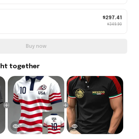
$297.41
$349.90
Buy now
ght together