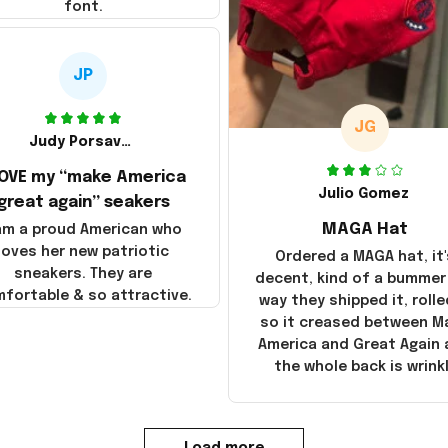
font.
JP
JG
Judy Porsavage
LOVE my “make America
Julio Gomez
great again” seakers
MAGA Hat
 am a proud American who
loves her new patriotic
Ordered a MAGA hat, it'
sneakers. They are
decent, kind of a bummer
fortable & so attractive.
way they shipped it, rolle
so it creased between M
America and Great Again
the whole back is wrink
Load more