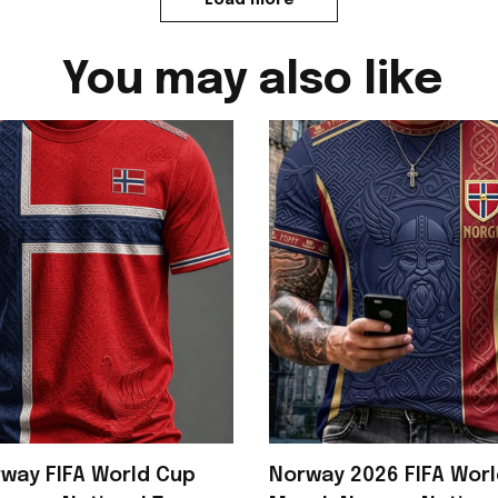
You may also like
way FIFA World Cup
Norway 2026 FIFA Wor